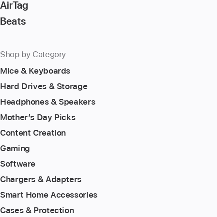
AirTag
Beats
Shop by Category
Mice & Keyboards
Hard Drives & Storage
Headphones & Speakers
Mother’s Day Picks
Content Creation
Gaming
Software
Chargers & Adapters
Smart Home Accessories
Cases & Protection