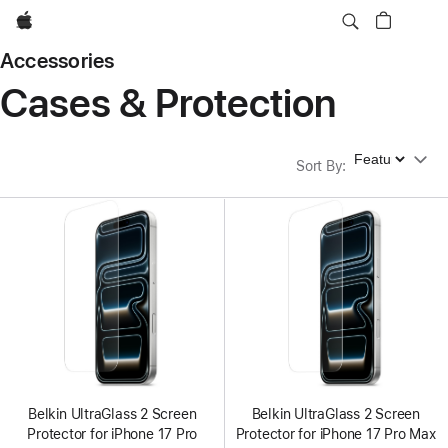
Apple
Accessories
Cases & Protection
Sort By
Sort By
:
Belkin UltraGlass 2 Screen
Belkin UltraGlass 2 Screen
Protector for iPhone 17 Pro
Protector for iPhone 17 Pro Max