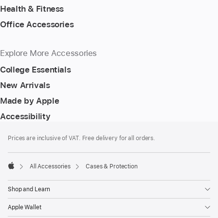
Health & Fitness
Office Accessories
Explore More Accessories
College Essentials
New Arrivals
Made by Apple
Accessibility
Footer
footnotes
Prices are inclusive of VAT. Free delivery for all orders.
All Accessories
Cases & Protection
Apple
Shop and Learn
Apple Wallet