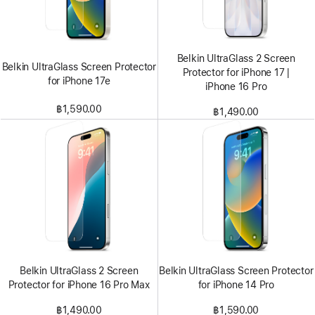
Belkin UltraGlass 2 Screen
Belkin UltraGlass Screen Protector
Protector for iPhone 17 |
for iPhone 17e
iPhone 16 Pro
฿1,590.00
฿1,490.00
Belkin UltraGlass 2 Screen
Belkin UltraGlass Screen Protector
Protector for iPhone 16 Pro Max
for iPhone 14 Pro
฿1,490.00
฿1,590.00