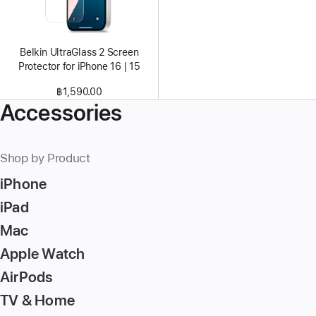
Belkin UltraGlass 2 Screen
Protector for iPhone 16 | 15
฿1,590.00
Accessories
Shop by Product
iPhone
iPad
Mac
Apple Watch
AirPods
TV & Home