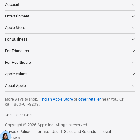
Account
Entertainment
Apple Store
For Business
For Education
For Healthcare
Apple Values
About Apple
More ways to shop:
Find an Apple Store
or
other retailer
near you. Or
call
1800-01-9209
.
ไทย
ภาษาไทย
Copyright © 2026 Apple Inc. All rights reserved.
Privacy Policy
Terms of Use
Sales and Refunds
Legal
Site Map