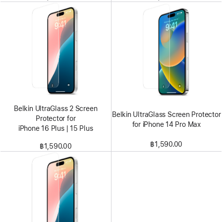
Belkin UltraGlass 2 Screen
Belkin UltraGlass Screen Protector
Protector for
for iPhone 14 Pro Max
iPhone 16 Plus | 15 Plus
฿1,590.00
฿1,590.00