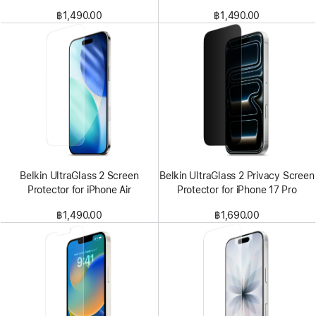
฿1,490.00
฿1,490.00
Belkin UltraGlass 2 Screen
Belkin UltraGlass 2 Privacy Screen
Protector for iPhone Air
Protector for iPhone 17 Pro
฿1,490.00
฿1,690.00