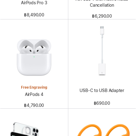
AirPods Pro 3
Cancellation
฿8,490.00
฿6,290.00
Free Engraving
USB-C to USB Adapter
AirPods 4
฿690.00
฿4,790.00