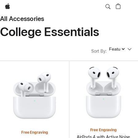
Apple
All Accessories
College Essentials
Sort By
Sort By
:
Free Engraving
Free Engraving
AirPods 4 with Active Noise