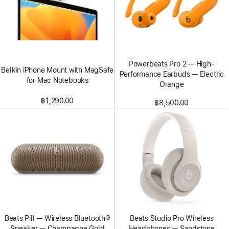
Powerbeats Pro 2 — High-
Belkin iPhone Mount with MagSafe
Performance Earbuds — Electric
for Mac Notebooks
Orange
฿1,290.00
฿8,500.00
Beats Pill — Wireless Bluetooth®
Beats Studio Pro Wireless
Speaker — Champagne Gold
Headphones — Sandstone