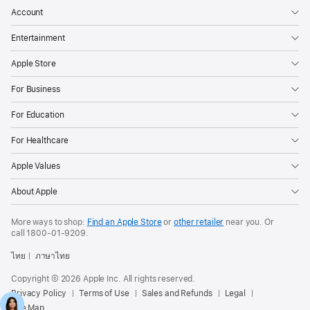
Account
Entertainment
Apple Store
For Business
For Education
For Healthcare
Apple Values
About Apple
More ways to shop:
Find an Apple Store
or
other retailer
near you. Or
call
1800-01-9209
.
ไทย
ภาษาไทย
Copyright © 2026 Apple Inc. All rights reserved.
Privacy Policy
Terms of Use
Sales and Refunds
Legal
Site Map