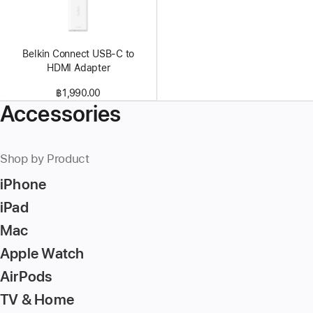
Belkin Connect USB-C to
HDMI Adapter
฿1,990.00
Accessories
Shop by Product
iPhone
iPad
Mac
Apple Watch
AirPods
TV & Home