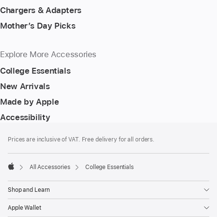
Chargers & Adapters
Mother’s Day Picks
Explore More Accessories
College Essentials
New Arrivals
Made by Apple
Accessibility
Footer
footnotes
Prices are inclusive of VAT. Free delivery for all orders.
All Accessories
College Essentials
Apple
Shop and Learn
Apple Wallet