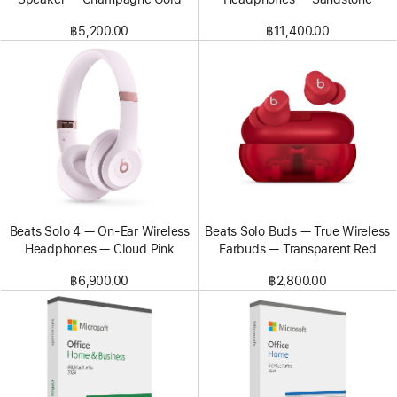
฿5,200.00
฿11,400.00
Beats Solo 4 — On-Ear Wireless
Beats Solo Buds — True Wireless
Headphones — Cloud Pink
Earbuds — Transparent Red
฿6,900.00
฿2,800.00