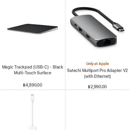
Only at Apple
Magic Trackpad (USB‑C) - Black
Satechi Multiport Pro Adapter V2
Multi-Touch Surface
(with Ethernet)
฿4,890.00
฿2,990.00