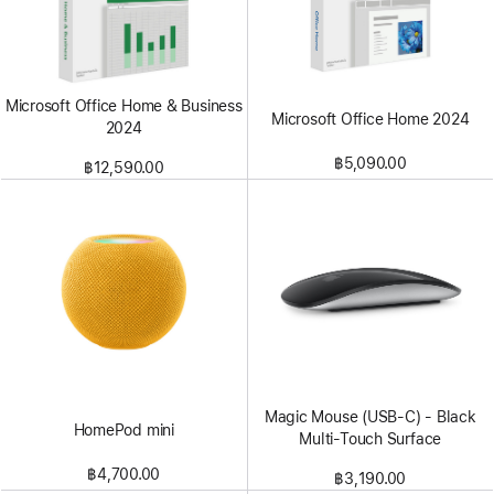
Microsoft Office Home & Business
Microsoft Office Home 2024
2024
฿5,090.00
฿12,590.00
Magic Mouse (USB‑C) - Black
HomePod mini
Multi-Touch Surface
฿4,700.00
฿3,190.00