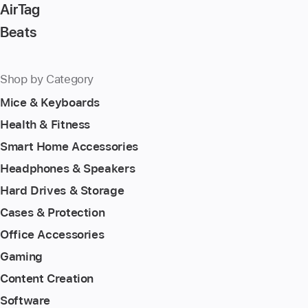
AirTag
Beats
Shop by Category
Mice & Keyboards
Health & Fitness
Smart Home Accessories
Headphones & Speakers
Hard Drives & Storage
Cases & Protection
Office Accessories
Gaming
Content Creation
Software