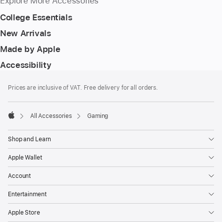
Explore More Accessories
College Essentials
New Arrivals
Made by Apple
Accessibility
Footer
footnotes
Prices are inclusive of VAT. Free delivery for all orders.
All Accessories
Gaming
Apple
Shop and Learn
Apple Wallet
Account
Entertainment
Apple Store