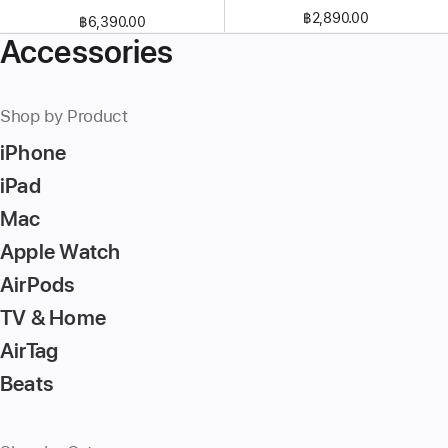
฿2,890.00
฿6,390.00
Accessories
Shop by Product
iPhone
iPad
Mac
Apple Watch
AirPods
TV & Home
AirTag
Beats