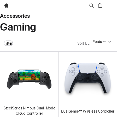
Apple
Accessories
Gaming
Sort By
Filter
Sort By
:
SteelSeries Nimbus Dual-Mode
DualSense™ Wireless Controller
Cloud Controller