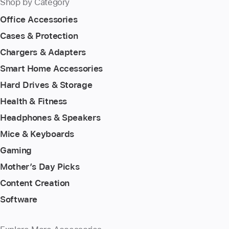
Shop by Category
Office Accessories
Cases & Protection
Chargers & Adapters
Smart Home Accessories
Hard Drives & Storage
Health & Fitness
Headphones & Speakers
Mice & Keyboards
Gaming
Mother’s Day Picks
Content Creation
Software