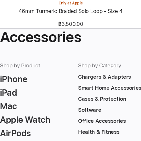
Only at Apple
46mm Turmeric Braided Solo Loop - Size 4
฿3,800.00
Accessories
Shop by Product
Shop by Category
iPhone
Chargers & Adapters
Smart Home Accessorie
iPad
Cases & Protection
Mac
Software
Apple Watch
Office Accessories
AirPods
Health & Fitness