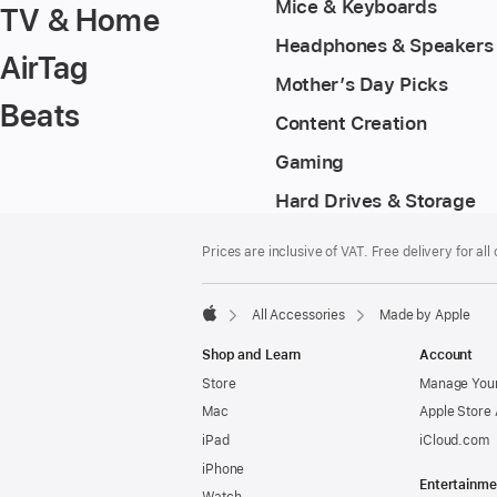
Mice & Keyboards
TV & Home
Headphones & Speakers
AirTag
Mother’s Day Picks
Beats
Content Creation
Gaming
Hard Drives & Storage
Footer
footnotes
Prices are inclusive of VAT. Free delivery for all
All Accessories
Made by Apple
Apple
Shop and Learn
Account
Store
Manage Your
Mac
Apple Store
iPad
iCloud.com
iPhone
Entertainme