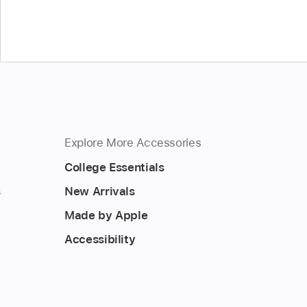
Explore More Accessories
College Essentials
s
New Arrivals
Made by Apple
Accessibility