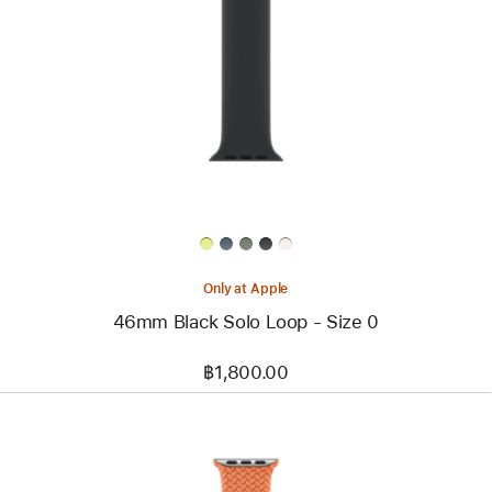
-
46mm
Black
Solo
Loop
-
Size
0
Only at Apple
46mm Black Solo Loop - Size 0
฿1,800.00