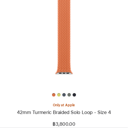
Previous
Image
-
42mm
Turmeric
Braided Solo Loop
- Size 4
Only at Apple
42mm Turmeric Braided Solo Loop - Size 4
฿3,800.00