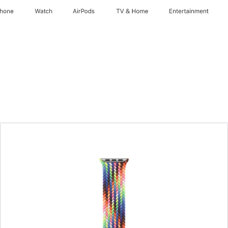
Phone
Watch
AirPods
TV & Home
Entertainment
Previous
Image