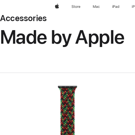
Apple
Store
Mac
iPad
i
Accessories
Made by Apple
Previous
Image