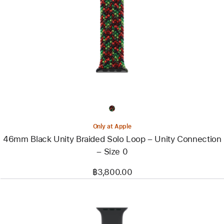
-
46mm
Black
Unity
Braided
Solo
Loop
–
Unity
Connection
–
Size
0
Only at Apple
46mm Black Unity Braided Solo Loop – Unity Connection
– Size 0
฿3,800.00