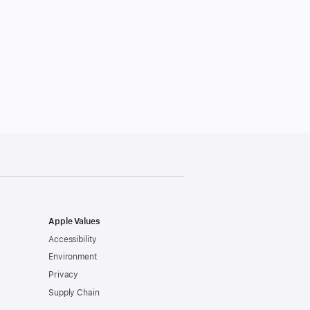
Apple Values
Accessibility
Environment
Privacy
Supply Chain