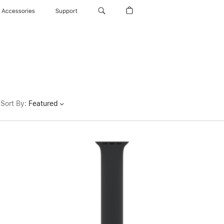
Accessories
Support
Sort By
:
Featured
Previous
Image