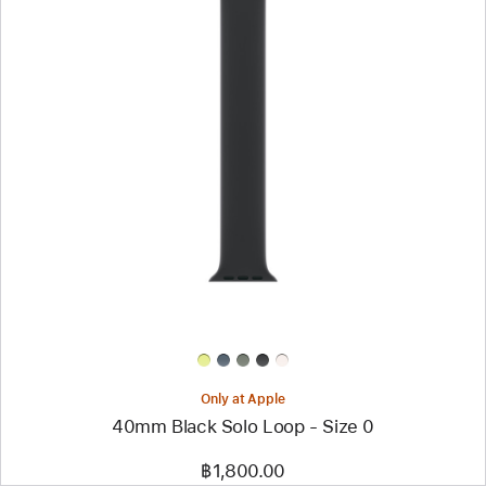
Previous
Image
-
40mm
Black
Solo
Loop
-
Size
0
Only at Apple
40mm Black Solo Loop - Size 0
฿1,800.00