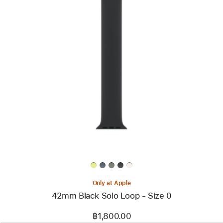
Previous
Image
-
42mm
Black
Solo
Loop
-
Size
0
Only at Apple
42mm Black Solo Loop - Size 0
฿1,800.00