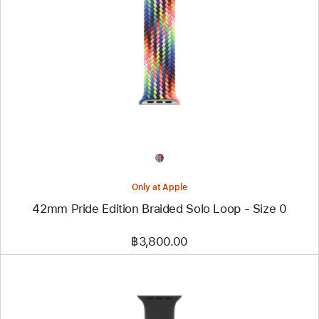
-
42mm
Pride
Edition
Braided Solo Loop
-
Size 0
Only at Apple
42mm Pride Edition Braided Solo Loop - Size 0
฿3,800.00