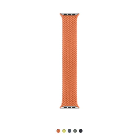
Previous
Image
-
46mm
Turmeric
Braided Solo Loop
- Size 4