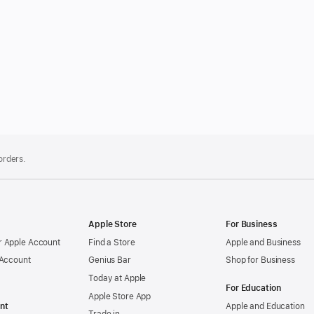
 orders.
Apple Store
For Business
 Apple Account
Find a Store
Apple and Business
 Account
Genius Bar
Shop for Business
Today at Apple
For Education
Apple Store App
nt
Apple and Education