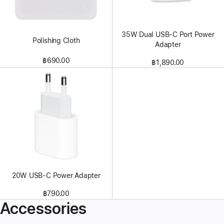
35W Dual USB-C Port Power
Polishing Cloth
Adapter
฿690.00
฿1,890.00
20W USB-C Power Adapter
฿790.00
Accessories