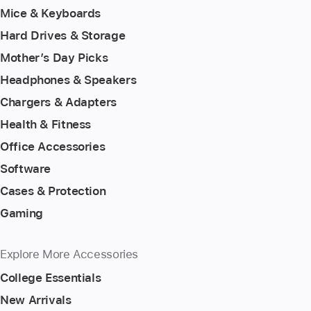
Mice & Keyboards
Hard Drives & Storage
Mother’s Day Picks
Headphones & Speakers
Chargers & Adapters
Health & Fitness
Office Accessories
Software
Cases & Protection
Gaming
Explore More Accessories
College Essentials
New Arrivals