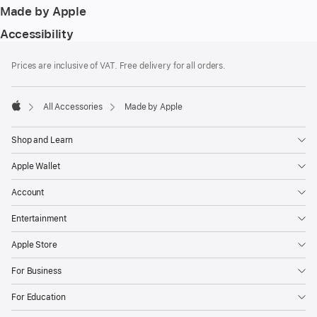
Made by Apple
Accessibility
Footer
footnotes
Prices are inclusive of VAT. Free delivery for all orders.
All Accessories
Made by Apple
Apple
Shop and Learn
Apple Wallet
Account
Entertainment
Apple Store
For Business
For Education