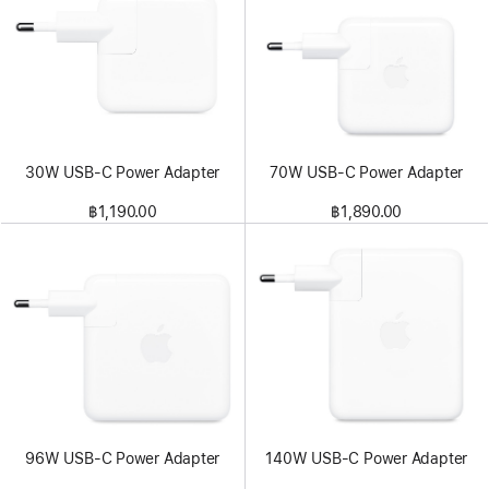
30W USB-C Power Adapter
70W USB-C Power Adapter
฿1,190.00
฿1,890.00
96W USB-C Power Adapter
140W USB-C Power Adapter