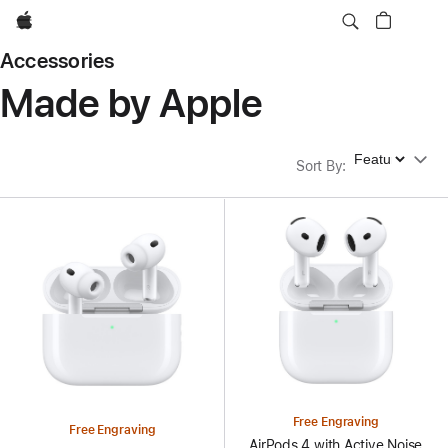
Apple
Accessories
Made by Apple
Sort By
Sort By
:
Free Engraving
Free Engraving
AirPods 4 with Active Noise