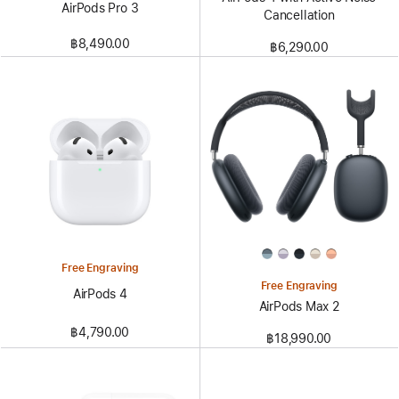
AirPods Pro 3
Cancellation
฿8,490.00
฿6,290.00
Free Engraving
Free Engraving
AirPods 4
AirPods Max 2
฿4,790.00
฿18,990.00