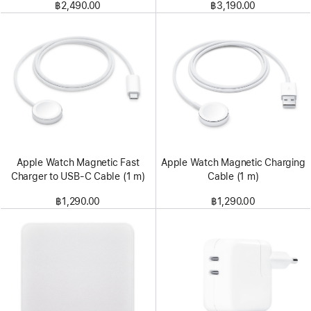
฿2,490.00
฿3,190.00
Apple Watch Magnetic Fast
Apple Watch Magnetic Charging
Charger to USB-C Cable (1 m)
Cable (1 m)
฿1,290.00
฿1,290.00