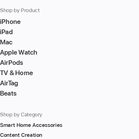
Shop by Product
iPhone
iPad
Mac
Apple Watch
AirPods
TV & Home
AirTag
Beats
Shop by Category
Smart Home Accessories
Content Creation