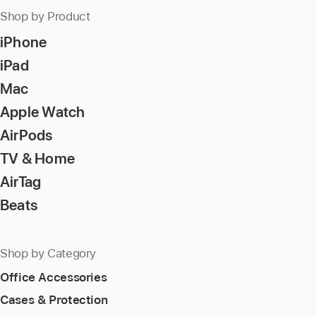
Shop by Product
iPhone
iPad
Mac
Apple Watch
AirPods
TV & Home
AirTag
Beats
Shop by Category
Office Accessories
Cases & Protection