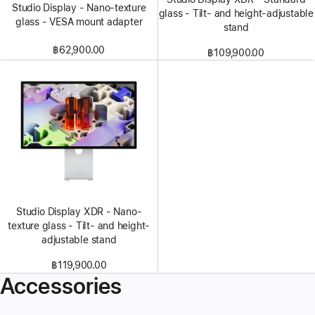
Studio Display - Nano-texture
glass - Tilt- and height-adjustable
glass - VESA mount adapter
stand
฿62,900.00
฿109,900.00
Studio Display XDR - Nano-
texture glass - Tilt- and height-
adjustable stand
฿119,900.00
Accessories