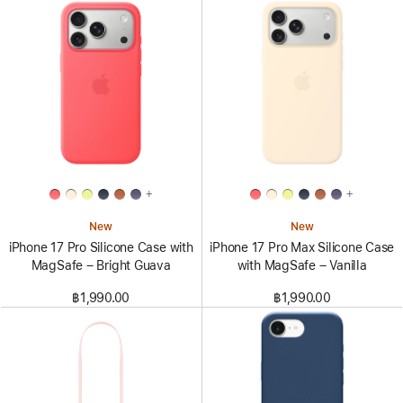
+
+
New
New
iPhone 17 Pro Silicone Case with
iPhone 17 Pro Max Silicone Case
MagSafe – Bright Guava
with MagSafe – Vanilla
฿1,990.00
฿1,990.00