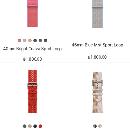
46mm Blue Mist Sport Loop
40mm Bright Guava Sport Loop
฿1,800.00
฿1,800.00