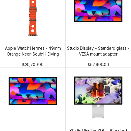
Apple Watch Hermès - 49mm
Studio Display - Standard glass -
Orange Néon Scub’H Diving
VESA mount adapter
฿20,700.00
฿52,900.00
Studio Display XDR - Standard