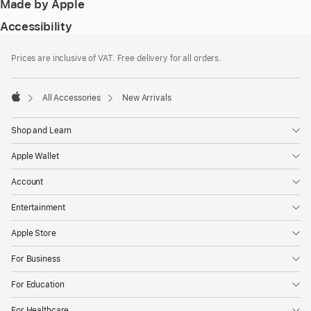
Made by Apple
Accessibility
Footer
footnotes
Prices are inclusive of VAT. Free delivery for all orders.
All Accessories
New Arrivals
Apple
Shop and Learn
Apple Wallet
Account
Entertainment
Apple Store
For Business
For Education
For Healthcare