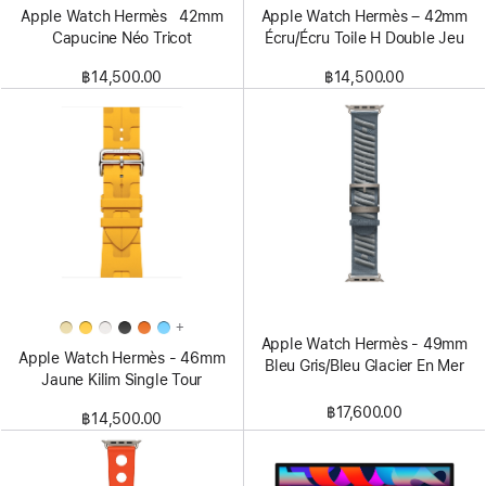
Apple Watch Hermès 42mm
Apple Watch Hermès – 42mm
Capucine Néo Tricot
Écru/Écru Toile H Double Jeu
฿14,500.00
฿14,500.00
+
Apple Watch Hermès - 49mm
Apple Watch Hermès - 46mm
Bleu Gris/Bleu Glacier En Mer
Jaune Kilim Single Tour
฿17,600.00
฿14,500.00