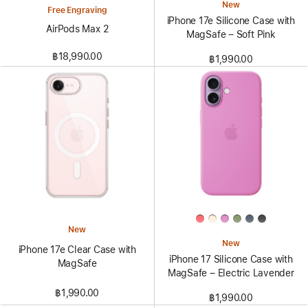
New
Free Engraving
iPhone 17e Silicone Case with
AirPods Max 2
MagSafe – Soft Pink
฿18,990.00
฿1,990.00
New
New
iPhone 17e Clear Case with
iPhone 17 Silicone Case with
MagSafe
MagSafe – Electric Lavender
฿1,990.00
฿1,990.00