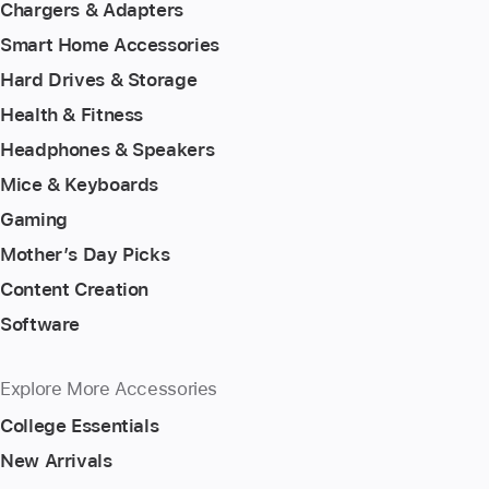
Chargers & Adapters
Smart Home Accessories
Hard Drives & Storage
Health & Fitness
Headphones & Speakers
Mice & Keyboards
Gaming
Mother’s Day Picks
Content Creation
Software
Explore More Accessories
College Essentials
New Arrivals