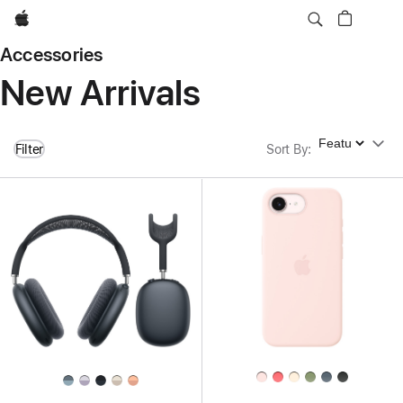
Apple
Accessories
New Arrivals
Sort By
Filter
Sort By
: