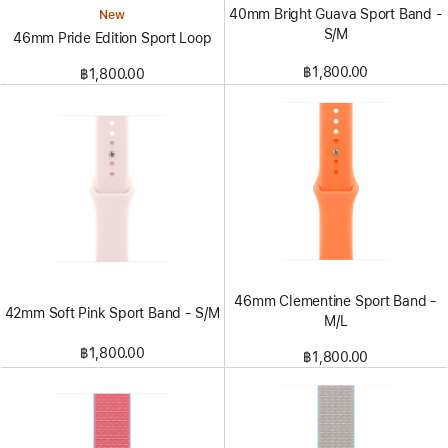
40mm Bright Guava Sport Band -
New
S/M
46mm Pride Edition Sport Loop
฿1,800.00
฿1,800.00
46mm Clementine Sport Band -
42mm Soft Pink Sport Band - S/M
M/L
฿1,800.00
฿1,800.00