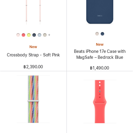
+
New
New
Beats iPhone 17e Case with
Crossbody Strap - Soft Pink
MagSafe – Bedrock Blue
฿2,390.00
฿1,490.00