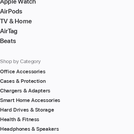
Apple Watch
AirPods
TV & Home
AirTag
Beats
Shop by Category
Office Accessories
Cases & Protection
Chargers & Adapters
Smart Home Accessories
Hard Drives & Storage
Health & Fitness
Headphones & Speakers