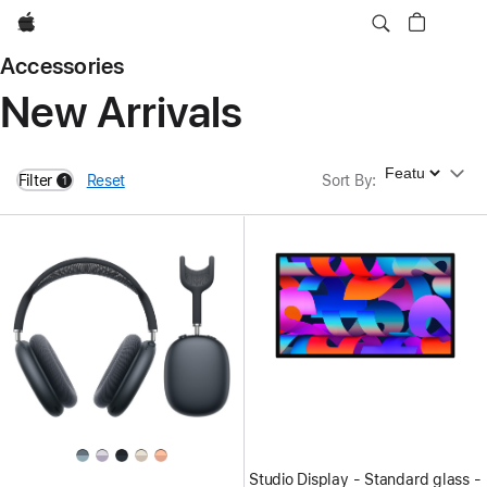
Apple
Accessories
New Arrivals
Sort By
Filter
Reset
Sort By
:
1
filters active
Studio Display - Standard glass -