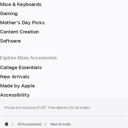
Mice & Keyboards
Gaming
Mother’s Day Picks
Content Creation
Software
Explore More Accessories
College Essentials
New Arrivals
Made by Apple
Accessibility
Footer
footnotes
Prices are inclusive of VAT. Free delivery for all orders.
All Accessories
New Arrivals