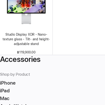
Studio Display XDR - Nano-
texture glass - Tilt- and height-
adjustable stand
฿119,900.00
Accessories
Shop by Product
iPhone
iPad
Mac