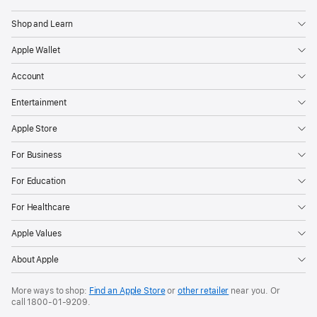
Apple
Shop and Learn
Apple Wallet
Account
Entertainment
Apple Store
For Business
For Education
For Healthcare
Apple Values
About Apple
More ways to shop:
Find an Apple Store
or
other retailer
near you. Or
call
1800-01-9209
.