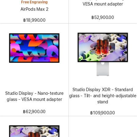
Free Engraving
VESA mount adapter
AirPods Max 2
฿52,900.00
฿18,990.00
Studio Display XDR - Standard
Studio Display - Nano-texture
glass - Tilt- and height-adjustable
glass - VESA mount adapter
stand
฿62,900.00
฿109,900.00