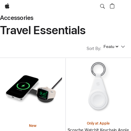
Apple
Accessories
Travel Essentials
Sort By
Sort By
:
Only at Apple
New
Scosche WatchIt Keychain Apple