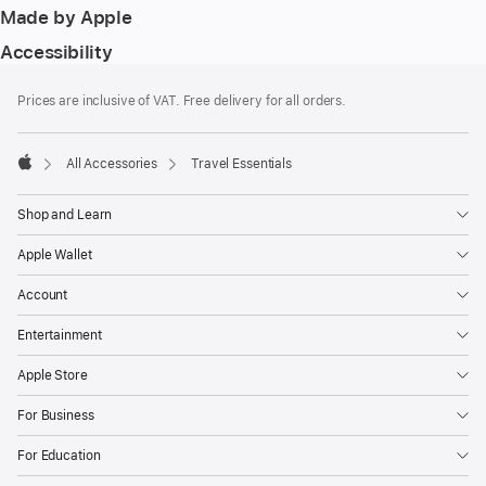
Made by Apple
Accessibility
Footer
footnotes
Prices are inclusive of VAT. Free delivery for all orders.
All Accessories
Travel Essentials
Apple
Shop and Learn
Apple Wallet
Account
Entertainment
Apple Store
For Business
For Education