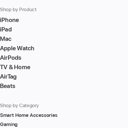
Shop by Product
iPhone
iPad
Mac
Apple Watch
AirPods
TV & Home
AirTag
Beats
Shop by Category
Smart Home Accessories
Gaming