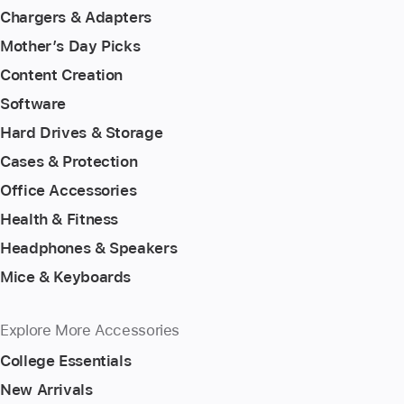
Chargers & Adapters
Mother’s Day Picks
Content Creation
Software
Hard Drives & Storage
Cases & Protection
Office Accessories
Health & Fitness
Headphones & Speakers
Mice & Keyboards
Explore More Accessories
College Essentials
New Arrivals