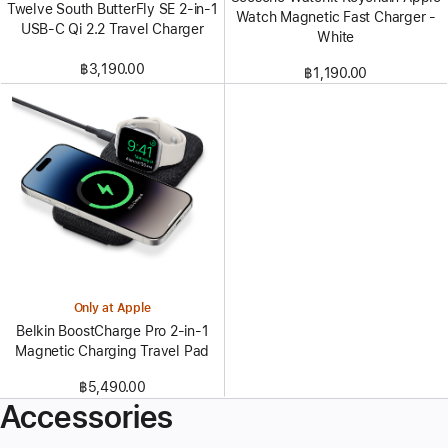
Twelve South ButterFly SE 2-in-1
Watch Magnetic Fast Charger -
USB-C Qi 2.2 Travel Charger
White
฿3,190.00
฿1,190.00
Only at Apple
Belkin BoostCharge Pro 2-in-1
Magnetic Charging Travel Pad
฿5,490.00
Accessories