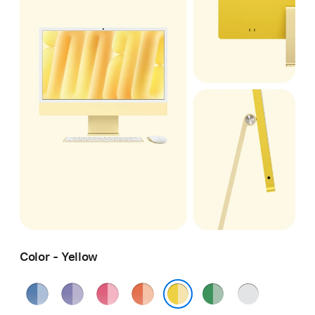
Color - Yellow
Blue
Purple
Pink
Orange
Green
Silver
Yellow