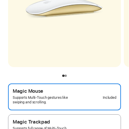
Magic Mouse
Included
Supports Multi-Touch gestures like
swiping and scrolling.
Magic Trackpad
Supports full range of Multi-Touch