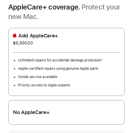
AppleCare+ coverage.
Protect your
new Mac.
Add AppleCare+
฿6,490.00
Unlimited repairs for accidental damage protection
※
Footnote
Apple-certified repairs using genuine Apple parts
Onsite service available
Priority access to Apple experts
No AppleCare+