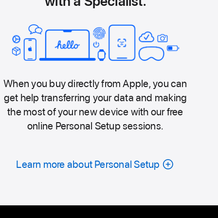
with a Specialist.
When you buy directly from Apple, you can
get help transferring your data and making
the most of your new device with our free
online Personal Setup sessions.
Learn more about Personal Setup