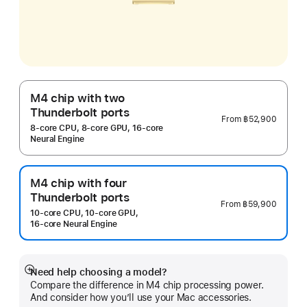
M4 chip with two
Thunderbolt ports
From
฿52,900
8‑core CPU, 8‑core GPU, 16‑core
Neural Engine
M4 chip with four
Thunderbolt ports
From
฿59,900
10‑core CPU, 10‑core GPU,
16‑core Neural Engine
Need help choosing a model?
Show
Compare the difference in M4 chip processing power.
more
And consider how you’ll use your Mac accessories.