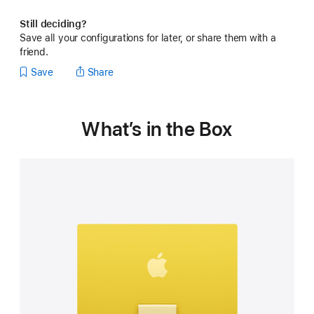
Still deciding?
Save all your configurations for later, or share them with a
friend.
Save
Share
What’s in the Box