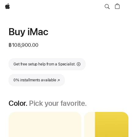
Apple
Buy iMac
฿108,900.00
Get free setup help from a Specialist.
0% installments available
(Opens in a new window)
Color.
Pick your favorite.