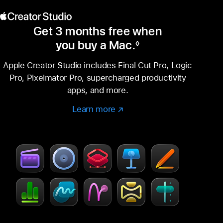
Get 3 months free when
you buy a Mac.
◊
Footnote
Apple Creator Studio includes Final Cut Pro, Logic
Pro, Pixelmator Pro, supercharged productivity
apps, and more.
Learn more
Learn
(Opens
more
in
–
a
Creator
new
Studio
window)