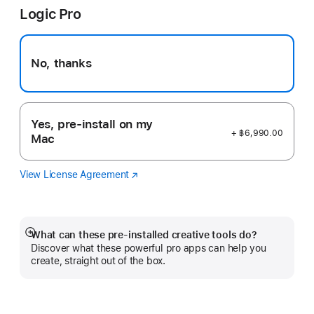
Logic Pro
new
window)
No, thanks
Yes, pre-install on my
+ ฿6,990.00
Mac
View License Agreement
Logic
(Opens
Pro
in
a
new
window)
What can these pre-installed creative tools do?
Show
Discover what these powerful pro apps can help you
more
create, straight out of the box.