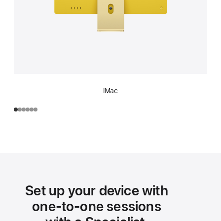
iMac
Set up your device with
one-to-one sessions