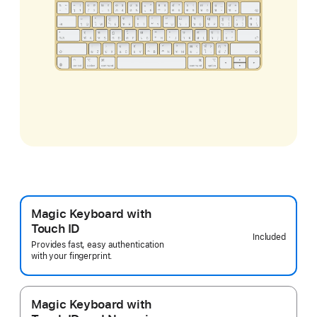
Magic Keyboard with
Touch ID
Included
Provides fast, easy authentication
with your fingerprint.
Magic Keyboard with