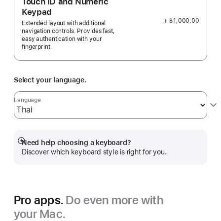
Touch ID and Numeric
Keypad
+ ฿1,000.00
Extended layout with additional
navigation controls. Provides fast,
easy authentication with your
fingerprint.
Select your language.
Language
Need help choosing a keyboard?
Show
Discover which keyboard style is right for you.
more
Pro apps.
Do even more with
your Mac.