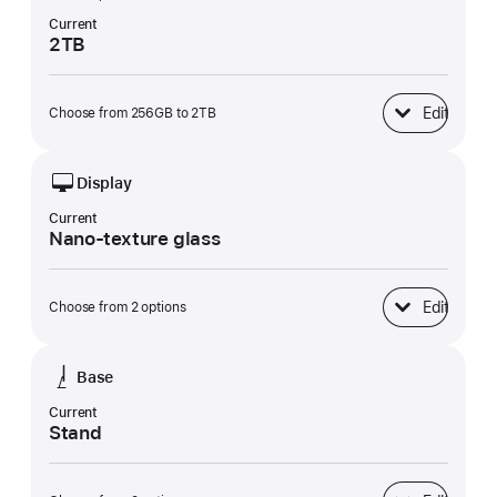
Current
2TB
Edit
Choose from 256GB to 2TB
SSD Storage
Display
Current
Nano-texture glass
Edit
Choose from 2 options
Display
Base
Current
Stand