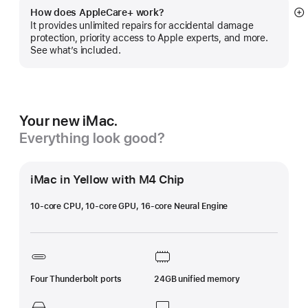
How does AppleCare+ work?
S
It provides unlimited repairs for accidental damage
m
protection, priority access to Apple experts, and more.
See what’s included.
Your new iMac.
Everything look good?
iMac in Yellow with M4 Chip
10-core CPU, 10-core GPU, 16-core Neural Engine
Four Thunderbolt ports
24GB unified memory