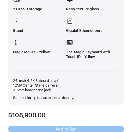
2TB SSD storage
Nano-texture glass
Stand
Gigabit Ethernet port
Magic Mouse - Yellow
Thai Magic Keyboard with
Touch ID - Yellow
24-inch 4.5K Retina display¹
12MP Center Stage camera
3.5mm headphone jack
Support for up to two external displays
฿108,900.00
Add to Bag