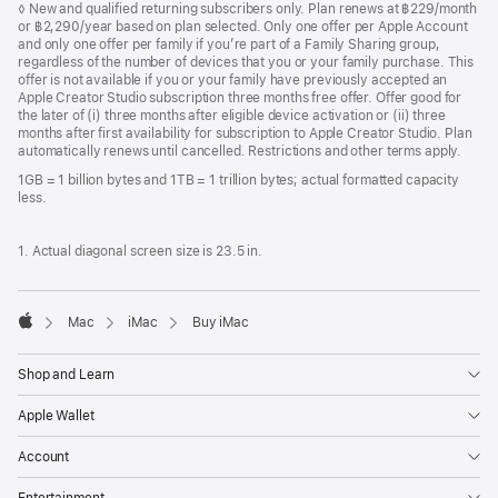
Footnote
◊ New and qualified returning subscribers only. Plan renews at ฿229/month
or ฿2,290/year based on plan selected. Only one offer per Apple Account
and only one offer per family if you’re part of a Family Sharing group,
regardless of the number of devices that you or your family purchase. This
offer is not available if you or your family have previously accepted an
Apple Creator Studio subscription three months free offer. Offer good for
the later of (i) three months after eligible device activation or (ii) three
months after first availability for subscription to Apple Creator Studio. Plan
automatically renews until cancelled. Restrictions and other terms apply.
1GB = 1 billion bytes and 1TB = 1 trillion bytes; actual formatted capacity
less.
1. Actual diagonal screen size is 23.5 in.
Mac
iMac
Buy iMac
Apple
Shop and Learn
Apple Wallet
Account
Entertainment