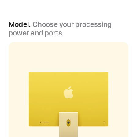
Model.
Choose your processing
power and ports.