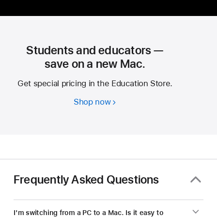
Students and educators —
save on a new Mac.
Get special pricing in the Education Store.
Shop now
Students
and
educators
—
save
on
a
Frequently Asked Questions
new Mac.
I'm switching from a PC to a Mac. Is it easy to