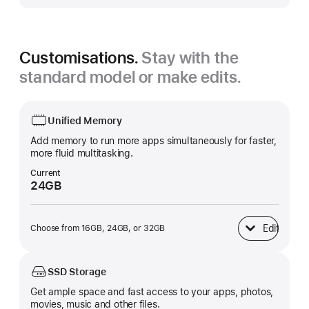
Customisations.
Stay with the
standard model or make edits.
Unified Memory
Add memory to run more apps simultaneously for faster,
more fluid multitasking.
Current
24GB
Edit
Choose from 16GB, 24GB, or 32GB
Unified Memory
SSD Storage
Get ample space and fast access to your apps, photos,
movies, music and other files.