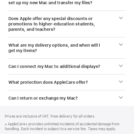
set up my new Mac and transfer my files?
Does Apple offer any special discounts or
promotions to higher-education students,
parents, and teachers?
What are my delivery options, and when will I
get my items?
Can I connect my Mac to additional displays?
What protection does AppleCare offer?
Can I return or exchange my Mac?
Footer
footnotes
Prices are inclusive of VAT. Free delivery for all orders.
Footnote
※ AppleCare+ provides unlimited incidents of accidental damage from
handling. Each incident is subject to a service fee. Taxes may apply.