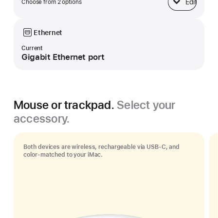
Edit
Choose from 2 options
Base
Ethernet
Current
Gigabit Ethernet port
Mouse or trackpad.
Select your
accessory.
Both devices are wireless, rechargeable via USB‑C, and
color-matched to your iMac.