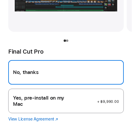
Final Cut Pro
No, thanks
Yes, pre-install on my
+ ฿9,990.00
Mac
View License Agreement
Final
(Opens
Cut
in
Pro
a