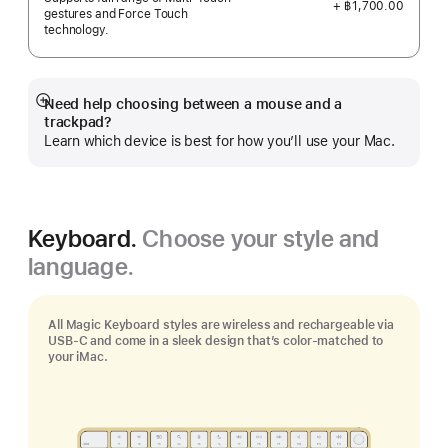
+ ฿1,700.00
gestures and Force Touch
technology.
Need help choosing between a mouse and a
Show
trackpad?
more
Learn which device is best for how you’ll use your Mac.
Keyboard.
Choose your style and
language.
All Magic Keyboard styles are wireless and rechargeable via
USB‑C and come in a sleek design that’s color-matched to
your iMac.