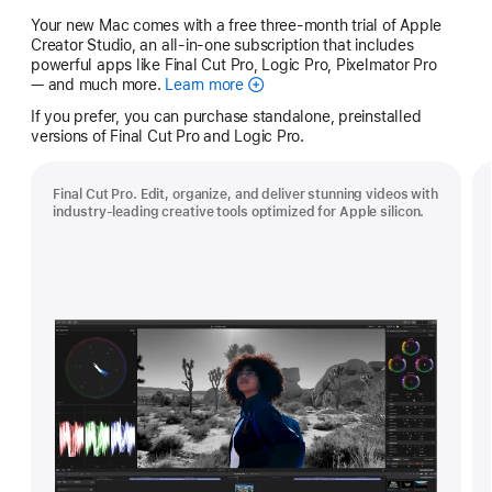
Your new Mac comes with a free three-month trial of Apple
Creator Studio, an all-in-one subscription that includes
powerful apps like Final Cut Pro, Logic Pro, Pixelmator Pro
— and much more.
Learn more
Apple
Creator
If you prefer, you can purchase standalone, preinstalled
Studio
versions of Final Cut Pro and Logic Pro.
Final Cut Pro. Edit, organize, and deliver stunning videos with
industry-leading creative tools optimized for Apple silicon.