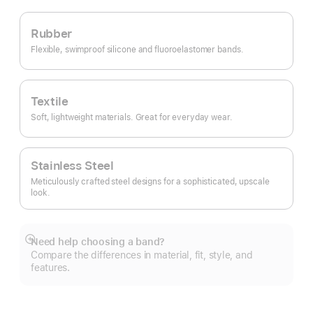
Rubber
Flexible, swimproof silicone and fluoroelastomer bands.
Textile
Soft, lightweight materials. Great for everyday wear.
Stainless Steel
Meticulously crafted steel designs for a sophisticated, upscale
look.
Need help choosing a band?
Show
Compare the differences in material, fit, style, and
more
features.