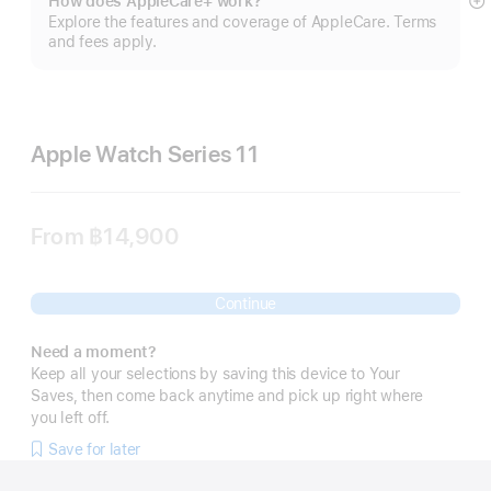
How does AppleCare+ work?
S
Explore the features and coverage of AppleCare. Terms
m
and fees apply.
Apple Watch Series 11
From
฿14,900
Continue
Need a moment?
Keep all your selections by saving this device to Your
Saves, then come back anytime and pick up right where
you left off.
Save for later