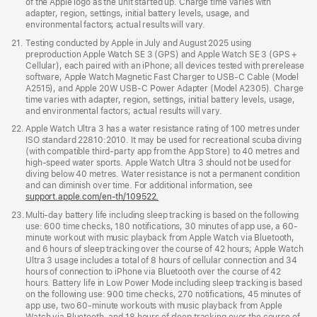
of the Apple logo as the unit started up. Charge time varies with
adapter, region, settings, initial battery levels, usage, and
environmental factors; actual results will vary.
Footnote
21.
Testing conducted by Apple in July and August 2025 using
preproduction Apple Watch SE 3 (GPS) and Apple Watch SE 3 (GPS +
Cellular), each paired with an iPhone; all devices tested with prerelease
software, Apple Watch Magnetic Fast Charger to USB-C Cable (Model
A2515), and Apple 20W USB-C Power Adapter (Model A2305). Charge
time varies with adapter, region, settings, initial battery levels, usage,
and environmental factors; actual results will vary.
Footnote
22.
Apple Watch Ultra 3 has a water resistance rating of 100 metres under
ISO standard 22810:2010. It may be used for recreational scuba diving
(with compatible third-party app from the App Store) to 40 metres and
high-speed water sports. Apple Watch Ultra 3 should not be used for
diving below 40 metres. Water resistance is not a permanent condition
and can diminish over time. For additional information, see
support.apple.com/en-th/109522.
Footnote
23.
Multi-day battery life including sleep tracking is based on the following
use: 600 time checks, 180 notifications, 30 minutes of app use, a 60-
minute workout with music playback from Apple Watch via Bluetooth,
and 6 hours of sleep tracking over the course of 42 hours; Apple Watch
Ultra 3 usage includes a total of 8 hours of cellular connection and 34
hours of connection to iPhone via Bluetooth over the course of 42
hours. Battery life in Low Power Mode including sleep tracking is based
on the following use: 900 time checks, 270 notifications, 45 minutes of
app use, two 60-minute workouts with music playback from Apple
Watch via Bluetooth, and 18 hours of sleep tracking over the course of