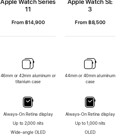
Apple Watch Series
Apple Watch SE
11
3
From ฿14,900
From ฿8,500
46mm or 42mm aluminum or
44mm or 40mm aluminum
titanium case
case
Always-On Retina display
Always-On Retina display
Up to 2,000 nits
Up to 1,000 nits
Wide-angle OLED
OLED