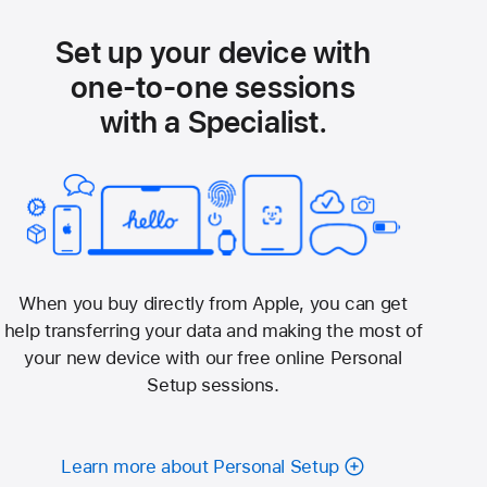
Set up your device with
one-to-one sessions
with a Specialist.
When you buy directly from Apple, you can get
help transferring your data and making the most of
your new device with our free online Personal
Setup sessions.
Learn more about Personal Setup