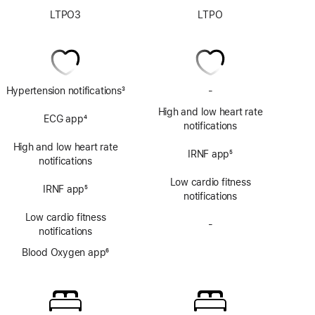
LTPO3
LTPO
Hypertension notifications
3
-
No
Footnote
ECG
High and low heart rate
ECG app
4
app
notifications
Footnote
High and low heart rate
IRNF app
5
notifications
Footnote
Low cardio fitness
IRNF app
5
notifications
Footnote
Low cardio fitness
-
No
notifications
Blood
Blood Oxygen app
6
Oxygen
Footnote
app