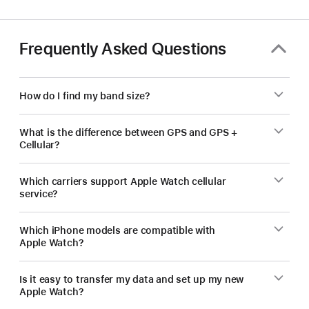
Frequently Asked Questions
How do I find my band size?
What is the difference between GPS and GPS +
Cellular?
Which carriers support Apple Watch cellular
service?
Which iPhone models are compatible with
Apple Watch?
Is it easy to transfer my data and set up my new
Apple Watch?