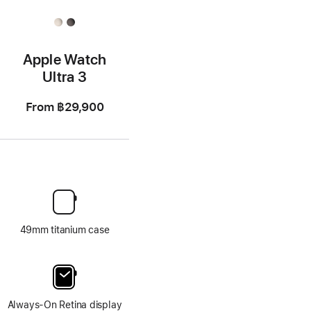
Apple Watch
Ultra 3
From
฿29,900
49mm titanium case
Always-On Retina display