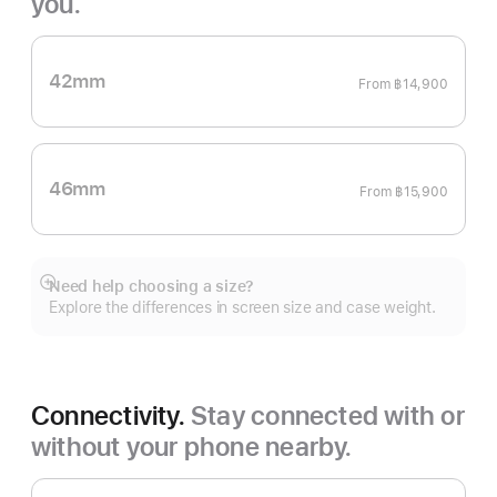
you.
42mm
From
฿14,900
46mm
From
฿15,900
Need help choosing a size?
Show
Explore the differences in screen size and case weight.
more
Connectivity.
Stay connected with or
without your phone nearby.