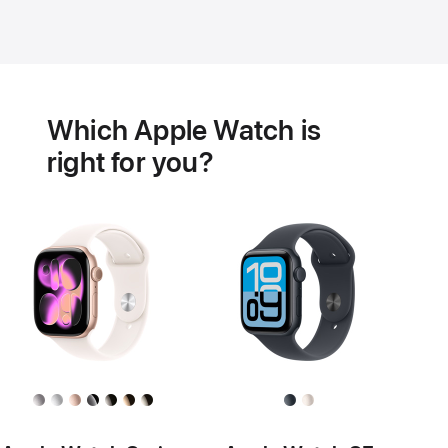
Battery
Heart
health
Which Apple Watch is
features
right for you?