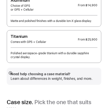
Aluminum
From
฿14,900
Choice of GPS
or GPS + Cellular
Matte and polished finishes with a durable Ion-X glass display.
Titanium
From
฿25,900
Comes with GPS + Cellular
Polished aerospace-grade titanium with a durable sapphire
crystal display.
Need help choosing a case material?
Show
Learn about differences in weight, finishes, and more.
more
Case size.
Pick the one that suits