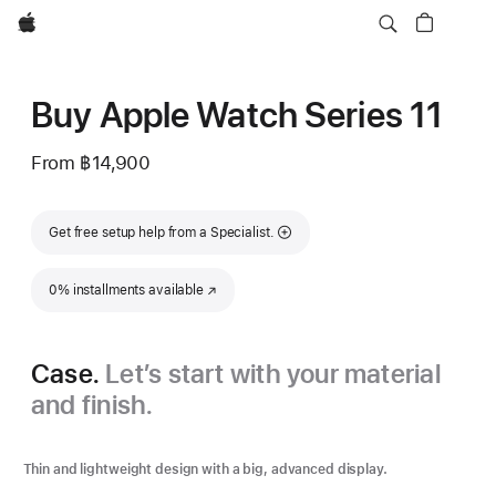
Apple
Buy Apple Watch Series 11
From
฿14,900
Get free setup help from a Specialist.
0% installments available
(Opens in a new window)
Case.
Let’s start with your material
and finish.
Thin and lightweight design with a big, advanced display.