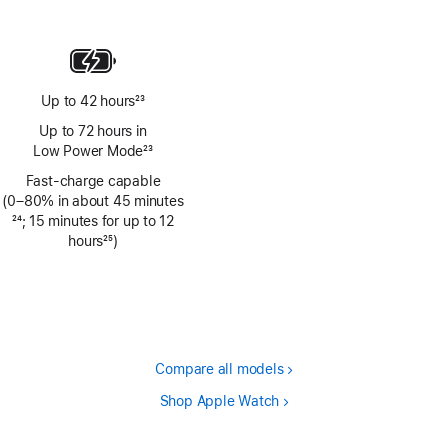
Footnote
Up to 42 hours
23
Footnote
Up to 72 hours in
Low Power Mode
23
Footnote
Fast-charge capable
(0–80% in about 45 minutes
Footnote
24
; 15 minutes for up to 12
hours
25
)
Footnote
Compare all models
Shop Apple Watch