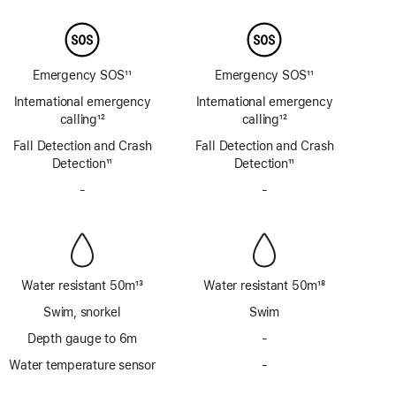
Emergency SOS
11
Emergency SOS
11
Footnote
Footnote
International emergency
International emergency
calling
12
calling
12
Footnote
Footnote
Fall Detection and Crash
Fall Detection and Crash
Detection
11
Detection
11
Footnote
Footnote
-
No
-
No
Siren
Siren
Water resistant 50m
13
Water resistant 50m
18
Footnote
Footnote
Swim, snorkel
Swim
Depth gauge to 6m
-
No
Depth
Water temperature sensor
-
No
gauge
Water
to