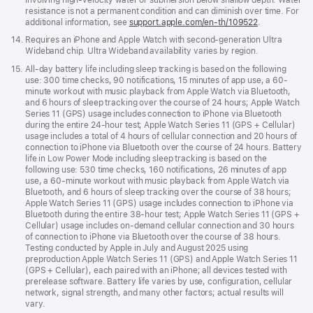
resistance is not a permanent condition and can diminish over time. For
additional information, see
support.apple.com/en-th/109522
.
Footnote
14.
Requires an iPhone and Apple Watch with second-generation Ultra
Wideband chip. Ultra Wideband availability varies by region.
Footnote
15.
All-day battery life including sleep tracking is based on the following
use: 300 time checks, 90 notifications, 15 minutes of app use, a 60-
minute workout with music playback from Apple Watch via Bluetooth,
and 6 hours of sleep tracking over the course of 24 hours; Apple Watch
Series 11 (GPS) usage includes connection to iPhone via Bluetooth
during the entire 24-hour test; Apple Watch Series 11 (GPS + Cellular)
usage includes a total of 4 hours of cellular connection and 20 hours of
connection to iPhone via Bluetooth over the course of 24 hours. Battery
life in Low Power Mode including sleep tracking is based on the
following use: 530 time checks, 160 notifications, 26 minutes of app
use, a 60-minute workout with music playback from Apple Watch via
Bluetooth, and 6 hours of sleep tracking over the course of 38 hours;
Apple Watch Series 11 (GPS) usage includes connection to iPhone via
Bluetooth during the entire 38-hour test; Apple Watch Series 11 (GPS +
Cellular) usage includes on-demand cellular connection and 30 hours
of connection to iPhone via Bluetooth over the course of 38 hours.
Testing conducted by Apple in July and August 2025 using
preproduction Apple Watch Series 11 (GPS) and Apple Watch Series 11
(GPS + Cellular), each paired with an iPhone; all devices tested with
prerelease software. Battery life varies by use, configuration, cellular
network, signal strength, and many other factors; actual results will
vary.