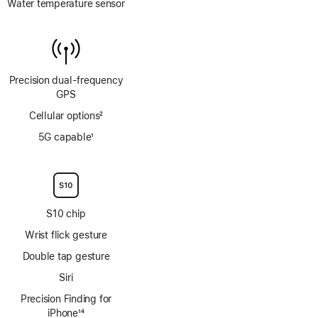
Water temperature sensor
Precision dual‑frequency
GPS
Cellular options
2
Footnote
5G capable
1
Footnote
S10 chip
Wrist flick gesture
Double tap gesture
Siri
Precision Finding for
iPhone
14