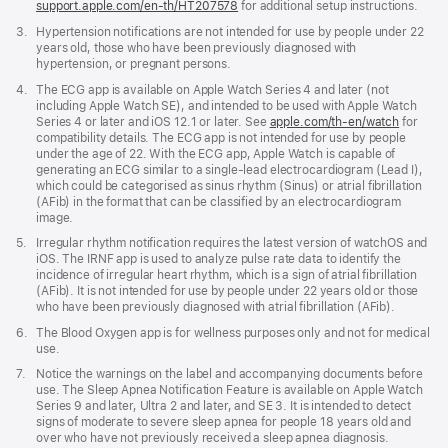
support.apple.com/en-th/HT207578
(Opens
for additional setup instructions.
in
Footnote
3.
Hypertension notifications are not intended for use by people under 22
a
years old, those who have been previously diagnosed with
new
hypertension, or pregnant persons.
window)
Footnote
4.
The ECG app is available on Apple Watch Series 4 and later (not
including Apple Watch SE), and intended to be used with Apple Watch
Series 4 or later and iOS 12.1 or later. See
apple.com/th-en/watch
for
compatibility details. The ECG app is not intended for use by people
under the age of 22. With the ECG app, Apple Watch is capable of
generating an ECG similar to a single-lead electrocardiogram (Lead I),
which could be categorised as sinus rhythm (Sinus) or atrial fibrillation
(AFib) in the format that can be classified by an electrocardiogram
image.
Footnote
5.
Irregular rhythm notification requires the latest version of watchOS and
iOS. The IRNF app is used to analyze pulse rate data to identify the
incidence of irregular heart rhythm, which is a sign of atrial fibrillation
(AFib). It is not intended for use by people under 22 years old or those
who have been previously diagnosed with atrial fibrillation (AFib).
Footnote
6.
The Blood Oxygen app is for wellness purposes only and not for medical
use.
Footnote
7.
Notice the warnings on the label and accompanying documents before
use. The Sleep Apnea Notification Feature is available on Apple Watch
Series 9 and later, Ultra 2 and later, and SE 3. It is intended to detect
signs of moderate to severe sleep apnea for people 18 years old and
over who have not previously received a sleep apnea diagnosis.