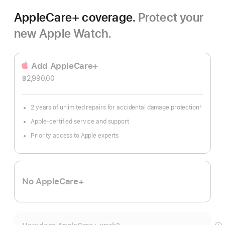
AppleCare+ coverage.
Protect your
new Apple Watch.
Add AppleCare+
฿2,990.00
2 years of unlimited repairs for accidental damage protection
◊
Footnote
Apple-certified service and support
Priority access to Apple experts
No AppleCare+