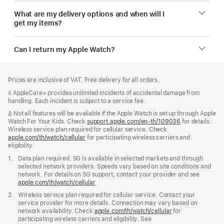
What are my delivery options and when will I
get my items?
Can I return my Apple Watch?
Footer
footnotes
Prices are inclusive of VAT. Free delivery for all orders.
Footnote
◊ AppleCare+ provides unlimited incidents of accidental damage from
handling. Each incident is subject to a service fee.
Footnote
∆ Not all features will be available if the Apple Watch is set up through Apple
Watch For Your Kids. Check
support.apple.com/en-th/109036
(Opens
for details.
Wireless service plan required for cellular service. Check
in
apple.com/th/watch/cellular
for participating wireless carriers and
a
eligibility.
new
window)
Footnote
1.
Data plan required. 5G is available in selected markets and through
selected network providers. Speeds vary based on site conditions and
network. For details on 5G support, contact your provider and see
apple.com/th/watch/cellular
.
Footnote
2.
Wireless service plan required for cellular service. Contact your
service provider for more details. Connection may vary based on
network availability. Check
apple.com/th/watch/cellular
for
participating wireless carriers and eligibility. See