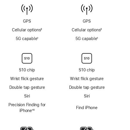
temperature
6m
sensor
GPS
GPS
Cellular options
2
Cellular options
2
Footnote
Footnote
5G capable
1
5G capable
1
Footnote
Footnote
S10 chip
S10 chip
Wrist flick gesture
Wrist flick gesture
Double tap gesture
Double tap gesture
Siri
Siri
Precision Finding for
Find iPhone
iPhone
14
Footnote