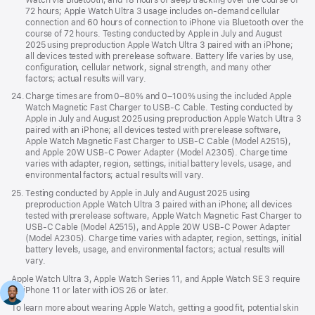
72 hours; Apple Watch Ultra 3 usage includes on-demand cellular
connection and 60 hours of connection to iPhone via Bluetooth over the
course of 72 hours. Testing conducted by Apple in July and August
2025 using preproduction Apple Watch Ultra 3 paired with an iPhone;
all devices tested with prerelease software. Battery life varies by use,
configuration, cellular network, signal strength, and many other
factors; actual results will vary.
Footnote
24.
Charge times are from 0–80% and 0–100% using the included Apple
Watch Magnetic Fast Charger to USB-C Cable. Testing conducted by
Apple in July and August 2025 using preproduction Apple Watch Ultra 3
paired with an iPhone; all devices tested with prerelease software,
Apple Watch Magnetic Fast Charger to USB-C Cable (Model A2515),
and Apple 20W USB-C Power Adapter (Model A2305). Charge time
varies with adapter, region, settings, initial battery levels, usage, and
environmental factors; actual results will vary.
Footnote
25.
Testing conducted by Apple in July and August 2025 using
preproduction Apple Watch Ultra 3 paired with an iPhone; all devices
tested with prerelease software, Apple Watch Magnetic Fast Charger to
USB-C Cable (Model A2515), and Apple 20W USB-C Power Adapter
(Model A2305). Charge time varies with adapter, region, settings, initial
battery levels, usage, and environmental factors; actual results will
vary.
Apple Watch Ultra 3, Apple Watch Series 11, and Apple Watch SE 3 require
an iPhone 11 or later with iOS 26 or later.
To learn more about wearing Apple Watch, getting a good fit, potential skin