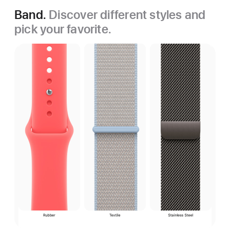
Band.
Discover different styles and
pick your favorite.