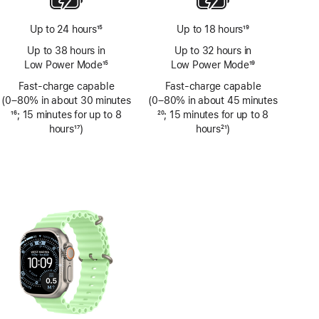
Up to 24 hours
15
Up to 18 hours
19
Footnote
Footnote
Up to 38 hours in
Up to 32 hours in
Low Power Mode
15
Low Power Mode
19
Footnote
Footnote
Fast-charge capable
Fast-charge capable
(0–80% in about 30 minutes
(0–80% in about 45 minutes
Footnote
16
; 15 minutes for up to 8
Footnote
20
; 15 minutes for up to 8
hours
17
)
hours
21
)
Footnote
Footnote