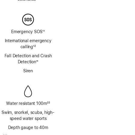
Footnote
Emergency SOS
11
Footnote
International emergency
calling
12
Footnote
Fall Detection and Crash
Detection
11
Footnote
Siren
Water resistant 100m
22
Footnote
Swim, snorkel, scuba, high-
speed water sports
Depth gauge to 40m