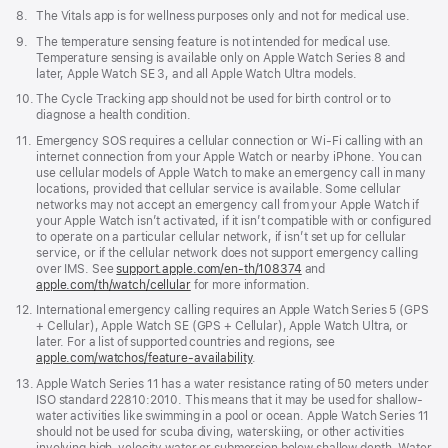
Footnote
8.
The Vitals app is for wellness purposes only and not for medical use.
Footnote
9.
The temperature sensing feature is not intended for medical use.
Temperature sensing is available only on Apple Watch Series 8 and
later, Apple Watch SE 3, and all Apple Watch Ultra models.
Footnote
10.
The Cycle Tracking app should not be used for birth control or to
diagnose a health condition.
Footnote
11.
Emergency SOS requires a cellular connection or Wi-Fi calling with an
internet connection from your Apple Watch or nearby iPhone. You can
use cellular models of Apple Watch to make an emergency call in many
locations, provided that cellular service is available. Some cellular
networks may not accept an emergency call from your Apple Watch if
your Apple Watch isn’t activated, if it isn’t compatible with or configured
to operate on a particular cellular network, if isn’t set up for cellular
service, or if the cellular network does not support emergency calling
over IMS. See
support.apple.com/en-th/108374
(Opens
and
apple.com/th/watch/cellular
for more information.
in
a
Footnote
12.
International emergency calling requires an Apple Watch Series 5 (GPS
new
+ Cellular), Apple Watch SE (GPS + Cellular), Apple Watch Ultra, or
window)
later. For a list of supported countries and regions, see
apple.com/watchos/feature-availability
.
Footnote
13.
Apple Watch Series 11 has a water resistance rating of 50 meters under
ISO standard 22810:2010. This means that it may be used for shallow-
water activities like swimming in a pool or ocean. Apple Watch Series 11
should not be used for scuba diving, waterskiing, or other activities
involving high-velocity water or submersion below shallow depth. Water