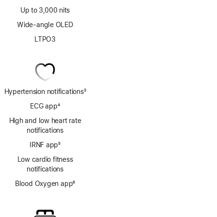
Up to 3,000 nits
Wide-angle OLED
LTPO3
Hypertension notifications
3
Footnote
ECG app
4
Footnote
High and low heart rate
notifications
IRNF app
5
Footnote
Low cardio fitness
notifications
Blood Oxygen app
6
Footnote