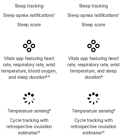
Sleep tracking
Sleep tracking
Sleep apnea notifications
7
Sleep apnea notifications
7
Footnote
Footnote
Sleep score
Sleep score
Vitals app featuring heart
Vitals app featuring heart
rate, respiratory rate, wrist
rate, respiratory rate, wrist
temperature, blood oxygen,
temperature, and sleep
and sleep duration
8
6
duration
8
,
Footnote
Footnote
Footnote
Temperature sensing
9
Temperature sensing
9
Footnote
Footnote
Cycle tracking with
Cycle tracking with
retrospective ovulation
retrospective ovulation
estimates
10
estimates
10
Footnote
Footnote