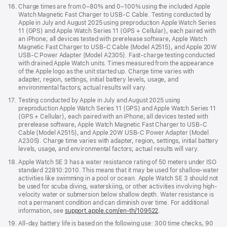
Footnote
16.
Charge times are from 0–80% and 0–100% using the included Apple
Watch Magnetic Fast Charger to USB-C Cable. Testing conducted by
Apple in July and August 2025 using preproduction Apple Watch Series
11 (GPS) and Apple Watch Series 11 (GPS + Cellular), each paired with
an iPhone; all devices tested with prerelease software, Apple Watch
Magnetic Fast Charger to USB-C Cable (Model A2515), and Apple 20W
USB-C Power Adapter (Model A2305). Fast-charge testing conducted
with drained Apple Watch units. Times measured from the appearance
of the Apple logo as the unit started up. Charge time varies with
adapter, region, settings, initial battery levels, usage, and
environmental factors; actual results will vary.
Footnote
17.
Testing conducted by Apple in July and August 2025 using
preproduction Apple Watch Series 11 (GPS) and Apple Watch Series 11
(GPS + Cellular), each paired with an iPhone; all devices tested with
prerelease software, Apple Watch Magnetic Fast Charger to USB-C
Cable (Model A2515), and Apple 20W USB-C Power Adapter (Model
A2305). Charge time varies with adapter, region, settings, initial battery
levels, usage, and environmental factors; actual results will vary.
Footnote
18.
Apple Watch SE 3 has a water resistance rating of 50 meters under ISO
standard 22810:2010. This means that it may be used for shallow-water
activities like swimming in a pool or ocean. Apple Watch SE 3 should not
be used for scuba diving, waterskiing, or other activities involving high-
velocity water or submersion below shallow depth. Water resistance is
not a permanent condition and can diminish over time. For additional
information, see
support.apple.com/en-th/109522
.
Footnote
19.
All-day battery life is based on the following use: 300 time checks, 90