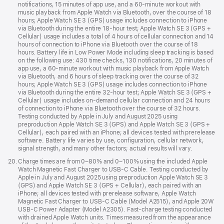
notifications, 15 minutes of app use, and a 60-minute workout with
music playback from Apple Watch via Bluetooth, over the course of 18
hours; Apple Watch SE 3 (GPS) usage includes connection to iPhone
via Bluetooth during the entire 18-hour test; Apple Watch SE 3 (GPS +
Cellular) usage includes a total of 4 hours of cellular connection and 14
hours of connection to iPhone via Bluetooth over the course of 18
hours. Battery life in Low Power Mode including sleep tracking is based
on the following use: 430 time checks, 130 notifications, 20 minutes of
app use, a 60-minute workout with music playback from Apple Watch
via Bluetooth, and 6 hours of sleep tracking over the course of 32
hours; Apple Watch SE 3 (GPS) usage includes connection to iPhone
via Bluetooth during the entire 32-hour test; Apple Watch SE 3 (GPS +
Cellular) usage includes on-demand cellular connection and 24 hours
of connection to iPhone via Bluetooth over the course of 32 hours.
Testing conducted by Apple in July and August 2025 using
preproduction Apple Watch SE 3 (GPS) and Apple Watch SE 3 (GPS +
Cellular), each paired with an iPhone; all devices tested with prerelease
software. Battery life varies by use, configuration, cellular network,
signal strength, and many other factors; actual results will vary.
Footnote
20.
Charge times are from 0–80% and 0–100% using the included Apple
Watch Magnetic Fast Charger to USB-C Cable. Testing conducted by
Apple in July and August 2025 using preproduction Apple Watch SE 3
(GPS) and Apple Watch SE 3 (GPS + Cellular), each paired with an
iPhone; all devices tested with prerelease software, Apple Watch
Magnetic Fast Charger to USB-C Cable (Model A2515), and Apple 20W
USB-C Power Adapter (Model A2305). Fast-charge testing conducted
with drained Apple Watch units. Times measured from the appearance