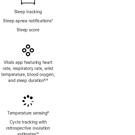
Sleep tracking
Sleep apnea notifications
7
Footnote
Sleep score
Vitals app featuring heart
rate, respiratory rate, wrist
temperature, blood oxygen,
and sleep duration
8
6
,
Footnote
Footnote
Temperature sensing
9
Footnote
Cycle tracking with
retrospective ovulation
estimates
10