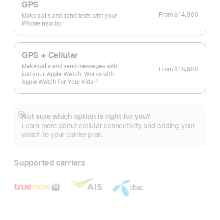
GPS
From
฿14,900
Make calls and send texts with your
iPhone nearby.
GPS + Cellular
Make calls and send messages with
From
฿18,900
just your Apple Watch. Works with
Apple Watch For Your
Kids.
∆
 Footnote 
Not sure which option is right for you?
Show
Learn more about cellular connectivity and adding your
more
watch to your carrier plan.
Supported carriers