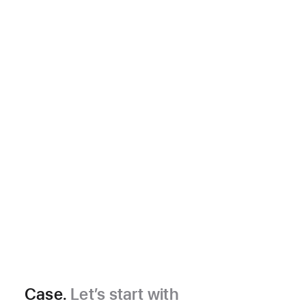
Case.
Let’s start with