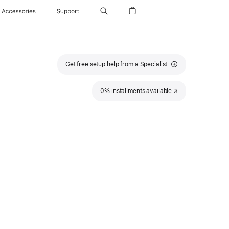
Accessories
Support
Get free setup help from a Specialist.
0% installments available
(Opens
in
a
new
window)