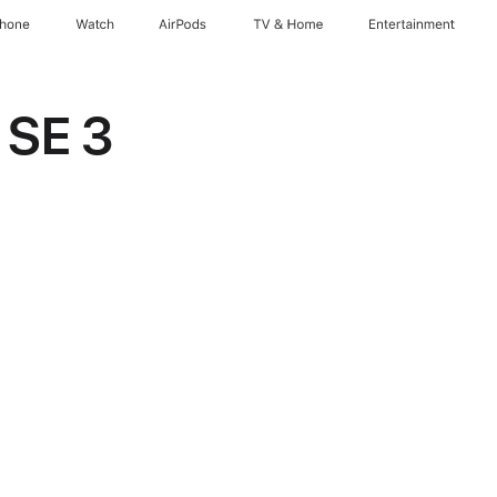
Phone
Watch
AirPods
TV & Home
Entertainment
 SE 3