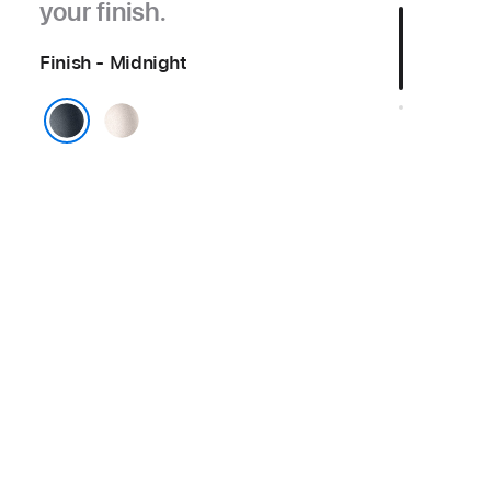
your finish.
Finish - Midnight
Starlight
Midnight