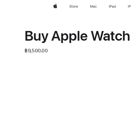
Apple
Store
Mac
iPad
i
Buy Apple Watch
฿9,500.00