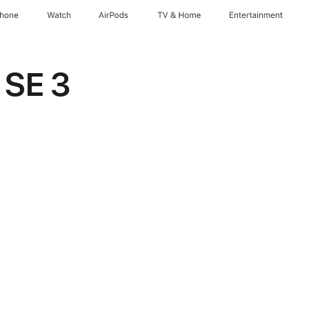
Phone
Watch
AirPods
TV & Home
Entertainment
 SE 3