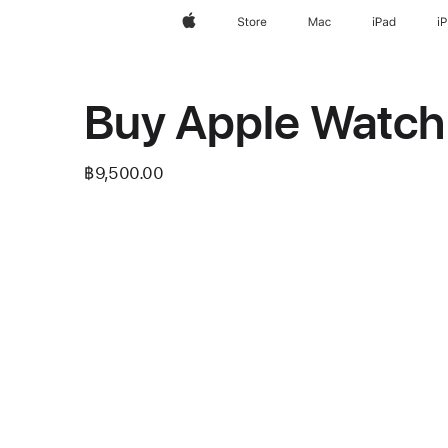
Apple
Store
Mac
iPad
i
Buy Apple Watch
฿9,500.00