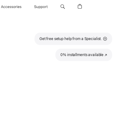
Accessories
Support
Get free setup help from a Specialist.
0% installments available
(Opens
in
a
new
window)