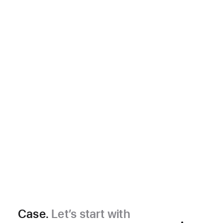
Case.
Let’s start with