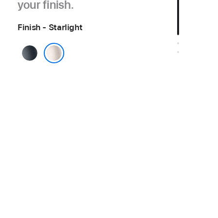
your finish.
Finish - Starlight
Midnight
Starlight