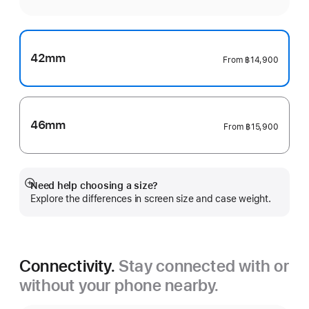
42mm
From
฿14,900
46mm
From
฿15,900
Need help choosing a size?
Show
Explore the differences in screen size and case weight.
more
Connectivity.
Stay connected with or
without your phone nearby.