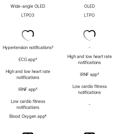
Wide-angle OLED
OLED
LTPO3
LTPO
Hypertension notifications
3
-
No
Footnote
ECG
High and low heart rate
ECG app
4
app
notifications
Footnote
High and low heart rate
IRNF app
5
notifications
Footnote
Low cardio fitness
IRNF app
5
notifications
Footnote
Low cardio fitness
-
No
notifications
Blood
Blood Oxygen app
6
Oxygen
Footnote
app