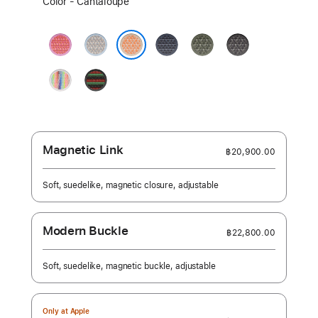
Color - Cantaloupe
a
color:
Bright
Blue
Anchor
Forest
Dark
Guava
Mist
Blue
Gray
Cantaloupe
Pride
Black
Edition
Unity
-
Unity
Rhythm
Magnetic Link
฿20,900.00
Soft, suedelike, magnetic closure, adjustable
Modern Buckle
฿22,800.00
Soft, suedelike, magnetic buckle, adjustable
Only at Apple