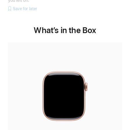
you left off.
Save for later
What’s in the Box