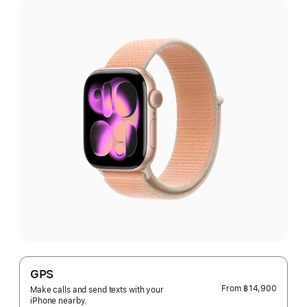
GPS
From
฿14,900
Make calls and send texts with your
iPhone nearby.