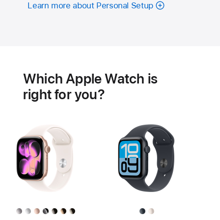
Learn more about Personal Setup
Battery
Heart
health
Which Apple Watch is
features
right for you?