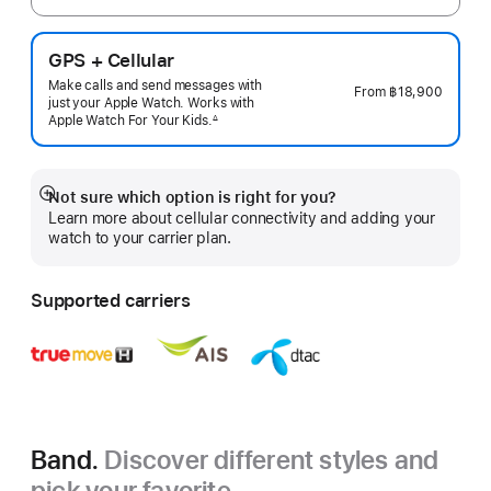
GPS + Cellular
Make calls and send messages with
From
฿18,900
just your Apple Watch. Works with
Apple Watch For Your
Kids.
∆
 Footnote 
Not sure which option is right for you?
Show
Learn more about cellular connectivity and adding your
more
watch to your carrier plan.
Supported carriers
Band.
Discover different styles and
pick your favorite.