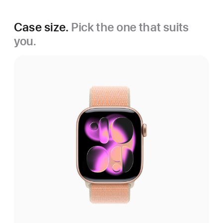
Case size.
Pick the one that suits
you.