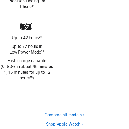
Precision Finding for
iPhone
14
Footnote
Up to 42 hours
23
Footnote
Up to 72 hours in
Low Power Mode
23
Footnote
Fast-charge capable
(0–80% in about 45 minutes
Footnote
24
; 15 minutes for up to 12
hours
25
)
Footnote
Compare all models
Shop Apple Watch