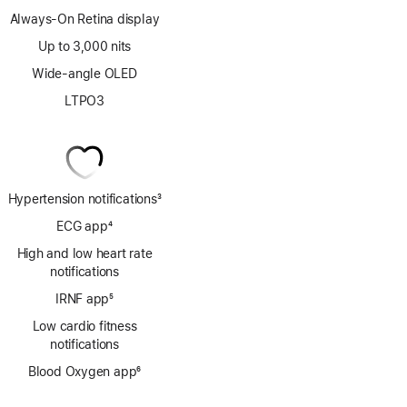
Always-On Retina display
Up to 3,000 nits
Wide-angle OLED
LTPO3
Hypertension notifications
3
Footnote
ECG app
4
Footnote
High and low heart rate
notifications
IRNF app
5
Footnote
Low cardio fitness
notifications
Blood Oxygen app
6
Footnote