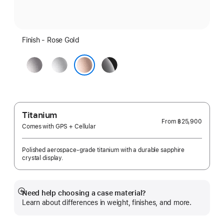
Finish - Rose Gold
Space
Silver
Jet
Gray
Black
Rose Gold
Titanium
From
฿25,900
Comes with GPS + Cellular
Polished aerospace-grade titanium with a durable sapphire
crystal display.
Need help choosing a case material?
Show
Learn about differences in weight, finishes, and more.
more