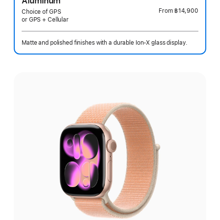
Aluminum
From
฿14,900
Choice of GPS
or GPS + Cellular
Matte and polished finishes with a durable Ion-X glass display.
Select
a
finish: