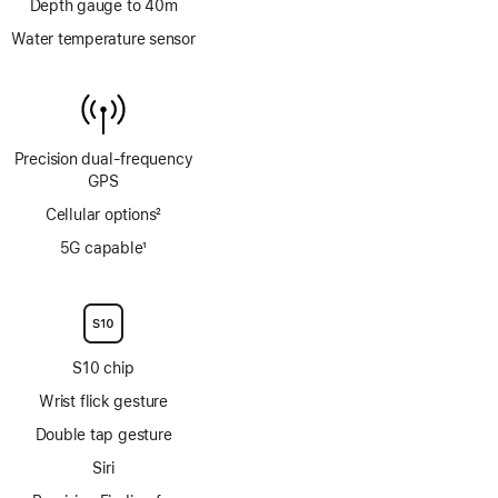
Depth gauge to 40m
Water temperature sensor
Precision dual‑frequency
GPS
Cellular options
2
Footnote
5G capable
1
Footnote
S10 chip
Wrist flick gesture
Double tap gesture
Siri