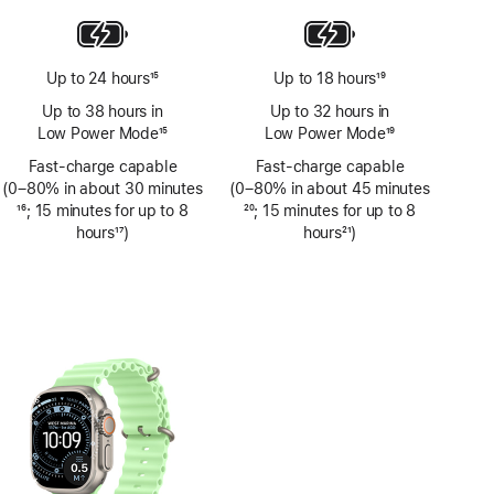
Up to 24 hours
15
Up to 18 hours
19
Footnote
Footnote
Up to 38 hours in
Up to 32 hours in
Low Power Mode
15
Low Power Mode
19
Footnote
Footnote
Fast-charge capable
Fast-charge capable
(0–80% in about 30 minutes
(0–80% in about 45 minutes
Footnote
16
; 15 minutes for up to 8
Footnote
20
; 15 minutes for up to 8
hours
17
)
hours
21
)
Footnote
Footnote