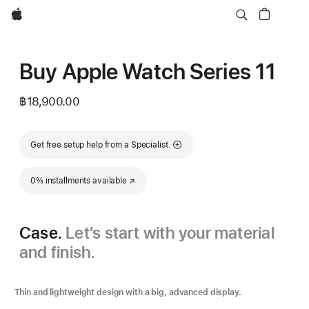
Apple
Buy Apple Watch Series 11
฿18,900.00
Get free setup help from a Specialist.
0% installments available
(Opens in a new window)
Case.
Let’s start with your material
and finish.
Thin and lightweight design with a big, advanced display.