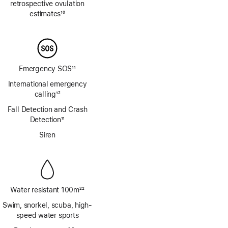
retrospective ovulation
estimates
10
Footnote
Emergency SOS
11
Footnote
International emergency
calling
12
Footnote
Fall Detection and Crash
Detection
11
Footnote
Siren
Water resistant 100m
22
Footnote
Swim, snorkel, scuba, high-
speed water sports