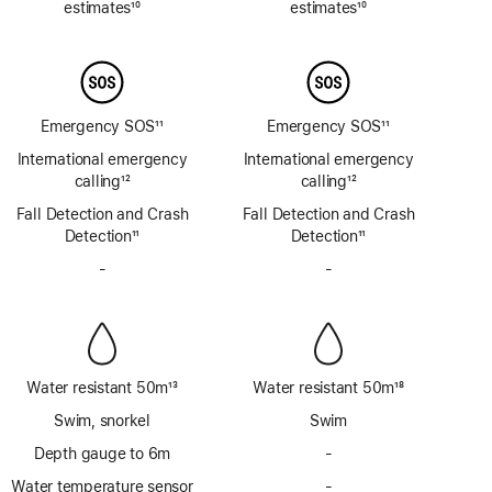
estimates
10
estimates
10
Footnote
Footnote
Emergency SOS
11
Emergency SOS
11
Footnote
Footnote
International emergency
International emergency
calling
12
calling
12
Footnote
Footnote
Fall Detection and Crash
Fall Detection and Crash
Detection
11
Detection
11
Footnote
Footnote
-
No
-
No
Siren
Siren
Water resistant 50m
13
Water resistant 50m
18
Footnote
Footnote
Swim, snorkel
Swim
Depth gauge to 6m
-
No
Depth
Water temperature sensor
-
No