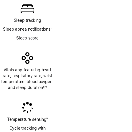
Sleep tracking
Sleep apnea notifications
7
Footnote
Sleep score
Vitals app featuring heart
rate, respiratory rate, wrist
temperature, blood oxygen,
and sleep duration
8
6
,
Footnote
Footnote
Temperature sensing
9
Footnote
Cycle tracking with