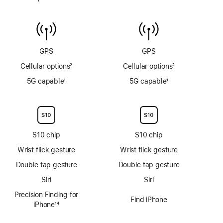
gauge
Water
to
temperature
6m
sensor
GPS
GPS
Cellular options
2
Cellular options
2
Footnote
Footnote
5G capable
1
5G capable
1
Footnote
Footnote
S10 chip
S10 chip
Wrist flick gesture
Wrist flick gesture
Double tap gesture
Double tap gesture
Siri
Siri
Precision Finding for
Find iPhone
iPhone
14
Footnote