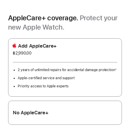
AppleCare+ coverage.
Protect your
new Apple Watch.
Add AppleCare+
฿2,990.00
2 years of unlimited repairs for accidental damage protection
◊
Footnote
Apple-certified service and support
Priority access to Apple experts
No AppleCare+