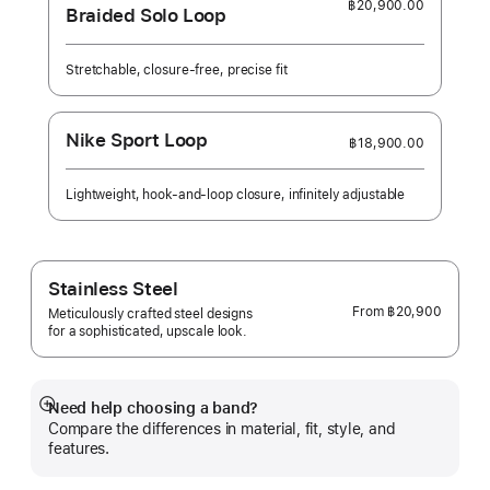
฿20,900.00
Braided Solo Loop
Stretchable, closure-free, precise fit
Nike Sport Loop
฿18,900.00
Lightweight, hook-and-loop closure, infinitely adjustable
Stainless Steel
From
฿20,900
Meticulously crafted steel designs
for a sophisticated, upscale look.
Need help choosing a band?
Show
Compare the differences in material, fit, style, and
more
features.