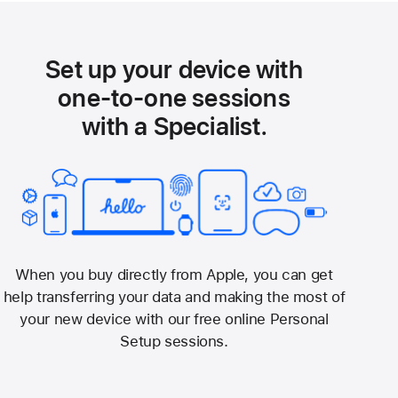
Set up your device with
one-to-one sessions
with a Specialist.
When you buy directly from Apple, you can get
help transferring your data and making the most of
your new device with our free online Personal
Setup sessions.