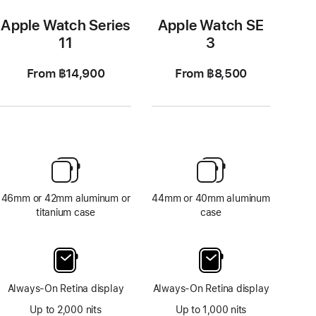
Apple Watch Series
Apple Watch SE
11
3
From ฿14,900
From ฿8,500
46mm or 42mm aluminum or
44mm or 40mm aluminum
titanium case
case
Always-On Retina display
Always-On Retina display
Up to 2,000 nits
Up to 1,000 nits