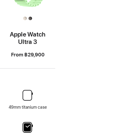
Apple Watch
Ultra 3
From
฿29,900
49mm titanium case