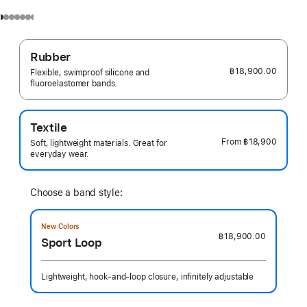
Rubber
฿18,900.00
Flexible, swimproof silicone and
fluoroelastomer bands.
Textile
From
฿18,900
Soft, lightweight materials. Great for
everyday wear.
Choose a band style:
New Colors
฿18,900.00
Sport Loop
Lightweight, hook-and-loop closure, infinitely adjustable