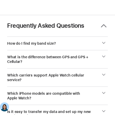
Frequently Asked Questions
How do I find my band size?
What is the difference between GPS and GPS +
Cellular?
Which carriers support Apple Watch cellular
service?
Which iPhone models are compatible with
Apple Watch?
Is it easy to transfer my data and set up my new