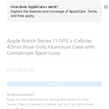
How does AppleCare+ work?
S
Explore the features and coverage of AppleCare. Terms
m
and fees apply.
Apple Watch Series 11 GPS + Cellular,
42mm Rose Gold Aluminum Case with
Cantaloupe Sport Loop
฿18,900.00
Add to Bag
Need a moment?
Keep all your selections by saving this device to Your
Saves, then come back anytime and pick up right where