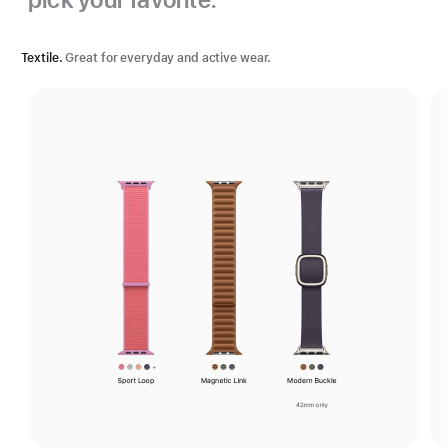
Textile.
Great for everyday and active wear.