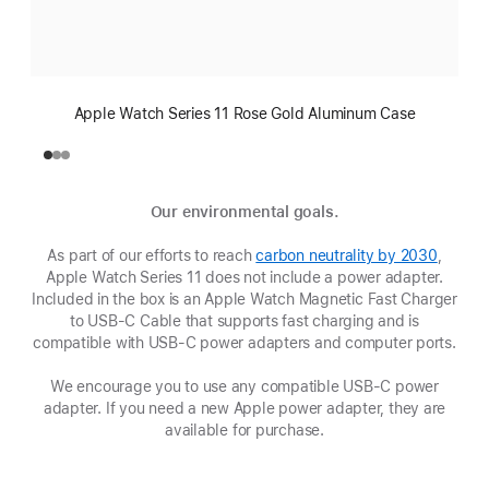
Apple Watch Series 11 Rose Gold Aluminum Case
Our environmental goals.
As part of our efforts to reach
carbon neutrality by 2030
(Opens
,
Apple Watch Series 11 does not include a power adapter.
in
Included in the box is an Apple Watch Magnetic Fast Charger
a
to USB-C Cable that supports fast charging and is
new
compatible with USB‑C power adapters and computer ports.
window
We encourage you to use any compatible USB‑C power
adapter. If you need a new Apple power adapter, they are
available for purchase.