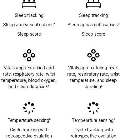
Sleep tracking
Sleep tracking
Sleep apnea notifications
7
Sleep apnea notifications
7
Footnote
Footnote
Sleep score
Sleep score
Vitals app featuring heart
Vitals app featuring heart
rate, respiratory rate, wrist
rate, respiratory rate, wrist
temperature, blood oxygen,
temperature, and sleep
and sleep duration
8
6
duration
8
,
Footnote
Footnote
Footnote
Temperature sensing
9
Temperature sensing
9
Footnote
Footnote
Cycle tracking with
Cycle tracking with
retrospective ovulation
retrospective ovulation