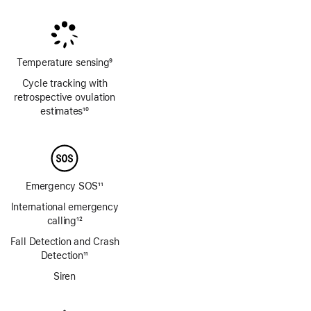
Footnote
Footnote
Temperature sensing
9
Footnote
Cycle tracking with
retrospective ovulation
estimates
10
Footnote
Emergency SOS
11
Footnote
International emergency
calling
12
Footnote
Fall Detection and Crash
Detection
11
Footnote
Siren