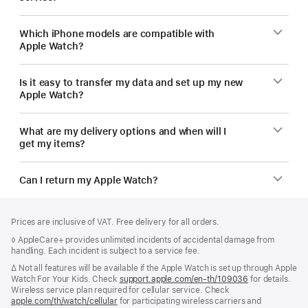
Which iPhone models are compatible with
Apple Watch?
Is it easy to transfer my data and set up my new
Apple Watch?
What are my delivery options and when will I
get my items?
Can I return my Apple Watch?
Footer
footnotes
Prices are inclusive of VAT. Free delivery for all orders.
Footnote
◊ AppleCare+ provides unlimited incidents of accidental damage from
handling. Each incident is subject to a service fee.
Footnote
∆ Not all features will be available if the Apple Watch is set up through Apple
Watch For Your Kids. Check
support.apple.com/en-th/109036
(Opens
for details.
Wireless service plan required for cellular service. Check
in
apple.com/th/watch/cellular
for participating wireless carriers and
a