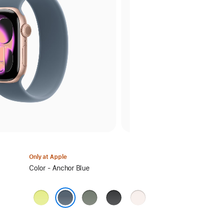
Only at Apple
Select
Color - Anchor Blue
a
color:
Neon
Green
Black
Light
Yellow
Gray
Blush
Anchor Blue