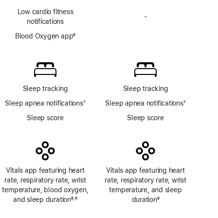
Footnote
Low cardio fitness
-
No
notifications
Blood
Blood Oxygen app
6
Oxygen
Footnote
app
Sleep tracking
Sleep tracking
Sleep apnea notifications
7
Sleep apnea notifications
7
Footnote
Footnote
Sleep score
Sleep score
Vitals app featuring heart
Vitals app featuring heart
rate, respiratory rate, wrist
rate, respiratory rate, wrist
temperature, blood oxygen,
temperature, and sleep
and sleep duration
8
6
duration
8
,
Footnote
Footnote
Footnote