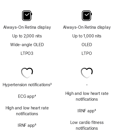
Always-On Retina display
Always-On Retina display
Up to 2,000 nits
Up to 1,000 nits
Wide-angle OLED
OLED
LTPO3
LTPO
Hypertension notifications
3
-
No
Footnote
ECG
High and low heart rate
ECG app
4
app
notifications
Footnote
High and low heart rate
IRNF app
5
notifications
Footnote
Low cardio fitness
IRNF app
5
notifications