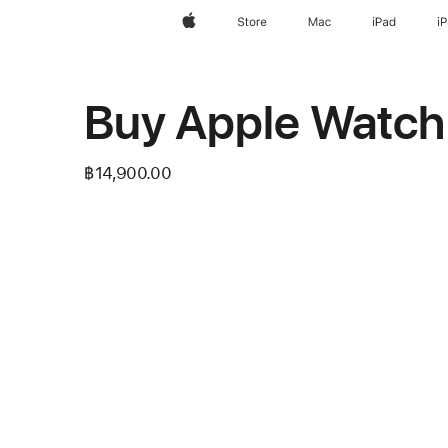
Apple
Store
Mac
iPad
i
Buy Apple Watch 
฿14,900.00