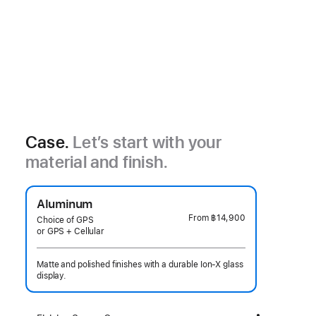
Case.
Let’s start with your
material and finish.
Aluminum
From
฿14,900
Choice of GPS
or GPS + Cellular
Matte and polished finishes with a durable Ion-X glass
display.