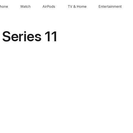
Phone
Watch
AirPods
TV & Home
Entertainment
Series 11