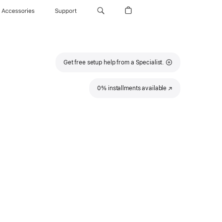
Accessories
Support
Get free setup help from a Specialist.
0% installments available
(Opens
in
a
new
window)