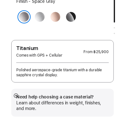
Select
Finish - Space Gray
a
Silver
Rose
Jet
finish:
Gold
Black
Space Gray
Titanium
From
฿25,900
Comes with GPS + Cellular
Polished aerospace-grade titanium with a durable
sapphire crystal display.
Need help choosing a case material?
Show
Learn about differences in weight, finishes,
more
and more.