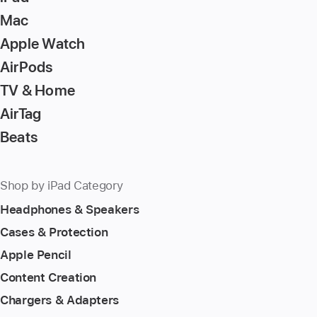
Mac
Apple Watch
AirPods
TV & Home
AirTag
Beats
Shop by iPad Category
Headphones & Speakers
Cases & Protection
Apple Pencil
Content Creation
Chargers & Adapters