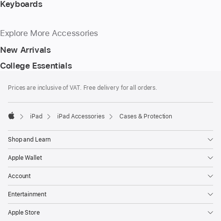
Keyboards
Explore More Accessories
New Arrivals
College Essentials
Footer
footnotes
Prices are inclusive of VAT. Free delivery for all orders.
iPad
iPad Accessories
Cases & Protection
Apple
Shop and Learn
Apple Wallet
Account
Entertainment
Apple Store