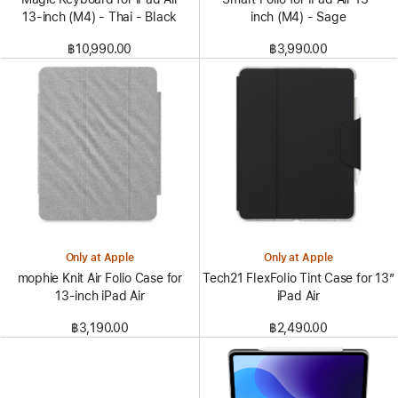
13‑inch (M4) - Thai - Black
inch (M4) - Sage
฿10,990.00
฿3,990.00
Only at Apple
Only at Apple
mophie Knit Air Folio Case for
Tech21 FlexFolio Tint Case for 13”
13‑inch iPad Air
iPad Air
฿3,190.00
฿2,490.00