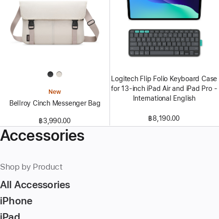
Logitech Flip Folio Keyboard Case
for 13‑inch iPad Air and iPad Pro -
New
International English
Bellroy Cinch Messenger Bag
฿8,190.00
฿3,990.00
Accessories
Shop by Product
All Accessories
iPhone
iPad