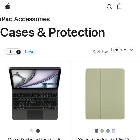
Apple
iPad Accessories
Cases & Protection
Sort By
Filter
Reset
Sort By
:
1
filters active
Magic Keyboard for iPad Air
Smart Folio for iPad Air 13-