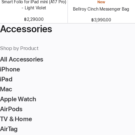
Smart Folio for iPad mini (A17 Pro)
New
- Light Violet
Bellroy Cinch Messenger Bag
฿2,290.00
฿3,990.00
Accessories
Shop by Product
All Accessories
iPhone
iPad
Mac
Apple Watch
AirPods
TV & Home
AirTag