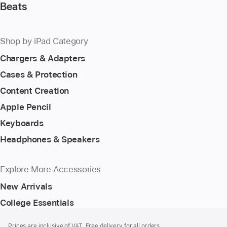
Beats
Shop by iPad Category
Chargers & Adapters
Cases & Protection
Content Creation
Apple Pencil
Keyboards
Headphones & Speakers
Explore More Accessories
New Arrivals
College Essentials
Footer
footnotes
Prices are inclusive of VAT. Free delivery for all orders.