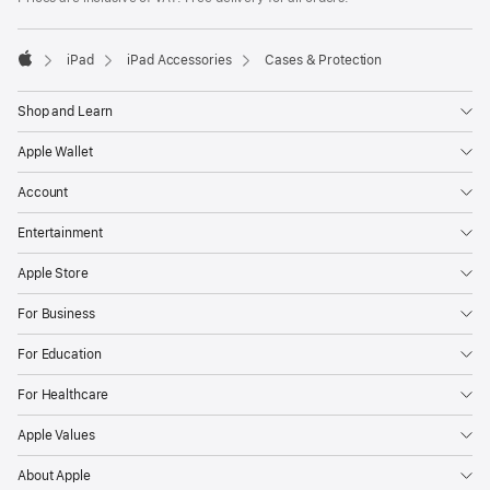
iPad
iPad Accessories
Cases & Protection
Apple
Shop and Learn
Apple Wallet
Account
Entertainment
Apple Store
For Business
For Education
For Healthcare
Apple Values
About Apple