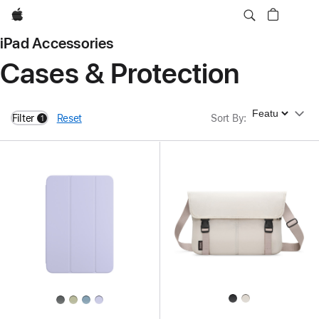
Apple
iPad Accessories
Cases & Protection
Sort By
Filter
Reset
Sort By
:
1
filters active