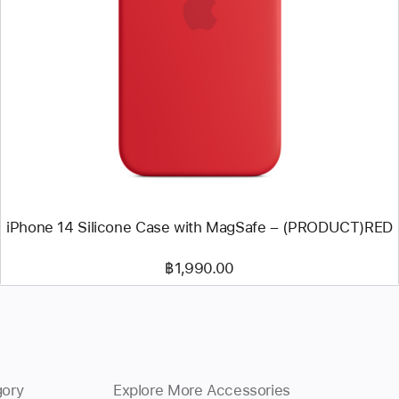
Previous
Image
-
iPhone
14
Silicone
Case
with
MagSafe
–
(PRODUCT)RED
iPhone 14 Silicone Case with MagSafe – (PRODUCT)RED
฿1,990.00
gory
Explore More Accessories