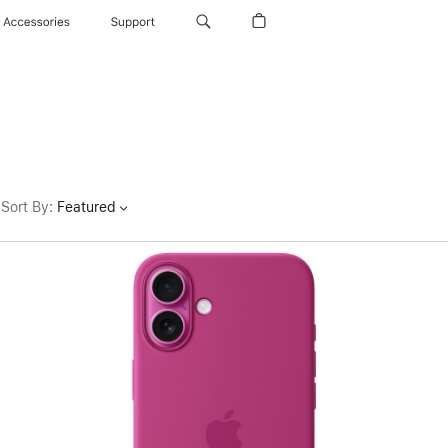
Accessories
Support
Sort By
:
Featured
Previous
Image