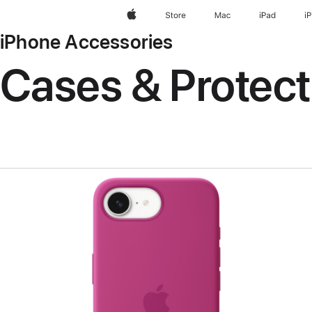
Apple
Store
Mac
iPad
i
iPhone Accessories
Cases & Protect
Previous
Image