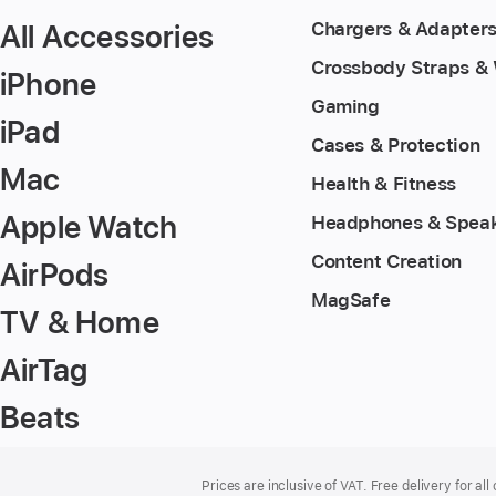
All Accessories
Chargers & Adapter
Crossbody Straps & 
iPhone
Gaming
iPad
Cases & Protection
Mac
Health & Fitness
Apple Watch
Headphones & Spea
Content Creation
AirPods
MagSafe
TV & Home
AirTag
Beats
Footer
footnotes
Prices are inclusive of VAT. Free delivery for all