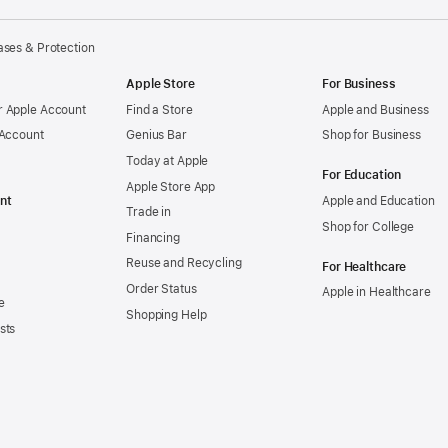
ses & Protection
Apple Store
For Business
 Apple Account
Find a Store
Apple and Business
 Account
Genius Bar
Shop for Business
Today at Apple
For Education
Apple Store App
nt
Apple and Education
Trade in
Shop for College
Financing
Reuse and Recycling
For Healthcare
Order Status
Apple in Healthcare
e
Shopping Help
sts