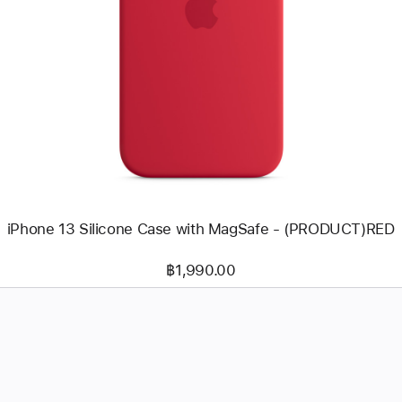
Previous
Image
-
iPhone
13
Silicone
Case
with
MagSafe
-
(PRODUCT)RED
iPhone 13 Silicone Case with MagSafe - (PRODUCT)RED
฿1,990.00