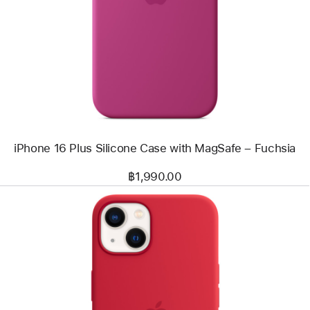
-
iPhone
16
Plus
Silicone
Case
with
MagSafe
–
Fuchsia
iPhone 16 Plus Silicone Case with MagSafe – Fuchsia
฿1,990.00