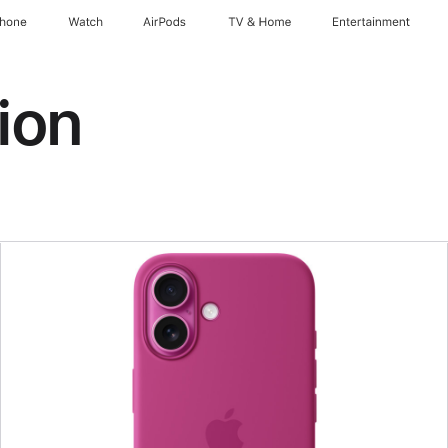
Phone
Watch
AirPods
TV & Home
Entertainment
ion
Previous
Image