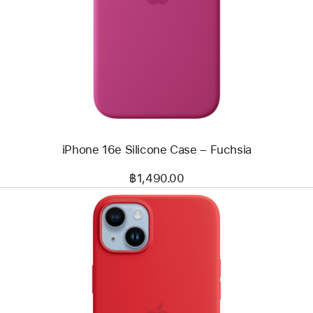
-
iPhone 16e
Silicone
Case
–
Fuchsia
iPhone 16e Silicone Case – Fuchsia
฿1,490.00