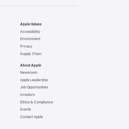
Apple Values
Accessibility
Environment
Privacy
Supply Chain
About Apple
Newsroom
Apple Leadership
Job Opportunities
Investors
Ethics & Compliance
Events
Contact Apple