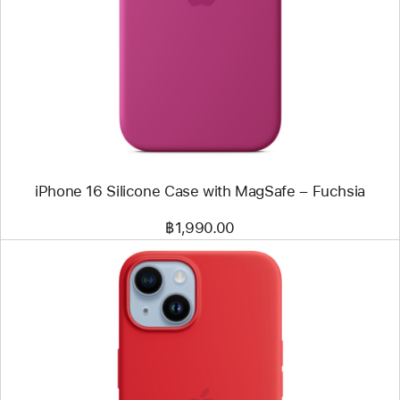
-
iPhone 16
Silicone
Case
with
MagSafe
–
Fuchsia
iPhone 16 Silicone Case with MagSafe – Fuchsia
฿1,990.00