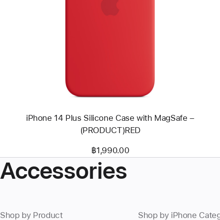
Previous
Image
-
iPhone
14
Plus
Silicone
Case
with
MagSafe
–
(PRODUCT)RED
iPhone 14 Plus Silicone Case with MagSafe –
(PRODUCT)RED
฿1,990.00
Accessories
Shop by Product
Shop by iPhone Cate