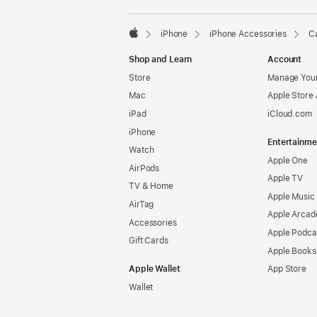
iPhone
iPhone Accessories
Ca
Apple
Shop and Learn
Account
Store
Manage Your
Mac
Apple Store
iPad
iCloud.com
iPhone
Entertainme
Watch
Apple One
AirPods
Apple TV
TV & Home
Apple Music
AirTag
Apple Arcad
Accessories
Apple Podca
Gift Cards
Apple Books
Apple Wallet
App Store
Wallet