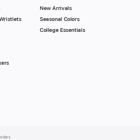
s
New Arrivals
Wristlets
Seasonal Colors
College Essentials
kers
 orders.