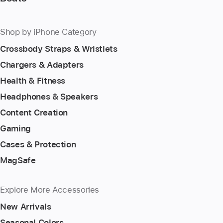
Shop by iPhone Category
Crossbody Straps & Wristlets
Chargers & Adapters
Health & Fitness
Headphones & Speakers
Content Creation
Gaming
Cases & Protection
MagSafe
Explore More Accessories
New Arrivals
Seasonal Colors