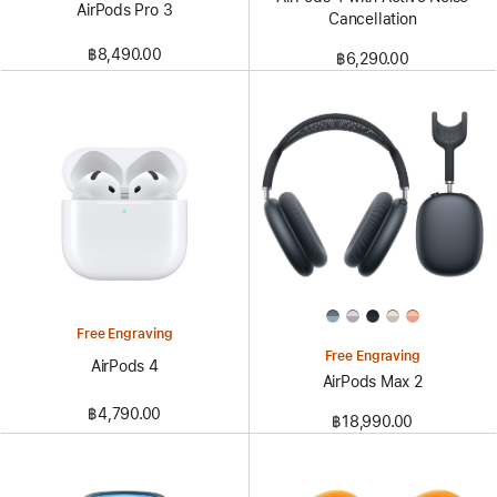
AirPods Pro 3
Cancellation
฿8,490.00
฿6,290.00
Free Engraving
Free Engraving
AirPods 4
AirPods Max 2
฿4,790.00
฿18,990.00