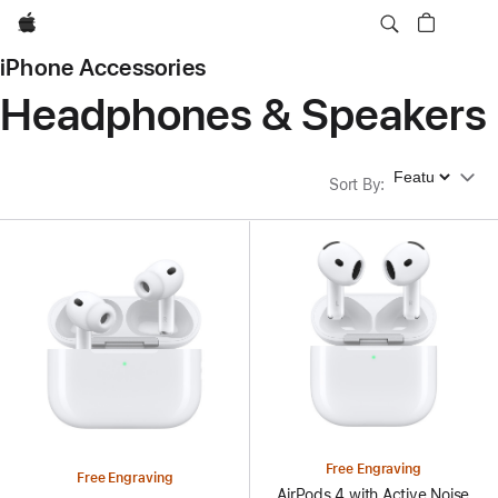
Apple
iPhone Accessories
Headphones & Speakers
Sort By
Sort By
:
Free Engraving
Free Engraving
AirPods 4 with Active Noise