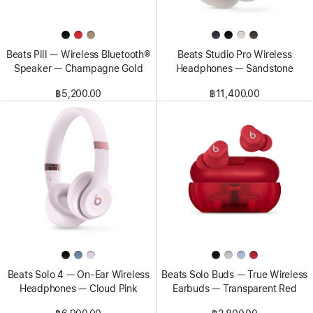
Beats Pill — Wireless Bluetooth®
Beats Studio Pro Wireless
Speaker — Champagne Gold
Headphones — Sandstone
฿5,200.00
฿11,400.00
Beats Solo 4 — On-Ear Wireless
Beats Solo Buds — True Wireless
Headphones — Cloud Pink
Earbuds — Transparent Red