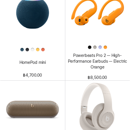
Powerbeats Pro 2 — High-
Performance Earbuds — Electric
HomePod mini
Orange
฿4,700.00
฿8,500.00