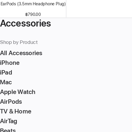
EarPods (3.5mm Headphone Plug)
฿790.00
Accessories
Shop by Product
All Accessories
iPhone
iPad
Mac
Apple Watch
AirPods
TV & Home
AirTag
Beats