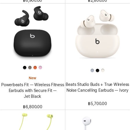
฿6,900.00
฿2,800.00
New
Beats Studio Buds + True Wireless
Powerbeats Fit — Wireless Fitness
Noise Cancelling Earbuds — Ivory
Earbuds with Secure Fit —
Jet Black
฿5,700.00
฿6,800.00