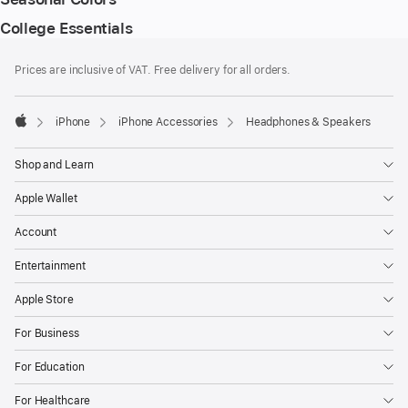
College Essentials
Footer
footnotes
Prices are inclusive of VAT. Free delivery for all orders.
iPhone
iPhone Accessories
Headphones & Speakers
Apple
Shop and Learn
Apple Wallet
Account
Entertainment
Apple Store
For Business
For Education
For Healthcare