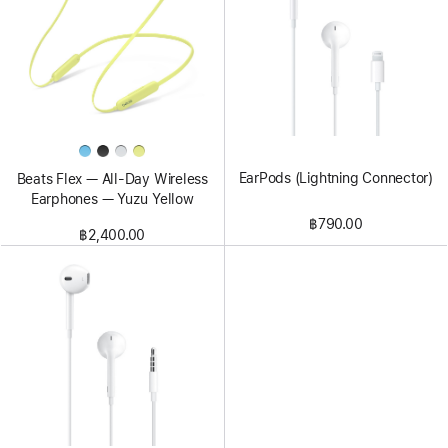
EarPods (Lightning Connector)
Beats Flex — All-Day Wireless
Earphones — Yuzu Yellow
฿790.00
฿2,400.00