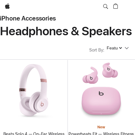
Apple
iPhone Accessories
Headphones & Speakers
Sort By
Sort By
:
New
Beats Solo 4 — On-Ear Wireless
Powerbeats Fit — Wireless Fitness