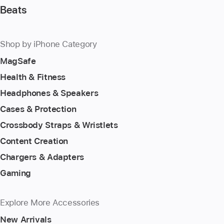
Beats
Shop by iPhone Category
MagSafe
Health & Fitness
Headphones & Speakers
Cases & Protection
Crossbody Straps & Wristlets
Content Creation
Chargers & Adapters
Gaming
Explore More Accessories
New Arrivals