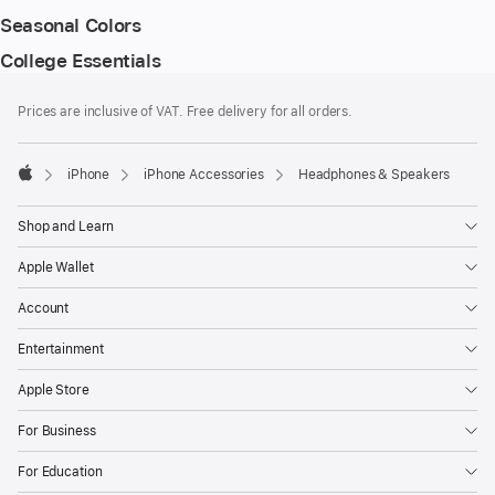
Seasonal Colors
College Essentials
Footer
footnotes
Prices are inclusive of VAT. Free delivery for all orders.
iPhone
iPhone Accessories
Headphones & Speakers
Apple
Shop and Learn
Apple Wallet
Account
Entertainment
Apple Store
For Business
For Education