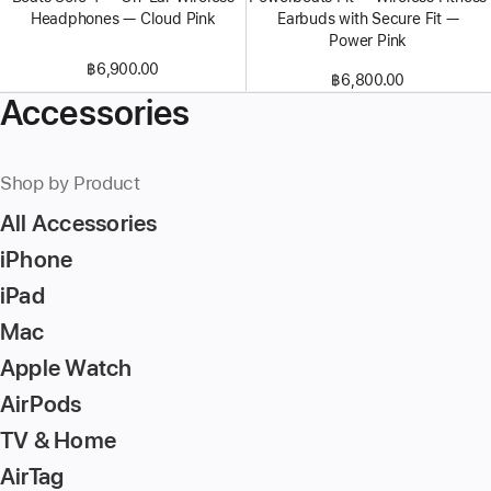
Headphones — Cloud Pink
Earbuds with Secure Fit —
Power Pink
฿6,900.00
฿6,800.00
Accessories
Shop by Product
All Accessories
iPhone
iPad
Mac
Apple Watch
AirPods
TV & Home
AirTag