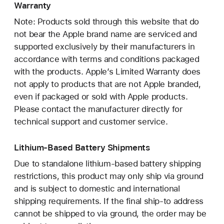
Warranty
Note: Products sold through this website that do
not bear the Apple brand name are serviced and
supported exclusively by their manufacturers in
accordance with terms and conditions packaged
with the products. Apple’s Limited Warranty does
not apply to products that are not Apple branded,
even if packaged or sold with Apple products.
Please contact the manufacturer directly for
technical support and customer service.
Lithium-Based Battery Shipments
Due to standalone lithium-based battery shipping
restrictions, this product may only ship via ground
and is subject to domestic and international
shipping requirements. If the final ship-to address
cannot be shipped to via ground, the order may be