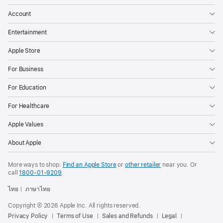
Account
Entertainment
Apple Store
For Business
For Education
For Healthcare
Apple Values
About Apple
More ways to shop:
Find an Apple Store
or
other retailer
near you. Or
call
1800-01-9209
.
ไทย
ภาษาไทย
Copyright © 2026 Apple Inc. All rights reserved.
Privacy Policy
Terms of Use
Sales and Refunds
Legal