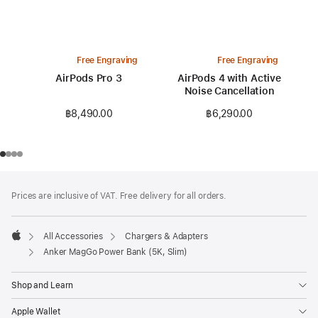
Free Engraving
Free Engraving
AirPods Pro 3
AirPods 4 with Active
Noise Cancellation
฿8,490.00
฿6,290.00
Footer
footnotes
Prices are inclusive of VAT. Free delivery for all orders.
All Accessories
Chargers & Adapters
Apple
Anker MagGo Power Bank (5K, Slim)
Shop and Learn
Apple Wallet