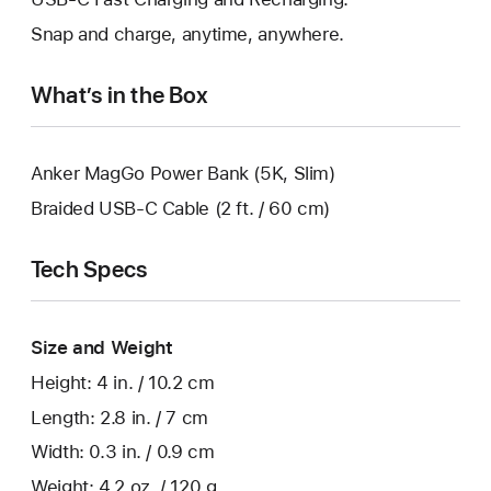
Snap and charge, anytime, anywhere.
What’s in the Box
Anker MagGo Power Bank (5K, Slim)
Braided USB-C Cable (2 ft. / 60 cm)
Tech Specs
Size and Weight
Height: 4 in. / 10.2 cm
Length: 2.8 in. / 7 cm
Width: 0.3 in. / 0.9 cm
Weight: 4.2 oz. / 120 g