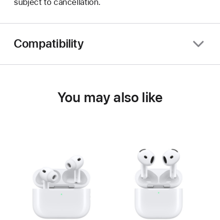
subject to cancellation.
Compatibility
You may also like