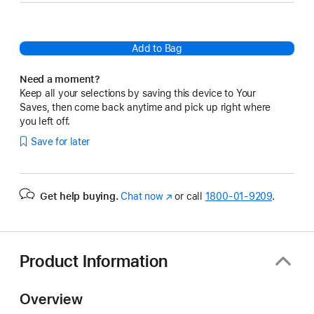
Add to Bag
Need a moment?
Keep all your selections by saving this device to Your
Saves, then come back anytime and pick up right where
you left off.
Save for later
Get help buying.
Chat now
(Opens
or call
1800-01-9209
.
in
a
new
window)
Product Information
Overview