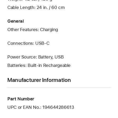
Cable Length: 24 in. / 60 cm
General
Other Features: Charging
Connections: USB‑C
Power Source: Battery, USB
Batteries: Built-in Rechargeable
Manufacturer Information
Part Number
UPC or EAN No.: 194644286613