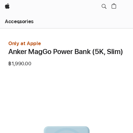
Apple
Local
Accessories
Nav
Open
Menu
Only at Apple
Anker MagGo Power Bank (5K, Slim)
฿1,990.00