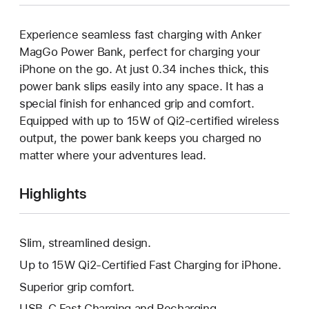
Experience seamless fast charging with Anker
MagGo Power Bank, perfect for charging your
iPhone on the go. At just 0.34 inches thick, this
power bank slips easily into any space. It has a
special finish for enhanced grip and comfort.
Equipped with up to 15W of Qi2-certified wireless
output, the power bank keeps you charged no
matter where your adventures lead.
Highlights
Slim, streamlined design.
Up to 15W Qi2-Certified Fast Charging for iPhone.
Superior grip comfort.
USB-C Fast Charging and Recharging.