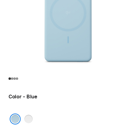
Color - Blue
White
Blue