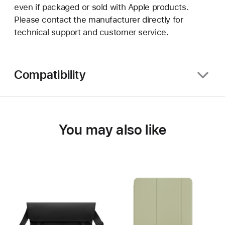
even if packaged or sold with Apple products.
Please contact the manufacturer directly for
technical support and customer service.
Compatibility
You may also like