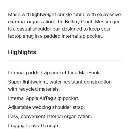
Made with lightweight crinkle fabric with expressive
external organization, the Bellroy Cinch Messenger
is a casual shoulder bag designed to keep your
laptop snug in a padded internal zip pocket.
Highlights
Internal padded zip pocket for a MacBook.
Super-lightweight, water-resistant construction
with recycled materials.
Internal Apple AirTag slip pocket.
Adjustable webbing shoulder strap.
Easy, convenient internal organization.
Luggage pass-through.