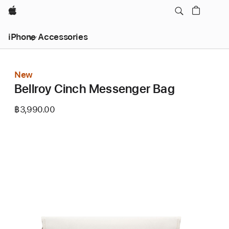
Apple
iPhone Accessories
New
Bellroy Cinch Messenger Bag
฿3,990.00