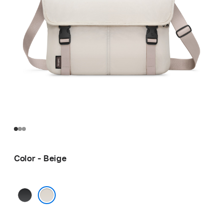
Color - Beige
Black
Beige