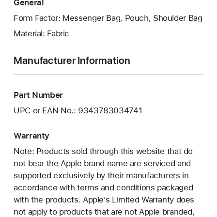
General
Form Factor: Messenger Bag, Pouch, Shoulder Bag
Material: Fabric
Manufacturer Information
Part Number
UPC or EAN No.: 9343783034741
Warranty
Note: Products sold through this website that do
not bear the Apple brand name are serviced and
supported exclusively by their manufacturers in
accordance with terms and conditions packaged
with the products. Apple’s Limited Warranty does
not apply to products that are not Apple branded,