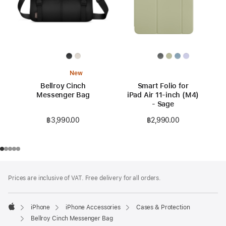
New
Bellroy Cinch
Smart Folio for
Messenger Bag
iPad Air 11-inch (M4)
- Sage
฿3,990.00
฿2,990.00
Footer
footnotes
Prices are inclusive of VAT. Free delivery for all orders.
iPhone
iPhone Accessories
Cases & Protection
Apple
Bellroy Cinch Messenger Bag