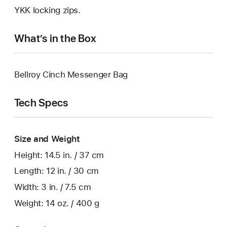
YKK locking zips.
What’s in the Box
Bellroy Cinch Messenger Bag
Tech Specs
Size and Weight
Height: 14.5 in. / 37 cm
Length: 12 in. / 30 cm
Width: 3 in. / 7.5 cm
Weight: 14 oz. / 400 g