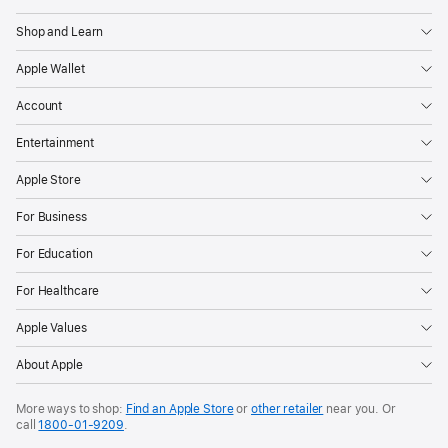
Shop and Learn
Apple Wallet
Account
Entertainment
Apple Store
For Business
For Education
For Healthcare
Apple Values
About Apple
More ways to shop:
Find an Apple Store
or
other retailer
near you. Or
call
1800-01-9209
.