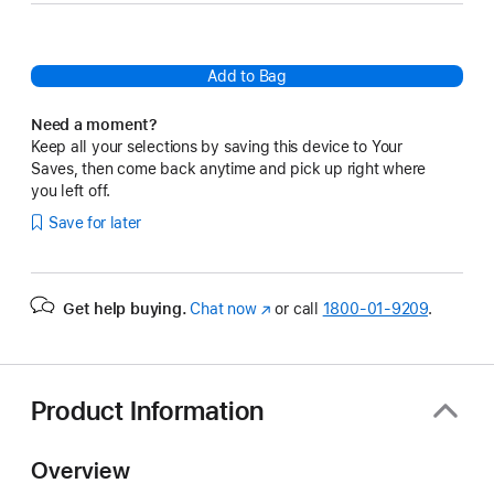
Add to Bag
Need a moment?
Keep all your selections by saving this device to Your
Saves, then come back anytime and pick up right where
you left off.
Save for later
Get help buying.
Chat now
(Opens
or call
1800-01-9209
.
in
a
new
window)
Product Information
Overview