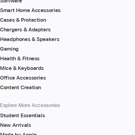
Software
Smart Home Accessories
Cases & Protection
Chargers & Adapters
Headphones & Speakers
Gaming
Health & Fitness
Mice & Keyboards
Office Accessories
Content Creation
Explore More Accessories
Student Essentials
New Arrivals
Made by Apple