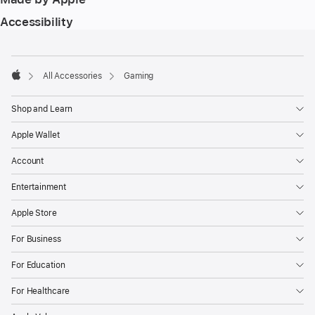
Accessibility
Footer
footnotes
All Accessories
Gaming
Apple
Shop and Learn
Apple Wallet
Account
Entertainment
Apple Store
For Business
For Education
For Healthcare