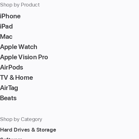
Shop by Product
iPhone
iPad
Mac
Apple Watch
Apple Vision Pro
AirPods
TV & Home
AirTag
Beats
Shop by Category
Hard Drives & Storage