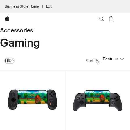
Business Store Home
Exit
Apple
Accessories
Gaming
Sort By
Filter
Sort By
: