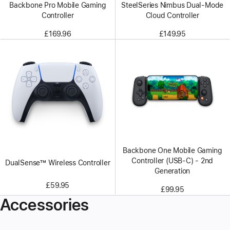
Backbone Pro Mobile Gaming
SteelSeries Nimbus Dual-Mode
Controller
Cloud Controller
£169.96
£149.95
Backbone One Mobile Gaming
Controller (USB-C) - 2nd
DualSense™ Wireless Controller
Generation
£59.95
£99.95
Accessories