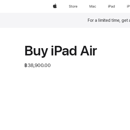
Apple
Store
Mac
iPad
i
For a limited time, get
Footnote
Buy iPad Air
฿38,900.00