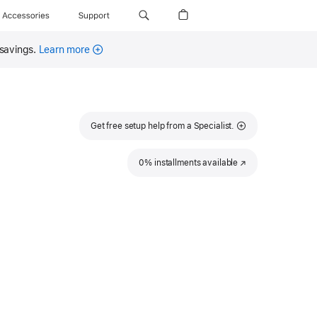
Accessories
Support
 savings.
Learn more
Get free setup help from a Specialist.
0% installments available
(Opens
in
a
new
window)