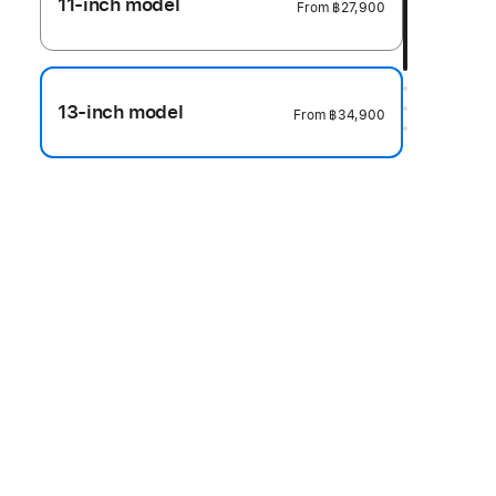
11-inch model
From
฿27,900
13-inch model
From
฿34,900