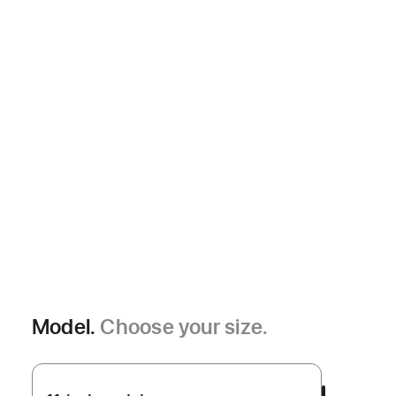
Model.
Choose your size.