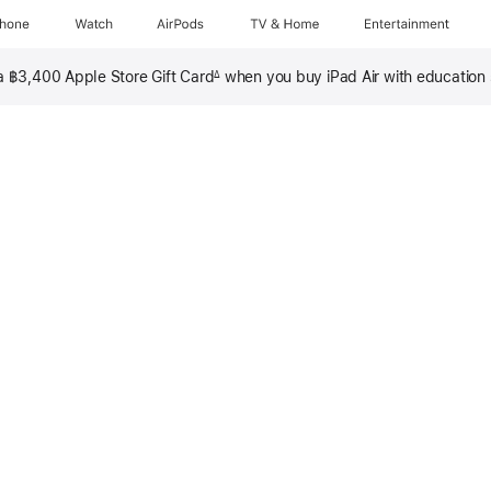
Phone
Watch
AirPods
TV & Home
Entertainment
 a ฿3,400 Apple Store Gift Card
when you buy iPad Air with education
∆