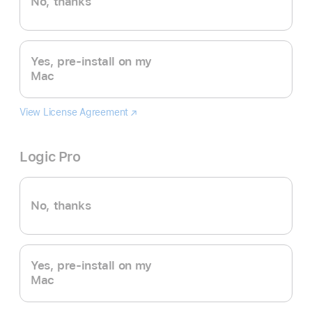
No, thanks
Yes, pre-install on my
Mac
View License Agreement
Final
(Opens
Cut
in
Pro
a
Logic Pro
new
window)
No, thanks
Yes, pre-install on my
Mac