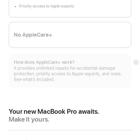
Priority access to Apple experts
No AppleCare+
How does AppleCare+ work?
S
It provides unlimited repairs for accidental damage
m
protection, priority access to Apple experts, and more.
See what’s included.
Your new MacBook Pro awaits.
Make it yours.