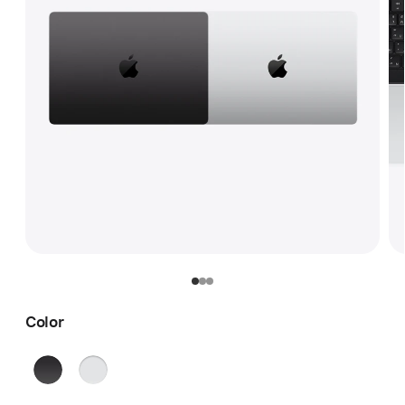
Color
Space
Silver
Black