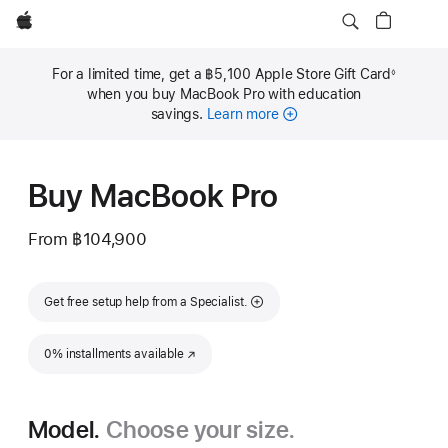
Apple
For a limited time, get a ฿5,100 Apple Store Gift Card
◊
Footnote
when you buy MacBook Pro with education
savings.
Learn more
Buy MacBook Pro
From
฿104,900
Get free setup help from a Specialist.
0% installments available
(Opens in a new window)
Model.
Choose your size.