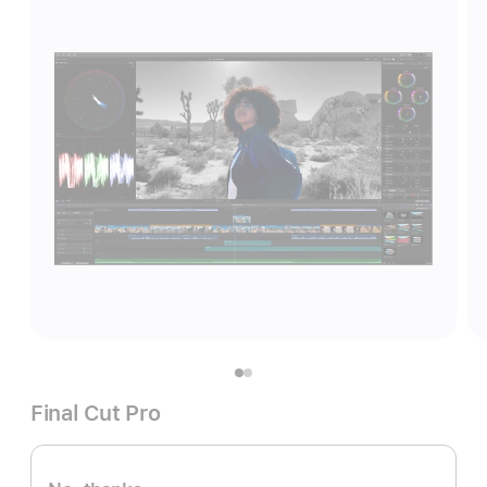
Final Cut Pro