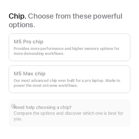
Chip.
Choose from these powerful
options.
M5 Pro chip
Provides more performance and higher memory options for
more demanding workflows.
M5 Max chip
Our most advanced chip ever built for a pro laptop. Made to
power the most extreme workflows.
Need help choosing a chip?
Show
Compare the options and discover which one is best for
more
you.