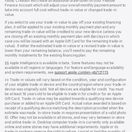
value, Creation will create an additional draw-down on your Flexible
Finance Account which will adjust your overall monthly payment amount to
take into account full cost without trade-in value or changed trade-in
value.
If you select to use your trade-in value to pay off your existing financing
plan, it will be applied to your existing monthly payment plan and any
remaining trade-in value will be credited to your new device (unless you
are closing off an existing monthly payment plan with Barclays in which
case you will be issued with an Apple Gift Card for the remaining trade-in
value). If either the estimated trade-in value or a revised trade-in value is
lower than your remaining balance, you’ll need to pay the remaining
monthly instalments for the existing financing plan.
Footnote
§§ Apple Intelligence is available in beta. Some features may not be
available in all regions or languages. For feature and language availability
and system requirements, see
support.apple.com/en-gb/121115
.
Footnote
◊◊ Trade‑in values will vary based on the condition, year and configuration
of your eligible trade‑in device and the country/region where your trade-in
device was originally sold. Not all devices are eligible for credit. You must
be at least 18 years old to be eligible to trade in for credit or for an Apple
Gift Card. Trade‑in value may be applied towards a qualifying new device
purchase or added to an Apple Gift Card. Actual value awarded is based on
receipt of a qualifying device matching the description provided when the
estimate was made. In‑store trade‑in requires presentation of a valid photo
ID. Offer may not be available in all stores, and may vary between in‑store
and online trade‑in. Desktop computer trade‑in is currently only available
online and some stores may have additional requirements. Apple or its
trade‑in partners reserve the right to refuse, cancel or limit the quantity of