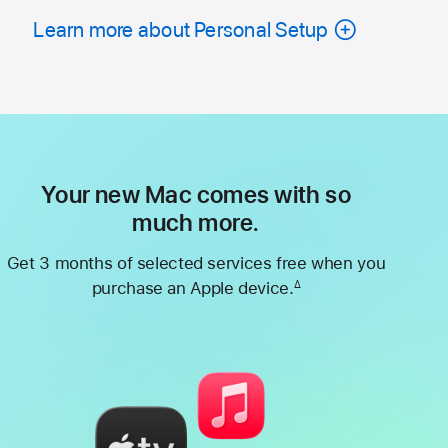
Learn more about Personal Setup
Your new Mac comes with so
much more.
Get 3 months of selected services free when you
purchase an Apple device.
∆
Footnote