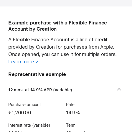
educators
—
save
Example purchase with a Flexible Finance
on
Account by Creation
a
new Mac.
A Flexible Finance Account is a line of credit
provided by Creation for purchases from Apple.
Once opened, you can use it for multiple orders.
Learn more
about
(opens
a
in
Representative example
Flexible
new
Finance
window)
12 mos. at 14.9% APR (variable)
Account
Purchase amount
Rate
£1,200.00
14.9%
Interest rate (variable)
Term