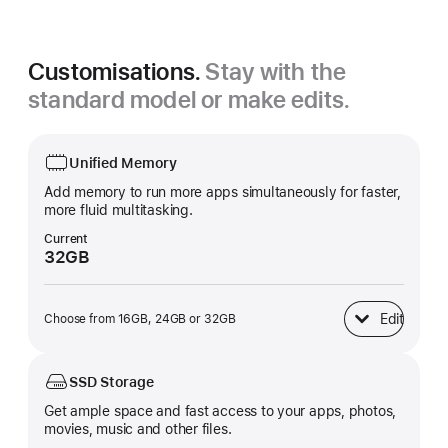
Customisations.
Stay with the
standard model or make edits.
Unified Memory
Add memory to run more apps simultaneously for faster,
more fluid multitasking.
Current
32GB
Edit
Choose from 16GB, 24GB or 32GB
Unified Memory
SSD Storage
Get ample space and fast access to your apps, photos,
movies, music and other files.