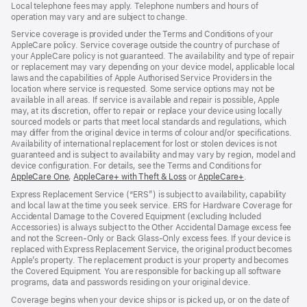
Local telephone fees may apply. Telephone numbers and hours of
operation may vary and are subject to change.
Service coverage is provided under the Terms and Conditions of your
AppleCare policy. Service coverage outside the country of purchase of
your AppleCare policy is not guaranteed. The availability and type of repair
or replacement may vary depending on your device model, applicable local
laws and the capabilities of Apple Authorised Service Providers in the
location where service is requested. Some service options may not be
available in all areas. If service is available and repair is possible, Apple
may, at its discretion, offer to repair or replace your device using locally
sourced models or parts that meet local standards and regulations, which
may differ from the original device in terms of colour and/or specifications.
Availability of international replacement for lost or stolen devices is not
guaranteed and is subject to availability and may vary by region, model and
device configuration. For details, see the Terms and Conditions for
AppleCare One
${translate.store.a11y.opens_new_window}
,
AppleCare+ with Theft & Loss
${translate.store.a11y.opens_
or
AppleCare+
${translate.sto
.
Express Replacement Service (“ERS”) is subject to availability, capability
and local law at the time you seek service. ERS for Hardware Coverage for
Accidental Damage to the Covered Equipment (excluding Included
Accessories) is always subject to the Other Accidental Damage excess fee
and not the Screen‑Only or Back Glass‑Only excess fees. If your device is
replaced with Express Replacement Service, the original product becomes
Apple’s property. The replacement product is your property and becomes
the Covered Equipment. You are responsible for backing up all software
programs, data and passwords residing on your original device.
Coverage begins when your device ships or is picked up, or on the date of