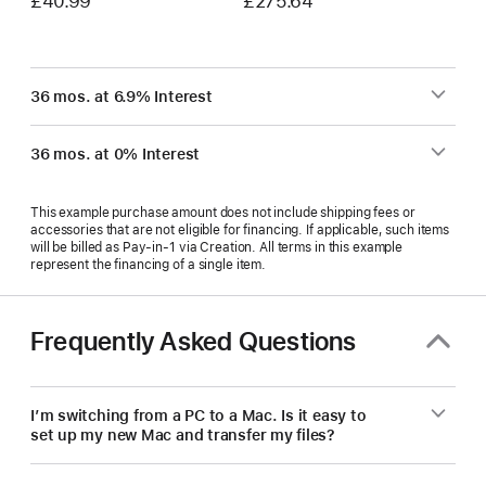
£40.99
£275.64
36 mos. at 6.9% Interest
36 mos. at 0% Interest
This example purchase amount does not include shipping fees or
accessories that are not eligible for financing. If applicable, such items
will be billed as Pay‑in‑1 via Creation. All terms in this example
represent the financing of a single item.
Frequently Asked Questions
I’m switching from a PC to a Mac. Is it easy to
set up my new Mac and transfer my files?