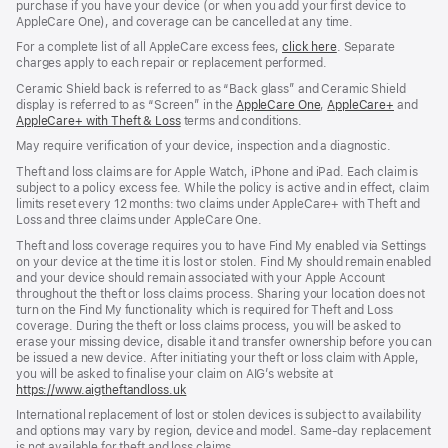
purchase if you have your device (or when you add your first device to
AppleCare One), and coverage can be cancelled at any time.
For a complete list of all AppleCare excess fees,
click here
${translate.store.
. Separate
charges apply to each repair or replacement performed.
Ceramic Shield back is referred to as “Back glass” and Ceramic Shield
display is referred to as “Screen” in the
AppleCare One
${translate.store.a11
,
AppleCare+
${transl
and
AppleCare+ with Theft & Loss
${translate.store.a11y.opens_new_window}
terms and conditions.
May require verification of your device, inspection and a diagnostic.
Theft and loss claims are for Apple Watch, iPhone and iPad. Each claim is
subject to a policy excess fee. While the policy is active and in effect, claim
limits reset every 12 months: two claims under AppleCare+ with Theft and
Loss and three claims under AppleCare One.
Theft and loss coverage requires you to have Find My enabled via Settings
on your device at the time it is lost or stolen. Find My should remain enabled
and your device should remain associated with your Apple Account
throughout the theft or loss claims process. Sharing your location does not
turn on the Find My functionality which is required for Theft and Loss
coverage. During the theft or loss claims process, you will be asked to
erase your missing device, disable it and transfer ownership before you can
be issued a new device. After initiating your theft or loss claim with Apple,
you will be asked to finalise your claim on AIG’s website at
https://www.aigtheftandloss.uk
(opens
in
International replacement of lost or stolen devices is subject to availability
new
and options may vary by region, device and model. Same‑day replacement
window)
is not available for theft and loss claims.