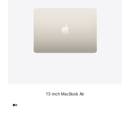
13-inch MacBook Air