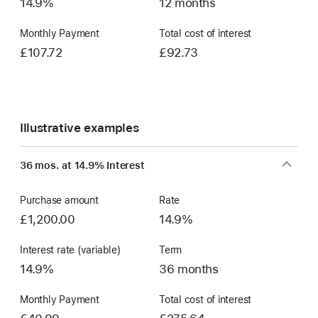
14.9%
12 months
Monthly Payment
Total cost of interest
£107.72
£92.73
Illustrative examples
36 mos. at 14.9% Interest
Purchase amount
Rate
£1,200.00
14.9%
Interest rate (variable)
Term
14.9%
36 months
Monthly Payment
Total cost of interest