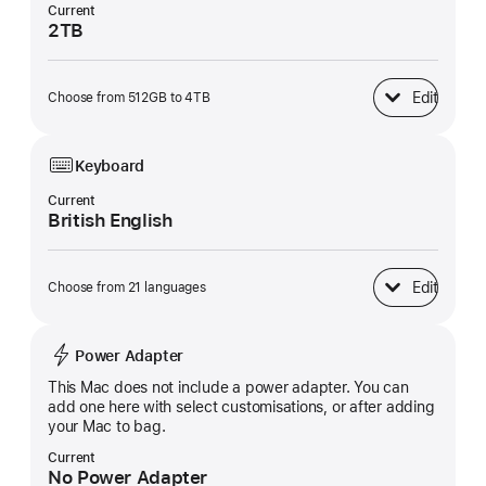
Current
2TB
Edit
Choose from 512GB to 4TB
SSD Storage
Keyboard
Current
British English
Edit
Choose from 21 languages
Keyboard
Power Adapter
This Mac does not include a power adapter. You can
add one here with select customisations, or after adding
your Mac to bag.
Current
No Power Adapter