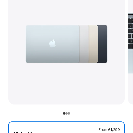
From
£1,299