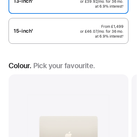
13-inch
1
or
£39.92
/mo.
per
for 36
mo.
months
Footnote
at 6.9% interest
month
◊
Footnote
From
£1,499
15-inch
1
or
£46.07
/mo.
per
for 36
mo.
months
Footnote
at 6.9% interest
month
◊
Footnote
Colour.
Pick your favourite.