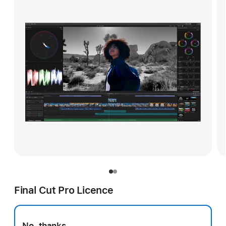
Final Cut Pro Licence
No, thanks