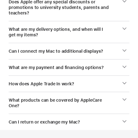
Does Apple offer any special discounts or
promotions to university students, parents and
teachers?
What are my delivery options, and when will I
get my items?
Can I connect my Mac to additional displays?
What are my payment and financing options?
How does Apple Trade In work?
What products can be covered by AppleCare
One?
Can I return or exchange my Mac?
Footer
footnotes