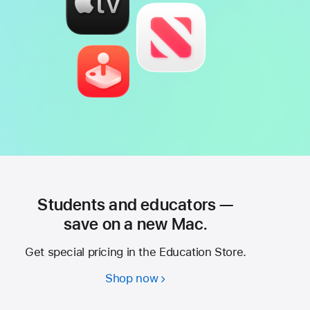
Students and educators —
save on a new Mac.
Get special pricing in the Education Store.
Shop now
Students
and