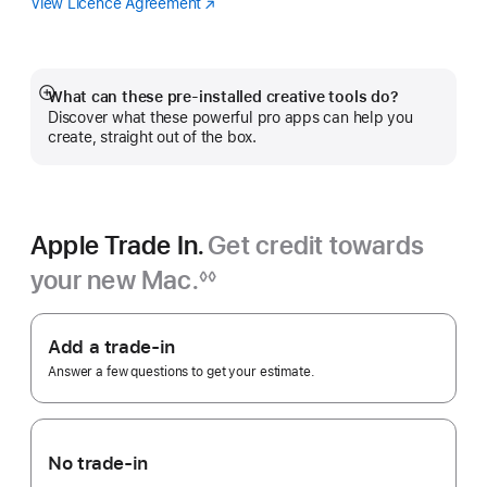
View Licence Agreement
Logic
(opens
Pro
in
new
window)
What can these pre-installed creative tools do?
Show
Discover what these powerful pro apps can help you
more
create, straight out of the box.
Apple Trade In.
Get credit towards
your new Mac.
◊◊
Footnote
Apple
Trade
Add a trade-in
In.
Answer a few questions to get your estimate.
No trade-in