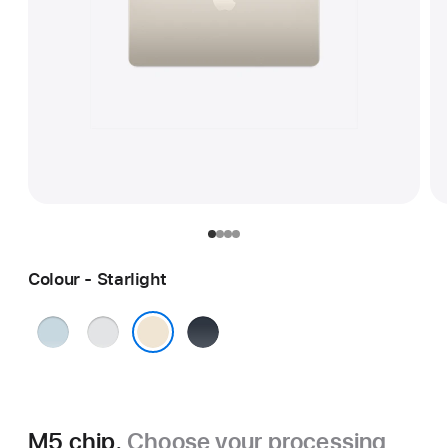
Colour - Starlight
Sky
Silver
Midnight
Blue
Starlight
M5 chip.
Choose your processing