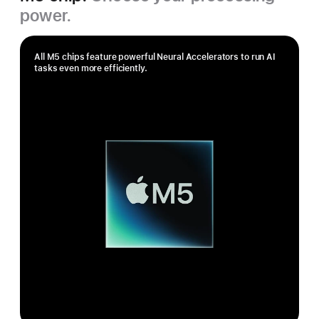
power.
All M5 chips feature powerful Neural Accelerators to run AI
tasks even more efficiently.