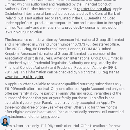
Limited which is authorised and regulated by the Financial Conduct
Authority. For further information please visit
register.fca.org.uk/s/
(opens
. Apple
Distribution International Limited is also regulated by the Central Bank of
in
Ireland, but is not authorised or regulated in the UK. Benefits included
new
under AppleCare+ products are separate from and in addition to the Apple
window)
Limited Warranty and any legal rights provided by consumer protection
laws in your jurisdiction.
This Insurance is underwritten by American International Group UK Limited
and is registered in England under number 10737370. Registered office:
The AIG Building, 58 Fenchurch Street, London, EC3M 4AB United
Kingdom. American International Group UK Limited is a member of the
Association of British Insurers. American International Group UK Limited is
authorised by the Prudential Regulation Authority and regulated by the
Financial Conduct Authority and Prudential Regulation Authority (FRN:
781109). This information can be checked by visiting the FS Register at
www.fca.org.uk/register
(opens
.
in
Footnote
∆ Apple TV offer available to new and qualified returning subscribers only.
new
£9.99/month after free trial. Only one offer per Apple Account and only one
window)
offer per family if you’re part of a Family Sharing group, regardless of the
number of devices that you or your family purchase. This offer is not
available if you or your Family have previously accepted an Apple TV
three-months-free or one-year-free offer. Offer valid for three months
after eligible device is activated. Plan automatically renews until cancelled.
Restrictions and other
terms
apply.
New subscribers only. £11.99/month after trial. Offer is available for new