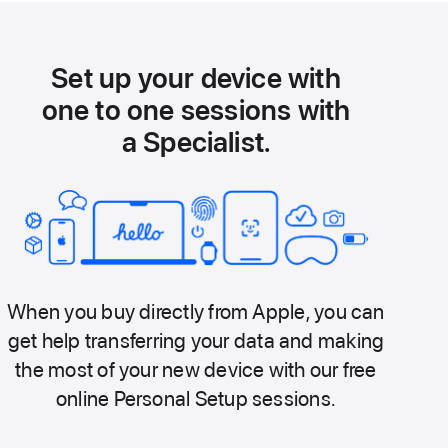
Set up your device with
one to one sessions with
a Specialist.
When you buy directly from Apple, you can
get help transferring your data and making
the most of your new device with our free
online Personal Setup sessions.