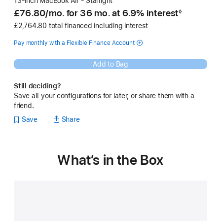
13-inch MacBook Air - Starlight
£76.80
/mo.
per
for 36
mo.
months
at 6.9% interest
◊
Footnote
month
£2,764.80 total financed including interest
Pay monthly with a Flexible Finance Account
Add to Bag
Still deciding?
Save all your configurations for later, or share them with a
friend.
Save
Share
What’s in the Box