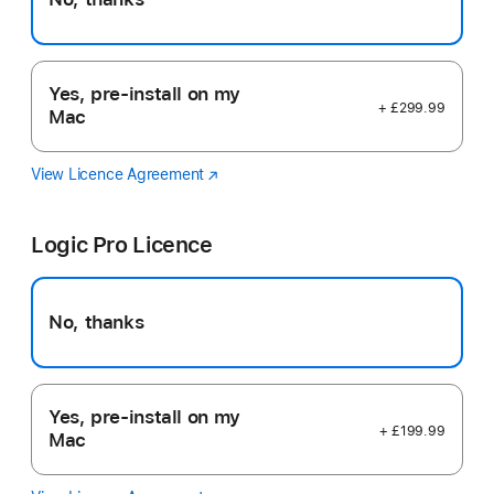
Yes, pre-install on my
+ £299.99
Mac
View Licence Agreement
Final
(opens
Cut
in
Pro
new
Logic Pro Licence
window)
No, thanks
Yes, pre-install on my
+ £199.99
Mac