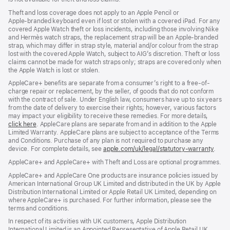
Theft and loss coverage does not apply to an Apple Pencil or
Apple‑branded keyboard even if lost or stolen with a covered iPad. For any
covered Apple Watch theft or loss incidents, including those involving Nike
and Hermès watch straps, the replacement strap will be an Apple-branded
strap, which may differ in strap style, material and/or colour from the strap
lost with the covered Apple Watch, subject to AIG’s discretion. Theft or loss
claims cannot be made for watch straps only; straps are covered only when
the Apple Watch is lost or stolen.
AppleCare+ benefits are separate from a consumer’s right to a free-of-
charge repair or replacement, by the seller, of goods that do not conform
with the contract of sale. Under English law, consumers have up to six years
from the date of delivery to exercise their rights; however, various factors
may impact your eligibility to receive these remedies. For more details,
click here
(opens
. AppleCare plans are separate from and in addition to the Apple
Limited Warranty. AppleCare plans are subject to acceptance of the Terms
in
and Conditions. Purchase of any plan is not required to purchase any
new
device. For complete details, see
window)
apple.com/uk/legal/statutory-warranty
(ope
.
in
AppleCare+ and AppleCare+ with Theft and Loss are optional programmes.
new
wind
AppleCare+ and AppleCare One products are insurance policies issued by
American International Group UK Limited and distributed in the UK by Apple
Distribution International Limited or Apple Retail UK Limited, depending on
where AppleCare+ is purchased. For further information, please see the
terms and conditions.
In respect of its activities with UK customers, Apple Distribution
International Limited is an Appointed Representative of Apple Retail UK