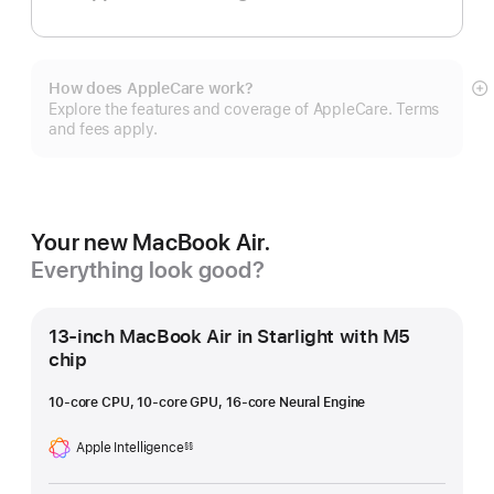
How does AppleCare work?
S
Explore the features and coverage of AppleCare. Terms
m
and fees apply.
Your new MacBook Air.
Everything look good?
13-inch MacBook Air in Starlight with M5
chip
10-core CPU, 10-core GPU, 16-core Neural Engine
Apple Intelligence
§§
Footnote