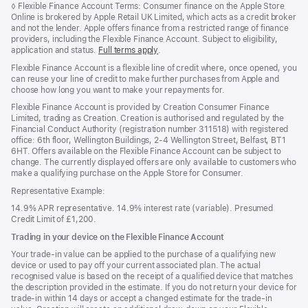
Footnote
◊
Flexible Finance Account Terms: Consumer finance on the Apple Store
Online is brokered by Apple Retail UK Limited, which acts as a credit broker
and not the lender. Apple offers finance from a restricted range of finance
providers, including the Flexible Finance Account. Subject to eligibility,
application and status.
Full terms apply
(opens
.
in
Flexible Finance Account is a flexible line of credit where, once opened, you
new
can reuse your line of credit to make further purchases from Apple and
window)
choose how long you want to make your repayments for.
Flexible Finance Account is provided by Creation Consumer Finance
Limited, trading as Creation. Creation is authorised and regulated by the
Financial Conduct Authority (registration number 311518) with registered
office: 6th floor, Wellington Buildings, 2-4 Wellington Street, Belfast, BT1
6HT. Offers available on the Flexible Finance Account can be subject to
change. The currently displayed offers are only available to customers who
make a qualifying purchase on the Apple Store for Consumer.
Representative Example:
14.9% APR representative. 14.9% interest rate (variable). Presumed
Credit Limit of £1,200.
Trading in your device on the Flexible Finance Account
Your trade-in value can be applied to the purchase of a qualifying new
device or used to pay off your current associated plan. The actual
recognised value is based on the receipt of a qualified device that matches
the description provided in the estimate. If you do not return your device for
trade-in within 14 days or accept a changed estimate for the trade-in