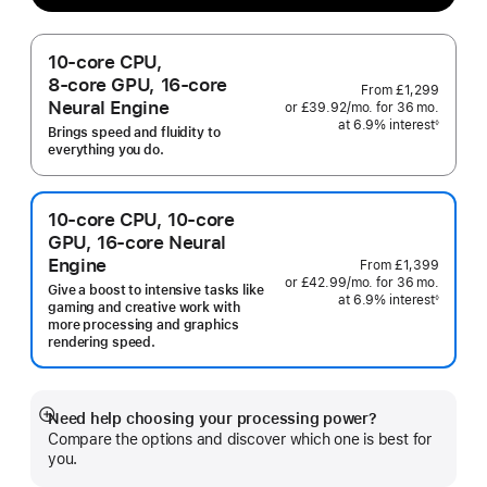
10‑core CPU,
8‑core GPU, 16‑core
From
£1,299
Neural Engine
or
£39.92
/mo.
per
for 36
mo.
months
at 6.9% interest
month
◊
Brings speed and fluidity to
Footnote
everything you do.
10‑core CPU, 10‑core
GPU, 16‑core Neural
Engine
From
£1,399
or
£42.99
/mo.
per
for 36
mo.
months
Give a boost to intensive tasks like
at 6.9% interest
month
◊
gaming and creative work with
Footnote
more processing and graphics
rendering speed.
Need help choosing your processing power?
Show
Compare the options and discover which one is best for
more
you.