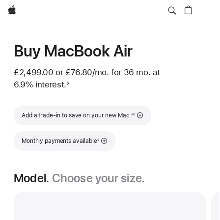
Apple
Buy MacBook Air
£2,499.00 or
£76.80
/mo.
per month
for 36
mo.
months
at
6.9% interest.
◊
Footnote
Footnote
Add a trade-in to save on your new Mac.
◊◊
Footnote
Monthly payments available
◊
Model.
Choose your size.