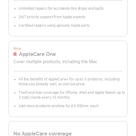
Unlimited repairs for accidents like drops and spills
24/7 priority support from Apple experts
Certified repairs using genuine Apple parts
New
AppleCare One
Cover multiple products, including this Mac
All the benefits of AppleCare+ for up to 3 products, including
those you already own, at one low price
Theft and loss coverage for iPhone, iPad and Apple Watch up to
3 total claims every 12 months
Add more products anytime for £4.99
/mo.
per
each
month
No AppleCare coverage