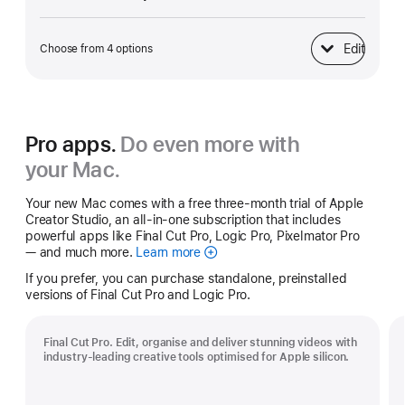
Edit
Choose from 4 options
Power Adapter
Pro apps.
Do even more with
your Mac.
Your new Mac comes with a free three-month trial of Apple
Creator Studio, an all-in-one subscription that includes
powerful apps like Final Cut Pro, Logic Pro, Pixelmator Pro
— and much more.
Learn more
Apple
Creator
If you prefer, you can purchase standalone, preinstalled
Studio
versions of Final Cut Pro and Logic Pro.
Final Cut Pro. Edit, organise and deliver stunning videos with
industry-leading creative tools optimised for Apple silicon.