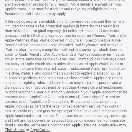
any trade‑in transaction for any reason. More details are available from
Apple’s trade‑in partner for trade‑in and recycling of eligible devices.
Restrictions and limitations may apply.
Footnote
§ Service coverage is available only for covered devices and their original
included accessories for protection against (i) batteries that retain less
than 80% of their original capacity, (ii) unlimited incidents of accidental
damage, and (iii) theft and loss coverage for covered iPhones, iPads and/or
Apple Watches. If an iPad is covered in your plan, one compatible Apple
Pencil and one compatible Apple-branded iPad keyboard used with your
iPad are also covered, except for theft and loss coverage which does not
apply to Apple Pencil and/or Apple-branded iPad keyboards even if lost or
stolen at the same time as the covered iPad. Theft and loss coverage does
not apply to Apple Watch straps unless the covered Apple Watch is lost or
stolen at the same time, in which case a replacement Apple-branded strap
in a style, material and colour that is subject to Apple’s discretion will be
supplied regardless of the strap that was lost or stolen. AppleCare One is
subject to eligibility rules; additions to plan may require inspection and a
diagnostic check: devices must be less than 4 years old and headphones
must be less than 1 year old, and only devices in your Apple Account can be
covered under AppleCare One. Limit of one (1) Apple Vision Pro can be
covered under AppleCare One at a time. Replacement equipment that
Apple provides as part of the repair or replacement service may contain
new or previously used genuine Apple parts that have been tested and pass
Apple functional requirements. Each claim for accidental damage coverage
and theft and loss coverage is subject to a policy excess fee. For complete
details, see the Terms and Conditions for
AppleCare One
${translate.store.a1
,
AppleCare+ with
Theft & Loss
${translate.store.a11y.opens_new_window}
or
AppleCare+
${translate.store.a11y.opens_new_window}
.