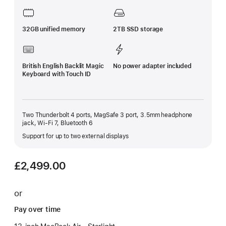
32GB unified memory
2TB SSD storage
British English Backlit Magic
No power adapter included
Keyboard with Touch ID
Two Thunderbolt 4 ports, MagSafe 3 port, 3.5mm headphone
jack, Wi-Fi 7, Bluetooth 6
Support for up to two external displays
£2,499.00
or
Pay over time