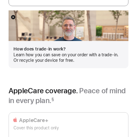
Show
more
How does trade-in work?
Learn how you can save on your order with a trade-in.
Or recycle your device for free.
AppleCare coverage.
Peace of mind
in every plan.
§
Footnote
AppleCare+
Cover this product only