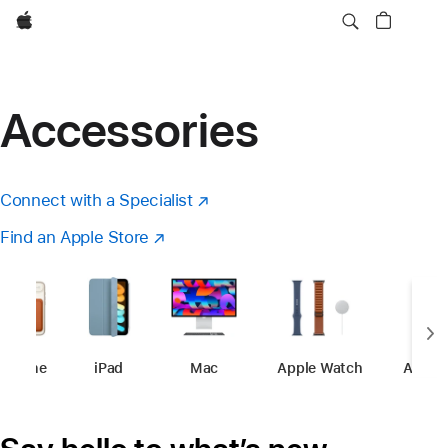
Apple
Accessories
Connect with a Specialist
(opens
in
Find an Apple Store
(opens
new
in
window)
a
new
window)
iPhone
-
Accessories
iPad
-
Accessories
Mac
-
Accessories
Apple Watch
-
Accessori
Apple 