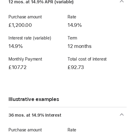
12 mos. at 14.9% APR (variable)
Account
Purchase amount
Rate
£1,200.00
14.9%
Interest rate (variable)
Term
14.9%
12 months
Monthly Payment
Total cost of interest
£107.72
£92.73
Illustrative examples
36 mos. at 14.9% Interest
Purchase amount
Rate