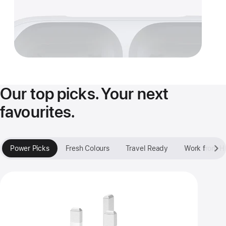
Our top picks. Your next
favourites.
Power Picks
Fresh Colours
Travel Ready
Work from 