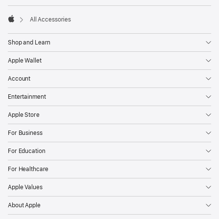
All Accessories
Apple
Shop and Learn
Apple Wallet
Account
Entertainment
Apple Store
For Business
For Education
For Healthcare
Apple Values
About Apple