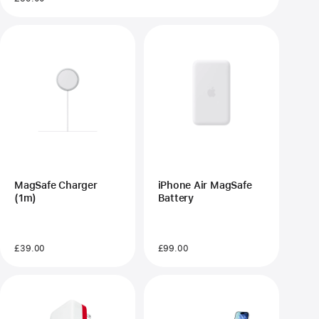
MagSafe Charger
iPhone Air MagSafe
(1m)
Battery
£39.00
£99.00