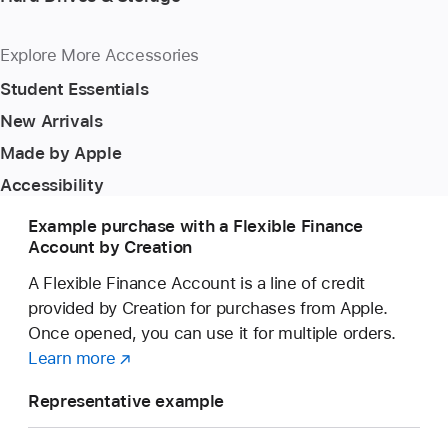
Explore More Accessories
Student Essentials
New Arrivals
Made by Apple
Accessibility
Example purchase with a Flexible Finance
Account by Creation
A Flexible Finance Account is a line of credit
provided by Creation for purchases from Apple.
Once opened, you can use it for multiple orders.
Learn more
about
(opens
a
in
Representative example
Flexible
new
Finance
window)