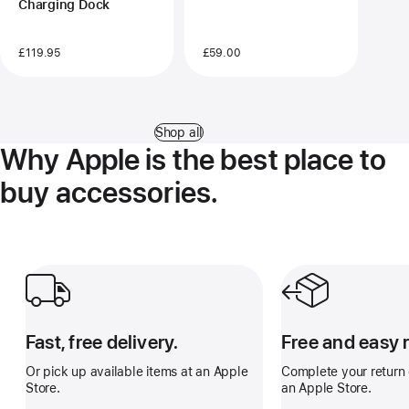
Charging Dock
£119.95
£59.00
Shop all
Why Apple is the best place to
buy accessories.
Fast, free delivery.
Free and easy retu
Fast, free delivery.
Free and easy 
Or pick up available items at an Apple
Complete your return o
Store.
an Apple Store.