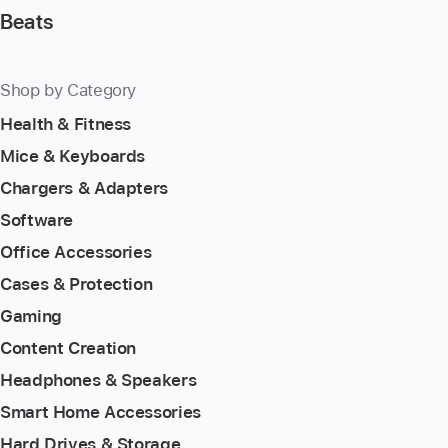
Beats
Shop by Category
Health & Fitness
Mice & Keyboards
Chargers & Adapters
Software
Office Accessories
Cases & Protection
Gaming
Content Creation
Headphones & Speakers
Smart Home Accessories
Hard Drives & Storage