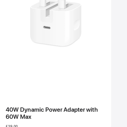
40W Dynamic Power Adapter with
60W Max
£39.00