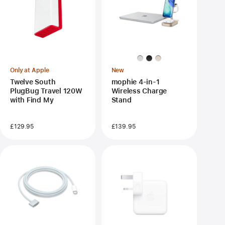
Only at Apple
New
Twelve South
mophie 4-in-1
PlugBug Travel 120W
Wireless Charge
with Find My
Stand
£129.95
£139.95