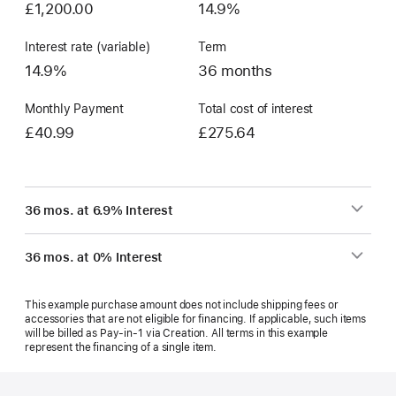
£1,200.00
14.9%
Interest rate (variable)
Term
14.9%
36 months
Monthly Payment
Total cost of interest
£40.99
£275.64
36 mos. at 6.9% Interest
36 mos. at 0% Interest
This example purchase amount does not include shipping fees or
accessories that are not eligible for financing. If applicable, such items
will be billed as Pay‑in‑1 via Creation. All terms in this example
represent the financing of a single item.
Footer
footnotes