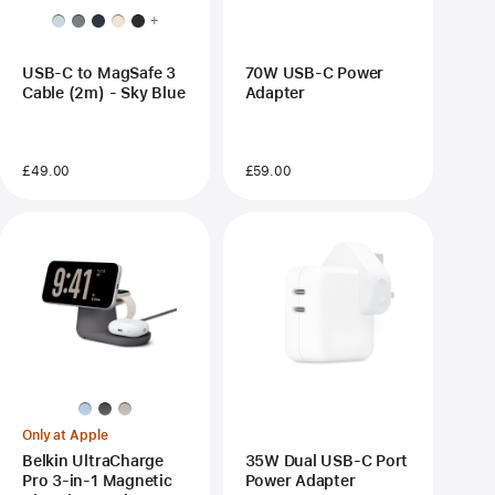
+
USB-C to MagSafe 3
70W USB-C Power
Cable (2m) - Sky Blue
Adapter
£49.00
£59.00
Only at Apple
Belkin UltraCharge
35W Dual USB-C Port
Pro 3-in-1 Magnetic
Power Adapter