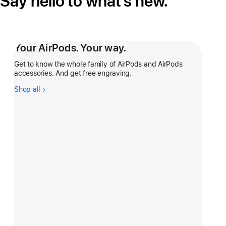
Say hello to what’s new.
Your AirPods. Your way.
Get to know the whole family of AirPods and AirPods
accessories. And get free engraving.
Shop all
-
Your
AirPods.
Your
way.