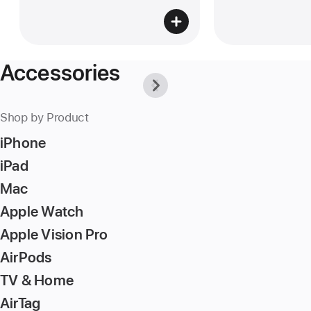
Accessories
Previous
Next
-
-
Why
Why
Apple
Apple
Shop by Product
is
is
the
the
iPhone
best
best
place
place
iPad
to
to
buy
buy
Mac
accessories.
accessories.
Apple Watch
Apple Vision Pro
AirPods
TV & Home
AirTag