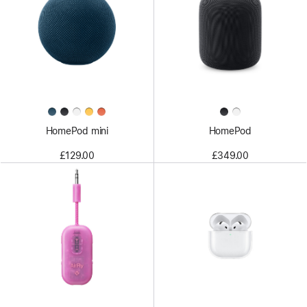
HomePod mini
HomePod
£129.00
£349.00