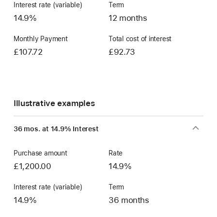
Interest rate (variable)
Term
14.9%
12 months
Monthly Payment
Total cost of interest
£107.72
£92.73
Illustrative examples
36 mos. at 14.9% Interest
Purchase amount
Rate
£1,200.00
14.9%
Interest rate (variable)
Term
14.9%
36 months