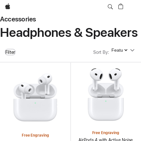
Apple
Accessories
Headphones & Speakers
Sort By
Filter
Sort By
:
Free Engraving
Free Engraving
AirPods 4 with Active Noise