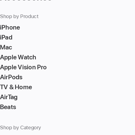
number,
press
Shop by Product
Return/Enter
iPhone
key
to
iPad
go
Mac
to
Apple Watch
the
page
Apple Vision Pro
AirPods
TV & Home
AirTag
Beats
Shop by Category