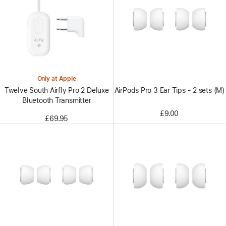
Only at Apple
AirPods Pro 3 Ear Tips - 2 sets (M)
Twelve South Airfly Pro 2 Deluxe
Bluetooth Transmitter
£9.00
£69.95