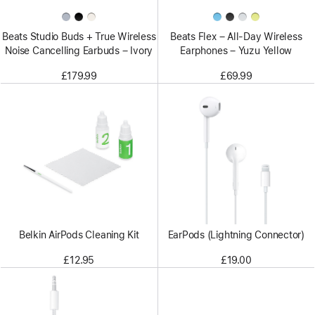
Beats Studio Buds + True Wireless
Beats Flex – All-Day Wireless
Noise Cancelling Earbuds – Ivory
Earphones – Yuzu Yellow
£179.99
£69.99
Belkin AirPods Cleaning Kit
EarPods (Lightning Connector)
£12.95
£19.00