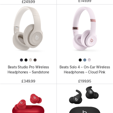
£149.99
£249.99
Beats Studio Pro Wireless
Beats Solo 4 – On-Ear Wireless
Headphones – Sandstone
Headphones – Cloud Pink
£349.99
£199.95