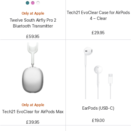
Tech21 EvoClear Case for AirPods
Only at Apple
4 – Clear
Twelve South Airfly Pro 2
Bluetooth Transmitter
£29.95
£59.95
Only at Apple
EarPods (USB-C)
Tech21 EvoClear for AirPods Max
£19.00
£39.95