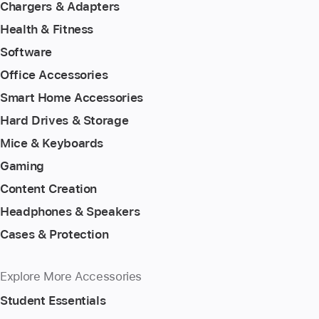
Chargers & Adapters
Health & Fitness
Software
Office Accessories
Smart Home Accessories
Hard Drives & Storage
Mice & Keyboards
Gaming
Content Creation
Headphones & Speakers
Cases & Protection
Explore More Accessories
Student Essentials