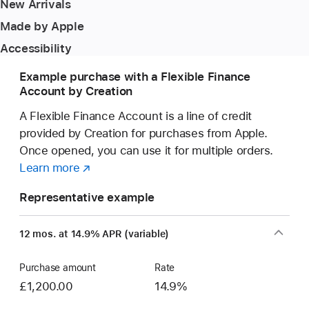
New Arrivals
Made by Apple
Accessibility
Example purchase with a Flexible Finance
Account by Creation
A Flexible Finance Account is a line of credit
provided by Creation for purchases from Apple.
Once opened, you can use it for multiple orders.
Learn more
about
(opens
a
in
Representative example
Flexible
new
Finance
window)
12 mos. at 14.9% APR (variable)
Account
Purchase amount
Rate
£1,200.00
14.9%