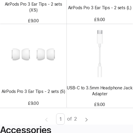
AirPods Pro 3 Ear Tips - 2 sets
AirPods Pro 3 Ear Tips - 2 sets (L)
(XS)
£9.00
£9.00
USB-C to 3.5mm Headphone Jack
AirPods Pro 3 Ear Tips - 2 sets (S)
Adapter
£9.00
£9.00
of
2
Page
Enter
Accessories
page