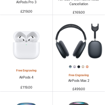
AirPods Pro 3
Cancellation
£219.00
£169.00
Free Engraving
Free Engraving
AirPods 4
AirPods Max 2
£119.00
£499.00