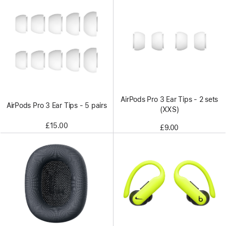
AirPods Pro 3 Ear Tips - 2 sets
AirPods Pro 3 Ear Tips - 5 pairs
(XXS)
£15.00
£9.00