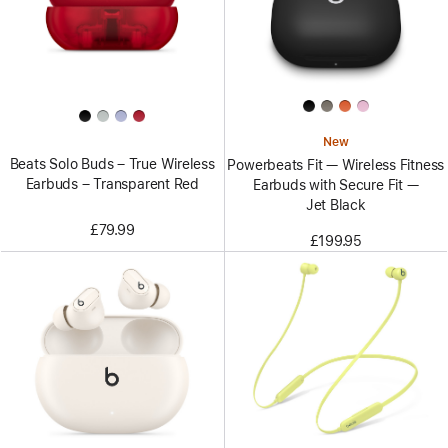
New
Beats Solo Buds – True Wireless
Powerbeats Fit — Wireless Fitness
Earbuds – Transparent Red
Earbuds with Secure Fit —
Jet Black
£79.99
£199.95