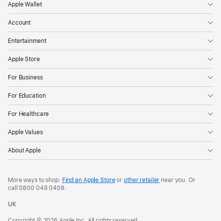
Apple Wallet
Account
Entertainment
Apple Store
For Business
For Education
For Healthcare
Apple Values
About Apple
More ways to shop:
Find an Apple Store
or
other retailer
near you. Or
call
0800 048 0408
.
UK
Copyright © 2026 Apple Inc. All rights reserved.