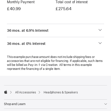
Monthly Payment
Total cost of interest
£40.99
£275.64
36 mos. at 6.9% Interest
36 mos. at 0% Interest
This example purchase amount does not include shipping fees or
accessories that are not eligible for financing. If applicable, such items
will be billed as Pay‑in‑1 via Creation. All terms in this example
represent the financing of a single item.
Footer
footnotes
All Accessories
Headphones & Speakers
Apple
Shop and Learn