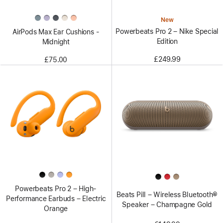
New
Powerbeats Pro 2 – Nike Special
AirPods Max Ear Cushions -
Edition
Midnight
£249.99
£75.00
Powerbeats Pro 2 – High-
Beats Pill – Wireless Bluetooth®
Performance Earbuds – Electric
Speaker – Champagne Gold
Orange