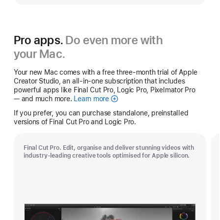
Pro apps.
Do even more with
your Mac.
Your new Mac comes with a free three-month trial of Apple
Creator Studio, an all-in-one subscription that includes
powerful apps like Final Cut Pro, Logic Pro, Pixelmator Pro
— and much more.
Learn more
Apple
Creator
If you prefer, you can purchase standalone, preinstalled
Studio
versions of Final Cut Pro and Logic Pro.
Final Cut Pro. Edit, organise and deliver stunning videos with
industry-leading creative tools optimised for Apple silicon.