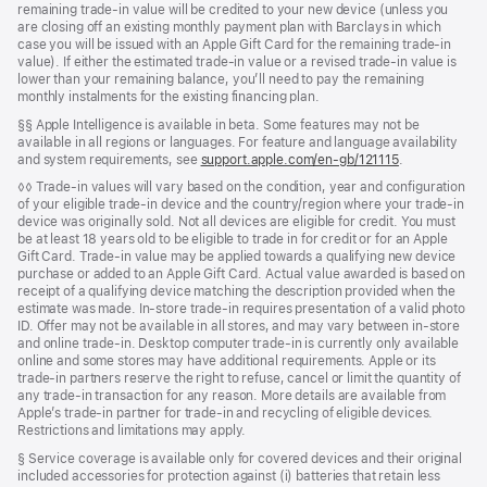
remaining trade-in value will be credited to your new device (unless you
are closing off an existing monthly payment plan with Barclays in which
case you will be issued with an Apple Gift Card for the remaining trade-in
value). If either the estimated trade-in value or a revised trade-in value is
lower than your remaining balance, you’ll need to pay the remaining
monthly instalments for the existing financing plan.
Footnote
§§ Apple Intelligence is available in beta. Some features may not be
available in all regions or languages. For feature and language availability
and system requirements, see
support.apple.com/en-gb/121115
.
Footnote
◊◊ Trade‑in values will vary based on the condition, year and configuration
of your eligible trade‑in device and the country/region where your trade-in
device was originally sold. Not all devices are eligible for credit. You must
be at least 18 years old to be eligible to trade in for credit or for an Apple
Gift Card. Trade‑in value may be applied towards a qualifying new device
purchase or added to an Apple Gift Card. Actual value awarded is based on
receipt of a qualifying device matching the description provided when the
estimate was made. In‑store trade‑in requires presentation of a valid photo
ID. Offer may not be available in all stores, and may vary between in‑store
and online trade‑in. Desktop computer trade‑in is currently only available
online and some stores may have additional requirements. Apple or its
trade‑in partners reserve the right to refuse, cancel or limit the quantity of
any trade‑in transaction for any reason. More details are available from
Apple’s trade‑in partner for trade‑in and recycling of eligible devices.
Restrictions and limitations may apply.
Footnote
§ Service coverage is available only for covered devices and their original
included accessories for protection against (i) batteries that retain less