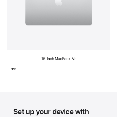
15-inch MacBook Air
Set up your device with