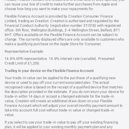
new
can reuse your line of credit to make further purchases from Apple and
window)
choose how long you want to make your repayments for.
Flexible Finance Account is provided by Creation Consumer Finance
Limited, trading as Creation. Creation is authorised and regulated by the
Financial Conduct Authority (registration number 311518) with registered
office: 6th floor, Wellington Buildings, 2-4 Wellington Street, Belfast, BT1
6HT. Offers available on the Flexible Finance Account can be subject to
change. The currently displayed offers are only available to customers who
make a qualifying purchase on the Apple Store for Consumer.
Representative Example:
14.9% APR representative. 14.9% interest rate (variable). Presumed
Credit Limit of £1,200.
Trading in your device on the Flexible Finance Account
Your trade-in value can be applied to the purchase of a qualifying new
device or used to pay off your current associated plan. The actual
recognised value is based on the receipt of a qualified device that matches
the description provided in the estimate. If you do not return your device for
trade-in within 14 days or accept a changed estimate for the trade-in
value, Creation will create an additional draw-down on your Flexible
Finance Account which will adjust your overall monthly payment amount to
take into account full cost without trade-in value or changed trade-in
value.
If you select to use your trade-in value to pay off your existing financing
plan, it will be applied to your existing monthly payment plan and any