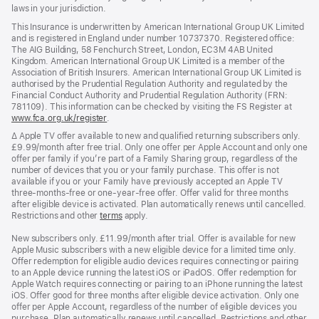
laws in your jurisdiction.
This Insurance is underwritten by American International Group UK Limited
and is registered in England under number 10737370. Registered office:
The AIG Building, 58 Fenchurch Street, London, EC3M 4AB United
Kingdom. American International Group UK Limited is a member of the
Association of British Insurers. American International Group UK Limited is
authorised by the Prudential Regulation Authority and regulated by the
Financial Conduct Authority and Prudential Regulation Authority (FRN:
781109). This information can be checked by visiting the FS Register at
www.fca.org.uk/register
(opens
.
in
Footnote
∆ Apple TV offer available to new and qualified returning subscribers only.
new
£9.99/month after free trial. Only one offer per Apple Account and only one
window)
offer per family if you’re part of a Family Sharing group, regardless of the
number of devices that you or your family purchase. This offer is not
available if you or your Family have previously accepted an Apple TV
three-months-free or one-year-free offer. Offer valid for three months
after eligible device is activated. Plan automatically renews until cancelled.
Restrictions and other
terms
apply.
New subscribers only. £11.99/month after trial. Offer is available for new
Apple Music subscribers with a new eligible device for a limited time only.
Offer redemption for eligible audio devices requires connecting or pairing
to an Apple device running the latest iOS or iPadOS. Offer redemption for
Apple Watch requires connecting or pairing to an iPhone running the latest
iOS. Offer good for three months after eligible device activation. Only one
offer per Apple Account, regardless of the number of eligible devices you
purchase. Plan automatically renews until cancelled. Restrictions and other