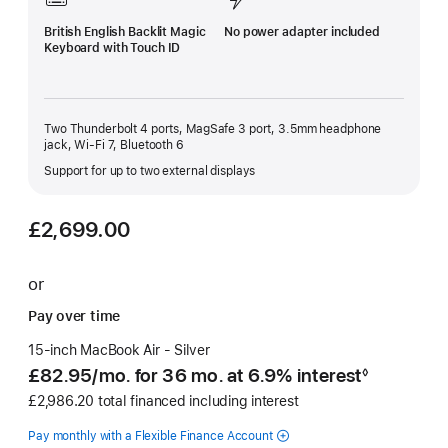
British English Backlit Magic
No power adapter included
Keyboard with Touch ID
Two Thunderbolt 4 ports, MagSafe 3 port, 3.5mm headphone
jack, Wi-Fi 7, Bluetooth 6
Support for up to two external displays
£2,699.00
or
Pay over time
15-inch MacBook Air - Silver
£82.95
/mo.
per
for 36
mo.
months
at 6.9% interest
◊
Footnote
month
£2,986.20 total financed including interest
Pay monthly with a Flexible Finance Account