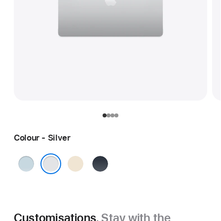
Colour - Silver
Sky
Starlight
Midnight
Blue
Silver
Customisations.
Stay with the