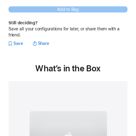
Add to Bag
Still deciding?
Save all your configurations for later, or share them with a
friend.
Save
Share
What’s in the Box