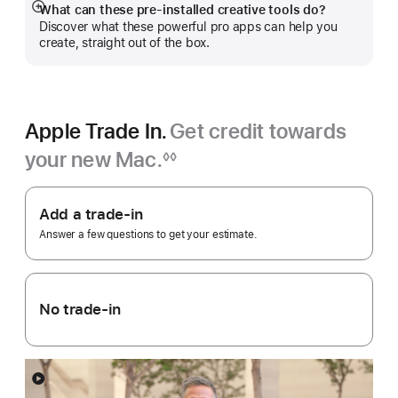
What can these pre-installed creative tools do?
Show
Discover what these powerful pro apps can help you
more
create, straight out of the box.
Apple Trade In.
Get credit towards
your new Mac.
◊◊
Footnote
Apple
Trade
Add a trade-in
In.
Answer a few questions to get your estimate.
No trade-in
Show