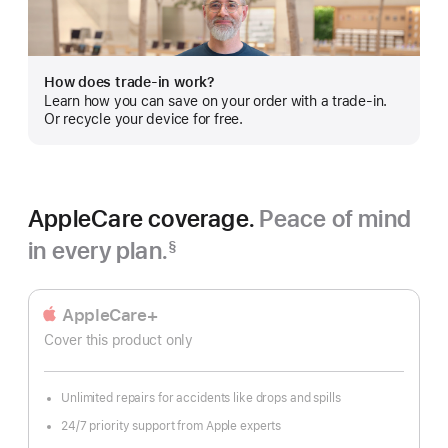
more
How does trade-in work?
Learn how you can save on your order with a trade-in.
Or recycle your device for free.
AppleCare coverage.
Peace of mind
in every plan.
§
Footnote
AppleCare+
Cover this product only
Unlimited repairs for accidents like drops and spills
24/7 priority support from Apple experts