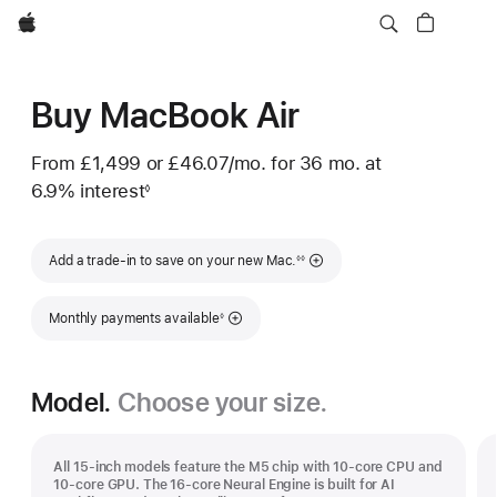
Apple
Buy MacBook Air
From
£1,499
or
£46.07
/mo.
per
for 36
mo.
months
at
6.9% interest
month
◊
Footnote
Footnote
Add a trade-in to save on your new Mac.
◊◊
Footnote
Monthly payments available
◊
Model.
Choose your size.
All 15-inch models feature the M5 chip with 10‑core CPU and
10‑core GPU. The 16‑core Neural Engine is built for AI