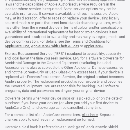
laws and the capabilities of Apple Authorised Service Providers in the
location where service is requested. Some service options may not be
available in all areas. If service is available and repair is possible, Apple
may, at its discretion, offer to repair or replace your device using locally
sourced models or parts that meet local standards and regulations, which
may differ from the original device in terms of colour and/or specifications.
Availability of international replacement for lost or stolen devices is not
guaranteed and is subject to availability and may vary by region, model and
device configuration. For details, see the Terms and Conditions for
AppleCare One
${translate.store.a11y.opens_new_window}
,
AppleCare+ with Theft & Loss
${translate.store.a11y.opens_
or
AppleCare+
${translate.sto
.
Express Replacement Service (“ERS”) is subject to availability, capability
and local law at the time you seek service. ERS for Hardware Coverage for
Accidental Damage to the Covered Equipment (excluding Included
Accessories) is always subject to the Other Accidental Damage excess fee
and not the Screen‑Only or Back Glass‑Only excess fees. If your device is
replaced with Express Replacement Service, the original product becomes
Apple’s property. The replacement product is your property and becomes
the Covered Equipment. You are responsible for backing up all software
programs, data and passwords residing on your original device.
Coverage begins when your device ships or is picked up, or on the date of
purchase if you have your device (or when you add your first device to
AppleCare One), and coverage can be cancelled at any time.
For a complete list of all AppleCare excess fees,
click here
${translate.store.
. Separate
charges apply to each repair or replacement performed.
Ceramic Shield back is referred to as “Back glass” and Ceramic Shield