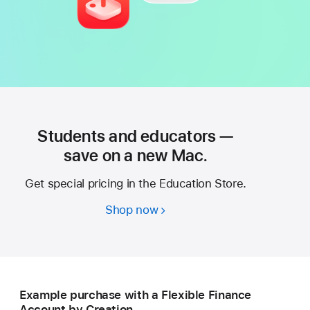
Students and educators —
save on a new Mac.
Get special pricing in the Education Store.
Shop now
Students
and
educators
—
save
Example purchase with a Flexible Finance
on
Account by Creation