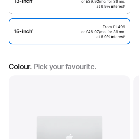
13-inch
1
or
£39.92
/mo.
per
for 36
mo.
months
Footnote
at 6.9% interest
month
◊
Footnote
From
£1,499
15-inch
1
or
£46.07
/mo.
per
for 36
mo.
months
Footnote
at 6.9% interest
month
◊
Footnote
Colour.
Pick your favourite.