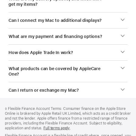
get my items?
Can I connect my Mac to additional displays?
What are my payment and financing options?
How does Apple Trade In work?
What products can be covered by AppleCare
One?
Can I return or exchange my Mac?
Footer
footnotes
Footnote
◊
Flexible Finance Account Terms: Consumer finance on the Apple Store
Online is brokered by Apple Retail UK Limited, which acts as a credit broker
and not the lender. Apple offers finance from a restricted range of finance
providers, including the Flexible Finance Account. Subject to eligibility,
application and status.
Full terms apply
(opens
.
in
Flexible Finance Account is a flexible line of credit where, once opened, you