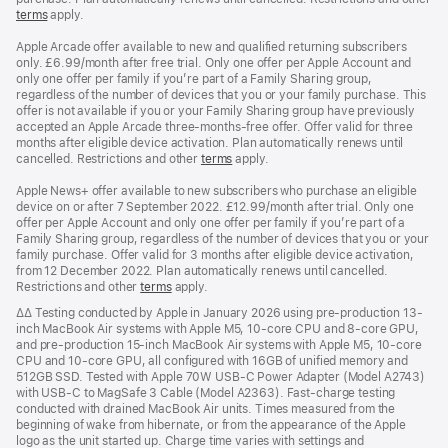
terms
apply.
Apple Arcade offer available to new and qualified returning subscribers
only. £6.99/month after free trial. Only one offer per Apple Account and
only one offer per family if you’re part of a Family Sharing group,
regardless of the number of devices that you or your family purchase. This
offer is not available if you or your Family Sharing group have previously
accepted an Apple Arcade three-months-free offer. Offer valid for three
months after eligible device activation. Plan automatically renews until
cancelled. Restrictions and other
terms
apply.
Apple News+ offer available to new subscribers who purchase an eligible
device on or after 7 September 2022. £12.99/month after trial. Only one
offer per Apple Account and only one offer per family if you’re part of a
Family Sharing group, regardless of the number of devices that you or your
family purchase. Offer valid for 3 months after eligible device activation,
from 12 December 2022. Plan automatically renews until cancelled.
Restrictions and other
terms
apply.
Footnote
∆∆ Testing conducted by Apple in January 2026 using pre-production 13-
inch MacBook Air systems with Apple M5, 10-core CPU and 8-core GPU,
and pre-production 15-inch MacBook Air systems with Apple M5, 10-core
CPU and 10-core GPU, all configured with 16GB of unified memory and
512GB SSD. Tested with Apple 70W USB-C Power Adapter (Model A2743)
with USB-C to MagSafe 3 Cable (Model A2363). Fast-charge testing
conducted with drained MacBook Air units. Times measured from the
beginning of wake from hibernate, or from the appearance of the Apple
logo as the unit started up. Charge time varies with settings and