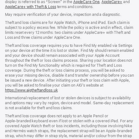
display is referred to as “Screen” in the
AppleCare One
${translate.store.a11
,
AppleCare+
${transl
and
AppleCare+ with Theft & Loss
${translate.store.a11y.opens_new_window}
terms and conditions.
May require verification of your device, inspection and a diagnostic.
Theft and loss claims are for Apple Watch, iPhone and iPad. Each claim is
subject to a policy excess fee. While the policy is active and in effect, claim
limits reset every 12 months: two claims under AppleCare+ with Theft and
Loss and three claims under AppleCare One.
Theft and loss coverage requires you to have Find My enabled via Settings
on your device at the time it is lost or stolen. Find My should remain enabled
and your device should remain associated with your Apple Account
throughout the theft or loss claims process. Sharing your location does not
turn on the Find My functionality which is required for Theft and Loss
coverage. During the theft or loss claims process, you will be asked to
erase your missing device, disable it and transfer ownership before you can
be issued a new device. After initiating your theft or loss claim with Apple,
you will be asked to finalise your claim on AIG’s website at
https://www.aigtheftandloss.uk
(opens
in
International replacement of lost or stolen devices is subject to availability
new
and options may vary by region, device and model. Same‑day replacement
window)
is not available for theft and loss claims.
Theft and loss coverage does not apply to an Apple Pencil or
Apple‑branded keyboard even if lost or stolen with a covered iPad. For any
covered Apple Watch theft or loss incidents, including those involving Nike
and Hermès watch straps, the replacement strap will be an Apple-branded
strap, which may differ in strap style, material and/or colour from the strap