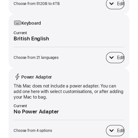
Edit
Choose from 512GB to 4TB
SSD Storage
Keyboard
Current
British English
Edit
Choose from 21 languages
Keyboard
Power Adapter
This Mac does not include a power adapter. You can
add one here with select customisations, or after adding
your Mac to bag.
Current
No Power Adapter
Edit
Choose from 4 options
Power Adapter