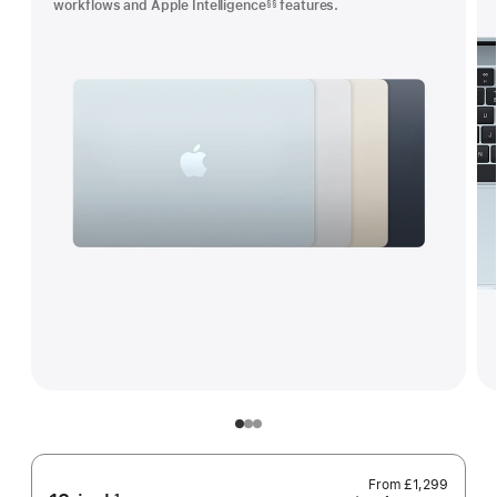
workflows and Apple Intelligence
features.
§§
Footnote
From
£1,299