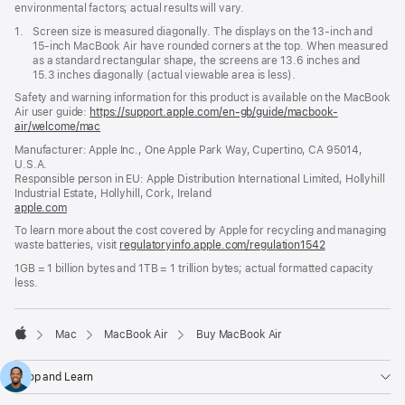
environmental factors; actual results will vary.
Footnote
1.
Screen size is measured diagonally. The displays on the 13-inch and
15-inch MacBook Air have rounded corners at the top. When measured
as a standard rectangular shape, the screens are 13.6 inches and
15.3 inches diagonally (actual viewable area is less).
Safety and warning information for this product is available on the MacBook
Air user guide:
https://support.apple.com/en-gb/guide/macbook-
air/welcome/mac
(opens
in
Manufacturer: Apple Inc., One Apple Park Way, Cupertino, CA 95014,
a
U.S.A.
new
Responsible person in EU: Apple Distribution International Limited, Hollyhill
window)
Industrial Estate, Hollyhill, Cork, Ireland
apple.com
(opens
in
To learn more about the cost covered by Apple for recycling and managing
a
waste batteries, visit
regulatoryinfo.apple.com/regulation1542
(opens
new
in
window)
1GB = 1 billion bytes and 1TB = 1 trillion bytes; actual formatted capacity
a
less.
new
window)
Mac
MacBook Air
Buy MacBook Air
Apple
Shop and Learn