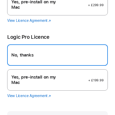
Yes, pre-install on my
+ £299.99
Mac
View Licence Agreement
Final
(opens
Cut
in
Pro
new
Logic Pro Licence
window)
No, thanks
Yes, pre-install on my
+ £199.99
Mac
View Licence Agreement
Logic
(opens
Pro
in
new
window)