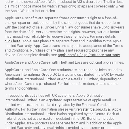
lost with the covered Apple Watch, subject to AIG’s discretion. Theft or loss
claims cannot be made for watch straps only; straps are covered only when
the Apple Watch is lost or stolen.
AppleCare+ benefits are separate from a consumer’s right to a free-of-
charge repair or replacement, by the seller, of goods that do not conform
with the contract of sale. Under English law, consumers have up to six years
from the date of delivery to exercise their rights; however, various factors
may impact your eligibility to receive these remedies. For more details,
click here
(opens
. AppleCare plans are separate from and in addition to the Apple
Limited Warranty. AppleCare plans are subject to acceptance of the Terms
in
and Conditions. Purchase of any plan is not required to purchase any
new
device. For complete details, see
window)
apple.com/uk/legal/statutory-warranty
(ope
.
in
AppleCare+ and AppleCare+ with Theft and Loss are optional programmes.
new
wind
AppleCare+ and AppleCare One products are insurance policies issued by
American International Group UK Limited and distributed in the UK by Apple
Distribution International Limited or Apple Retail UK Limited, depending on
where AppleCare+ is purchased. For further information, please see the
terms and conditions.
In respect of its activities with UK customers, Apple Distribution
International Limited is an Appointed Representative of Apple Retail UK
Limited which is authorised and regulated by the Financial Conduct
Authority. For further information please visit
register.fca.org.uk/s/
(opens
. Apple
Distribution International Limited is also regulated by the Central Bank of
in
Ireland, but is not authorised or regulated in the UK. Benefits included
new
under AppleCare+ products are separate from and in addition to the Apple
window)
Limited Warranty and any legal rights provided by consumer protection