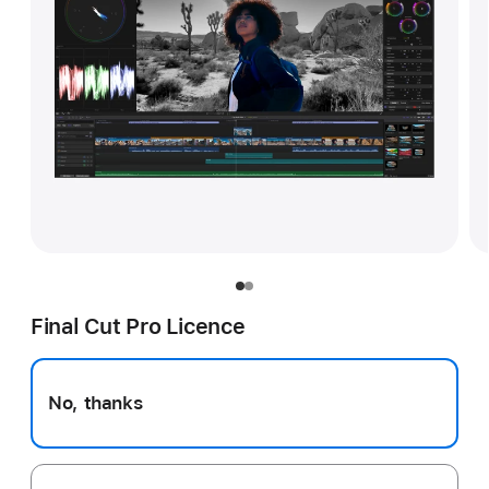
Final Cut Pro Licence
No, thanks