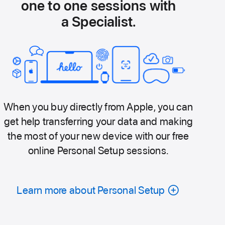
one to one sessions with
a Specialist.
When you buy directly from Apple, you can
get help transferring your data and making
the most of your new device with our free
online Personal Setup sessions.
Learn more about Personal Setup