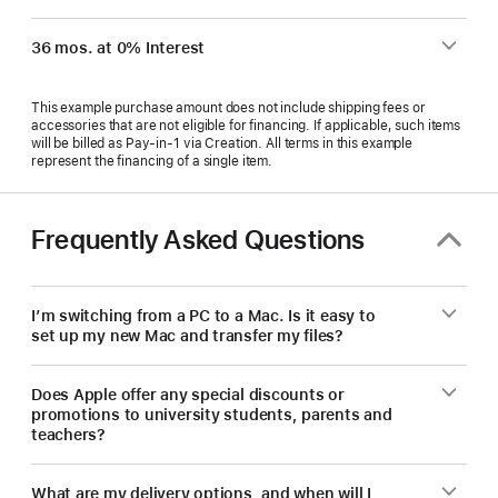
36 mos. at 0% Interest
This example purchase amount does not include shipping fees or
accessories that are not eligible for financing. If applicable, such items
will be billed as Pay‑in‑1 via Creation. All terms in this example
represent the financing of a single item.
Frequently Asked Questions
I’m switching from a PC to a Mac. Is it easy to
set up my new Mac and transfer my files?
Does Apple offer any special discounts or
promotions to university students, parents and
teachers?
What are my delivery options, and when will I