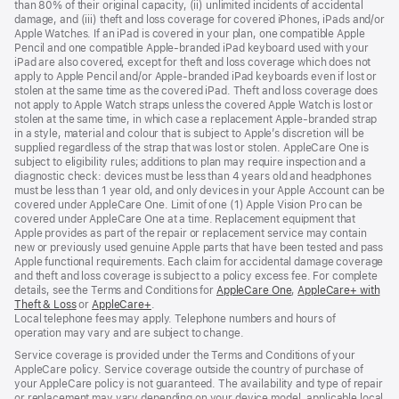
than 80% of their original capacity, (ii) unlimited incidents of accidental
damage, and (iii) theft and loss coverage for covered iPhones, iPads and/or
Apple Watches. If an iPad is covered in your plan, one compatible Apple
Pencil and one compatible Apple-branded iPad keyboard used with your
iPad are also covered, except for theft and loss coverage which does not
apply to Apple Pencil and/or Apple-branded iPad keyboards even if lost or
stolen at the same time as the covered iPad. Theft and loss coverage does
not apply to Apple Watch straps unless the covered Apple Watch is lost or
stolen at the same time, in which case a replacement Apple-branded strap
in a style, material and colour that is subject to Apple’s discretion will be
supplied regardless of the strap that was lost or stolen. AppleCare One is
subject to eligibility rules; additions to plan may require inspection and a
diagnostic check: devices must be less than 4 years old and headphones
must be less than 1 year old, and only devices in your Apple Account can be
covered under AppleCare One. Limit of one (1) Apple Vision Pro can be
covered under AppleCare One at a time. Replacement equipment that
Apple provides as part of the repair or replacement service may contain
new or previously used genuine Apple parts that have been tested and pass
Apple functional requirements. Each claim for accidental damage coverage
and theft and loss coverage is subject to a policy excess fee. For complete
details, see the Terms and Conditions for
AppleCare One
${translate.store.a1
,
AppleCare+ with
Theft & Loss
${translate.store.a11y.opens_new_window}
or
AppleCare+
${translate.store.a11y.opens_new_window}
.
Local telephone fees may apply. Telephone numbers and hours of
operation may vary and are subject to change.
Service coverage is provided under the Terms and Conditions of your
AppleCare policy. Service coverage outside the country of purchase of
your AppleCare policy is not guaranteed. The availability and type of repair
or replacement may vary depending on your device model, applicable local