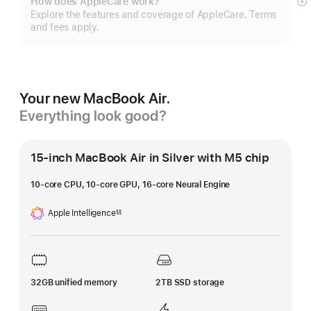
How does AppleCare work?
S
Explore the features and coverage of AppleCare. Terms
m
and fees apply.
Your new MacBook Air.
Everything look good?
15-inch MacBook Air in Silver with M5 chip
10-core CPU, 10-core GPU, 16-core Neural Engine
Apple Intelligence
§§
Footnote
32GB unified memory
2TB SSD storage