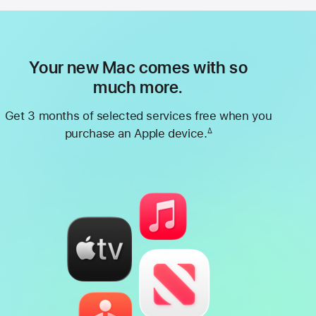
Your new Mac comes with so
much more.
Get 3 months of selected services free when you
purchase an Apple device.
∆
Footnote