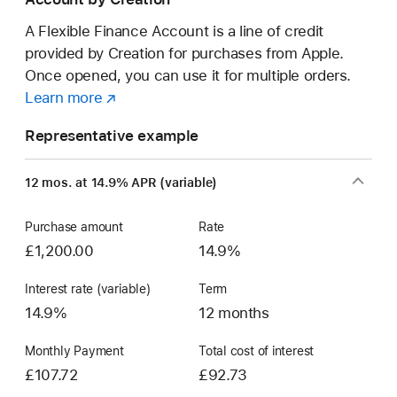
a
new Mac.
A Flexible Finance Account is a line of credit
provided by Creation for purchases from Apple.
Once opened, you can use it for multiple orders.
Learn more
about
(opens
a
in
Representative example
Flexible
new
Finance
window)
12 mos. at 14.9% APR (variable)
Account
Purchase amount
Rate
£1,200.00
14.9%
Interest rate (variable)
Term
14.9%
12 months
Monthly Payment
Total cost of interest
£107.72
£92.73