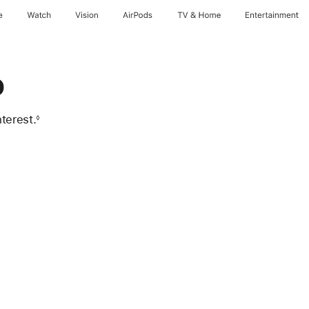
e
Watch
Vision
AirPods
TV & Home
Entertainment
o
terest.
◊