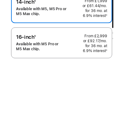
From
£1,999
14-inch
1
or
£61.44
/mo.
per
Footnote
Available with M5, M5 Pro or
for 36
mo.
months
at
month
M5 Max chip.
6.9% interest
◊
Footnote
From
£2,999
16-inch
1
or
£92.17
/mo.
per
Footnote
Available with M5 Pro or
for 36
mo.
months
at
month
M5 Max chip.
6.9% interest
◊
Footnote