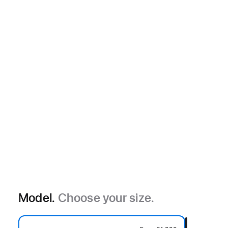
Model.
Choose your size.