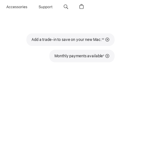
Accessories
Support
Footnote
Add a trade-in to save on your new Mac.
◊◊
Footnote
Monthly payments available
◊