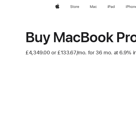
Apple
Store
Mac
iPad
iPhon
Buy MacBook Pr
£4,349.00 or
£133.67
/mo.
per month
for 36
mo.
months
at 6.9% in
Footnote