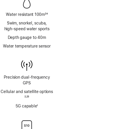
Water resistant 100m
24
Footnote
Swim, snorkel, scuba,
high‑speed water sports
Depth gauge to 40m
Water temperature sensor
Precision dual‑frequency
GPS
Cellular and satellite options
Footnote
2
23
,
Footnote
5G capable
1
Footnote