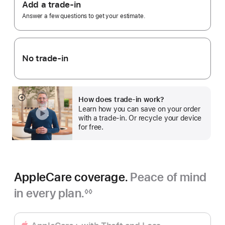
Trade
Add a trade-in
In.
Answer a few questions to get your estimate.
No trade-in
How does trade-in work?
Show
Learn how you can save on your order
more
with a trade-in. Or recycle your device
for free.
AppleCare coverage.
Peace of mind
in every plan.
◊◊
Footnote