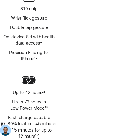
S10 chip
Wrist flick gesture
Double tap gesture
On‑device Siri with health
data access
14
Footnote
Precision Finding for
iPhone
15
Footnote
Up to 42 hours
25
Footnote
Up to 72 hours in
Low Power Mode
25
Footnote
Fast-charge capable
(0–80% in about 45 minutes
Footnote
26
; 15 minutes for up to
12 hours
27
)