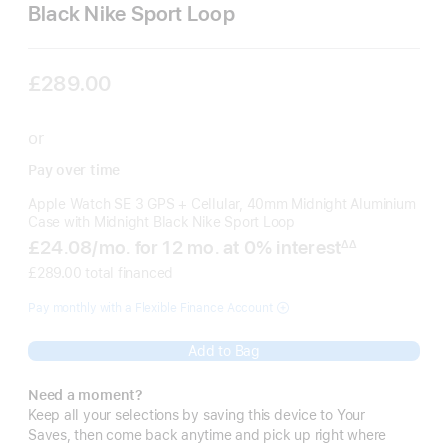
Black Nike Sport Loop
£289.00
or
Pay over time
Apple Watch SE 3 GPS + Cellular, 40mm Midnight Aluminium
Case with Midnight Black Nike Sport Loop
£24.08
/mo.
per
for 12
mo.
months
at 0% interest
∆∆
Footnote
month
£289.00 total financed
Pay monthly with a Flexible Finance Account
Add to Bag
Need a moment?
Keep all your selections by saving this device to Your
Saves, then come back anytime and pick up right where