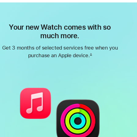
Your new Watch comes with so
much more.
Get 3 months of selected services free when you
purchase an Apple device.
∆
Footnote