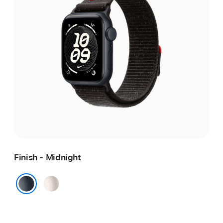
Finish - Midnight
Starlight
Midnight