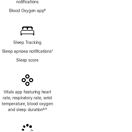
notifications
Blood Oxygen app
6
Footnote
Sleep Tracking
Sleep apnoea notifications
7
Footnote
Sleep score
Vitals app featuring heart
rate, respiratory rate, wrist
temperature, blood oxygen
and sleep duration
8
6
,
Footnote
Footnote