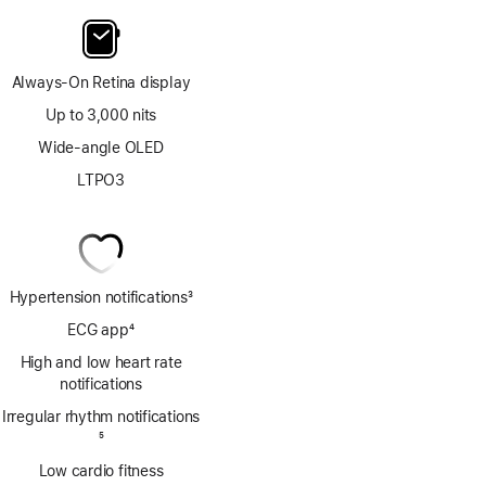
Always-On Retina display
Up to 3,000 nits
Wide-angle OLED
LTPO3
Hypertension notifications
3
Footnote
ECG app
4
Footnote
High and low heart rate
notifications
Irregular rhythm notifications
Footnote
5
Low cardio fitness