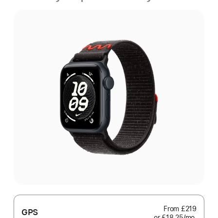
From
£219
GPS
or £18.25
/mo.
per