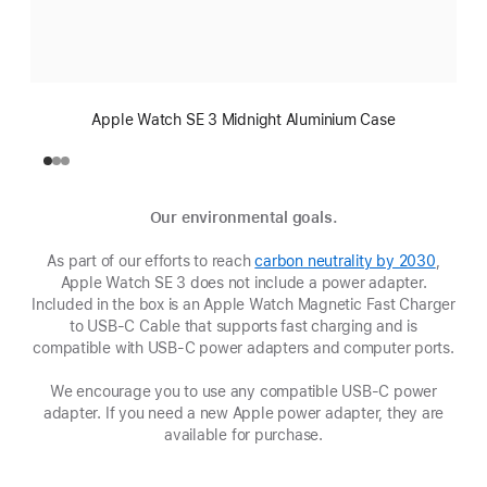
Apple Watch SE 3 Midnight Aluminium Case
Our environmental goals.
As part of our efforts to reach
carbon neutrality by 2030
(opens
,
Apple Watch SE 3 does not include a power adapter.
in
Included in the box is an Apple Watch Magnetic Fast Charger
new
to USB-C Cable that supports fast charging and is
window
compatible with USB‑C power adapters and computer ports.
We encourage you to use any compatible USB‑C power
adapter. If you need a new Apple power adapter, they are
available for purchase.