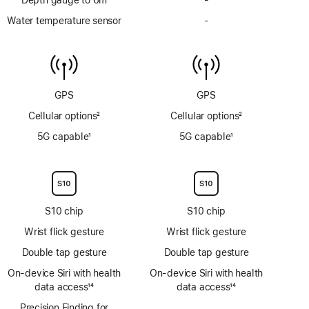
Depth
Water temperature sensor
-
No
gauge
Water
to
temperature
6m
sensor
GPS
GPS
Cellular options
2
Cellular options
2
Footnote
Footnote
5G capable
1
5G capable
1
Footnote
Footnote
S10 chip
S10 chip
Wrist flick gesture
Wrist flick gesture
Double tap gesture
Double tap gesture
On‑device Siri with health
On‑device Siri with health
data access
14
data access
14
Footnote
Footnote
Precision Finding for