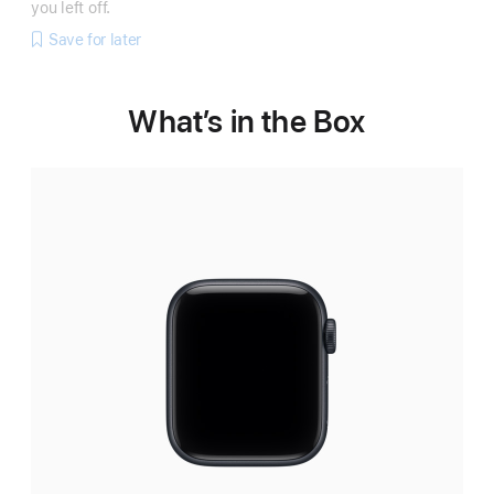
you left off.
Save for later
What’s in the Box