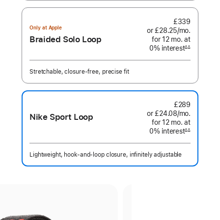
£339
Only at Apple
or £28.25
/mo.
per
Braided Solo Loop
for 12
mo.
months
at
month
0% interest
interest
∆∆
Footnote
Stretchable, closure-free, precise fit
£289
or £24.08
/mo.
per
Nike Sport Loop
for 12
mo.
months
at
month
0% interest
interest
∆∆
Footnote
Lightweight, hook-and-loop closure, infinitely adjustable