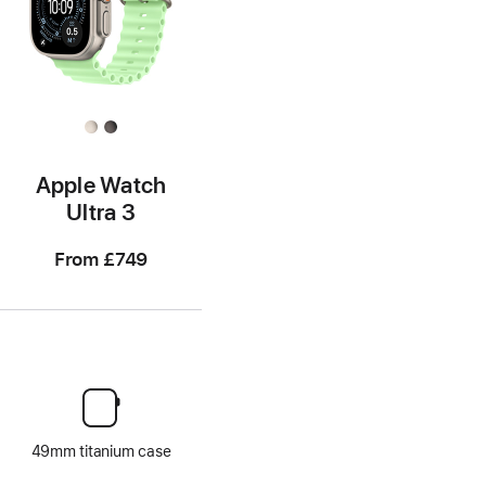
Apple Watch
Ultra 3
From
£749
49mm titanium case