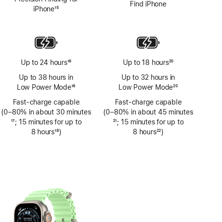
Find iPhone
iPhone
15
Footnote
Up to 24 hours
16
Up to 18 hours
20
Footnote
Footnote
Up to 38 hours in
Up to 32 hours in
Low Power Mode
16
Low Power Mode
20
Footnote
Footnote
Fast-charge capable
Fast-charge capable
(0–80% in about 30 minutes
(0–80% in about 45 minutes
Footnote
17
; 15 minutes for up to
Footnote
21
; 15 minutes for up to
8 hours
18
)
8 hours
22
)
Footnote
Footnote