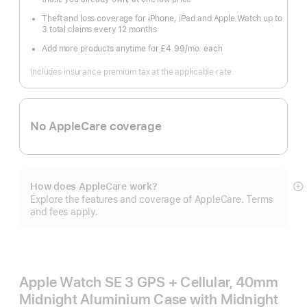
Theft and loss coverage for iPhone, iPad and Apple Watch up to
3 total claims every 12 months
Add more products anytime for £4.99
/mo.
per
each
month
Includes insurance premium tax at the applicable rate.
No AppleCare coverage
How does AppleCare work?
S
Explore the features and coverage of AppleCare. Terms
m
and fees apply.
Apple Watch SE 3 GPS + Cellular, 40mm
Midnight Aluminium Case with Midnight