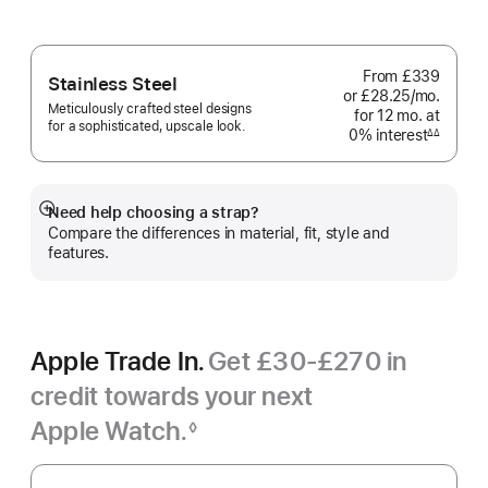
From
£339
Stainless Steel
or £28.25
/mo.
per
Meticulously crafted steel designs
for 12
mo.
months
at
month
for a sophisticated, upscale look.
0% interest
interest
∆∆
Footnote
Need help choosing a strap?
Show
Compare the differences in material, fit, style and
more
features.
Apple Trade In.
Get £30-£270 in
credit towards your next
Apple Watch.
◊
Footnote
Apple