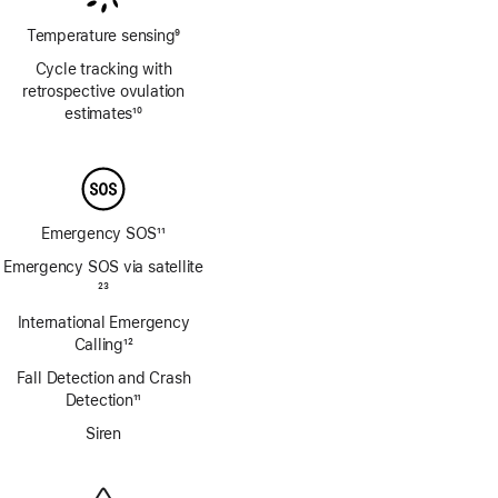
Temperature sensing
9
Footnote
Cycle tracking with
retrospective ovulation
estimates
10
Footnote
Emergency SOS
11
Footnote
Emergency SOS via satellite
Footnote
23
International Emergency
Calling
12
Footnote
Fall Detection and Crash
Detection
11
Footnote
Siren