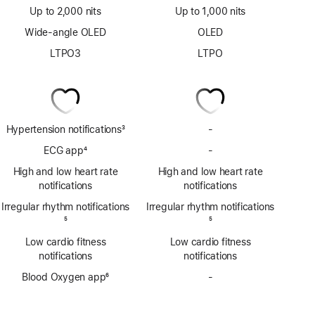
Up to 2,000 nits
Up to 1,000 nits
Wide-angle OLED
OLED
LTPO3
LTPO
Hypertension notifications
3
-
No
Footnote
Hypertension
ECG app
4
-
No
notifications
Footnote
ECG
High and low heart rate
High and low heart rate
app
notifications
notifications
Irregular rhythm notifications
Irregular rhythm notifications
Footnote
5
Footnote
5
Low cardio fitness
Low cardio fitness
notifications
notifications
Blood Oxygen app
6
-
No
Footnote
Blood
Oxygen