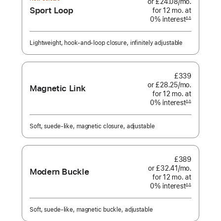
or £24.08
/mo.
per
Sport Loop
for 12
mo.
months
at
month
0% interest
interest
∆∆
Footnote
Lightweight, hook-and-loop closure, infinitely adjustable
£339
or £28.25
/mo.
per
Magnetic Link
for 12
mo.
months
at
month
0% interest
interest
∆∆
Footnote
Soft, suede-like, magnetic closure, adjustable
£389
or £32.41
/mo.
per
Modern Buckle
for 12
mo.
months
at
month
0% interest
interest
∆∆
Footnote
Soft, suede-like, magnetic buckle, adjustable