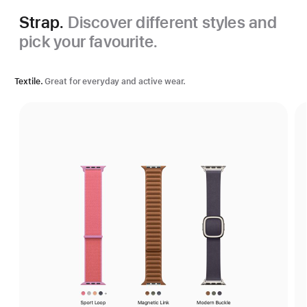
Strap.
Discover different styles and
pick your favourite.
Textile.
Great for everyday and active wear.