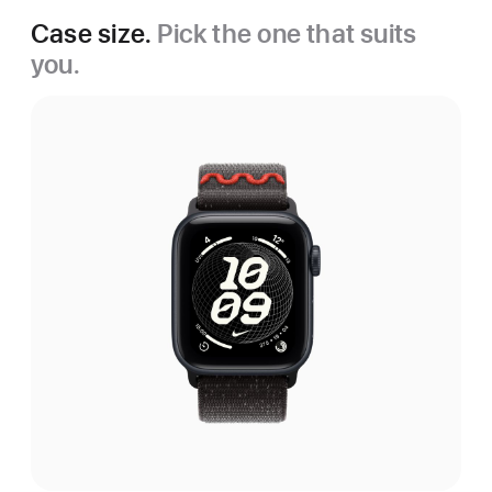
Case size.
Pick the one that suits
you.