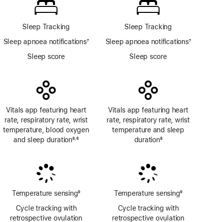
app
Sleep Tracking
Sleep Tracking
Sleep apnoea notifications
7
Sleep apnoea notifications
7
Footnote
Footnote
Sleep score
Sleep score
Vitals app featuring heart
Vitals app featuring heart
rate, respiratory rate, wrist
rate, respiratory rate, wrist
temperature, blood oxygen
temperature and sleep
and sleep duration
8
6
duration
8
,
Footnote
Footnote
Footnote
Temperature sensing
9
Temperature sensing
9
Footnote
Footnote
Cycle tracking with
Cycle tracking with
retrospective ovulation
retrospective ovulation