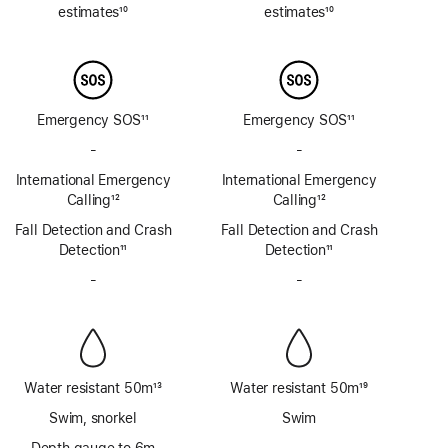
estimates
10
estimates
10
Footnote
Footnote
Emergency SOS
11
Emergency SOS
11
Footnote
Footnote
-
No
-
No
Emergency
Emergency
International Emergency
International Emergency
SOS
SOS
Calling
12
Calling
12
via
via
Footnote
Footnote
Fall Detection and Crash
satellite
Fall Detection and Crash
satellite
Detection
11
Detection
11
Footnote
Footnote
-
No
-
No
Siren
Siren
Water resistant 50m
13
Water resistant 50m
19
Footnote
Footnote
Swim, snorkel
Swim
Depth gauge to 6m
-
No