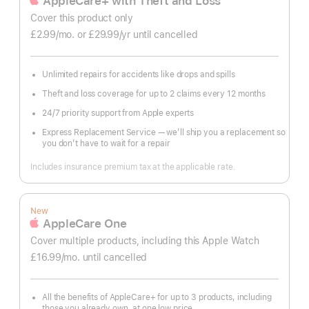
AppleCare+ with Theft and Loss
Cover this product only
£2.99
/mo.
per
or £29.99
/yr
Per
until cancelled
month
Year
Unlimited repairs for accidents like drops and spills
Theft and loss coverage for up to 2 claims every 12 months
24/7 priority support from Apple experts
Express Replacement Service — we’ll ship you a replacement so
you don’t have to wait for a repair
Includes insurance premium tax at the applicable rate.
New
AppleCare One
Cover multiple products, including this Apple Watch
£16.99
/mo.
per
until cancelled
month
All the benefits of AppleCare+ for up to 3 products, including
those you already own, at one low price