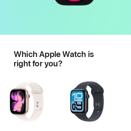
Battery
Heart
health
Which Apple Watch is
features
right for you?