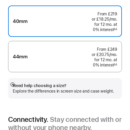
From
£219
or £18.25
/mo.
per
40mm
for 12
mo.
months
at
month
0% interest
interest
∆∆
Footnote
From
£249
or £20.75
/mo.
per
44mm
for 12
mo.
months
at
month
0% interest
interest
∆∆
Footnote
Need help choosing a size?
Show
Explore the differences in screen size and case weight.
more
Connectivity.
Stay connected with or
without your phone nearby.