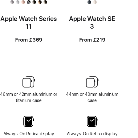
Apple Watch Series
Apple Watch SE
11
3
From £369
From £219
46mm or 42mm aluminium or
44mm or 40mm aluminium
titanium case
case
Always-On Retina display
Always-On Retina display