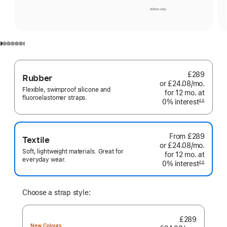
£289
Rubber
or £24.08
/mo.
per
Flexible, swimproof silicone and
for 12
mo.
months
at
month
fluoroelastomer straps.
0% interest
interest
∆∆
Footnote
From
£289
Textile
or £24.08
/mo.
per
Soft, lightweight materials. Great for
for 12
mo.
months
at
month
everyday wear.
0% interest
interest
∆∆
Footnote
Choose a strap style:
£289
New Colours