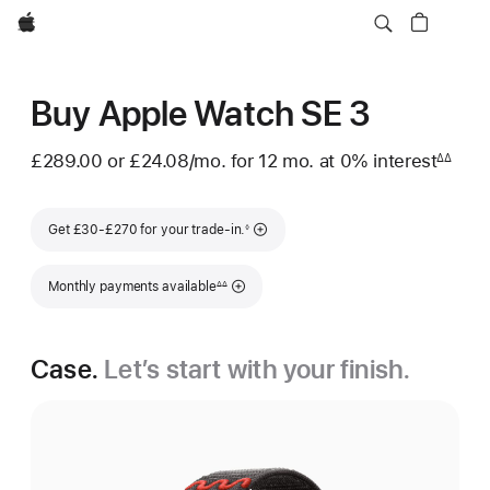
Apple
Buy Apple Watch SE 3
£289.00 or
£24.08
/mo.
per month
for 12
mo.
months
at 0% interest
∆∆
Footnote
Footnote
Get £30-£270 for your trade-in.
◊
Footnote
Monthly payments available
∆∆
Case.
Let’s start with your finish.