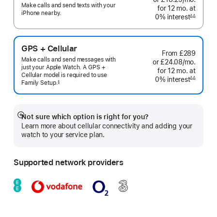
Make calls and send texts with your
for 12
mo.
months
at
month
iPhone nearby.
0% interest
interest
∆∆
Footnote
GPS + Cellular
From
£289
Make calls and send messages with
or £24.08
/mo.
per
just your Apple Watch. A GPS +
for 12
mo.
months
at
month
Cellular model is required to use
0% interest
interest
∆∆
Family
Setup.
§
Footnote
 Footnote 
Not sure which option is right for you?
Show
Learn more about cellular connectivity and adding your
more
watch to your service plan.
Supported network providers