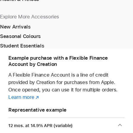
Explore More Accessories
New Arrivals
Seasonal Colours
Student Essentials
Example purchase with a Flexible Finance
Account by Creation
A Flexible Finance Account is a line of credit
provided by Creation for purchases from Apple.
Once opened, you can use it for multiple orders.
Learn more
about
(opens
a
in
Representative example
Flexible
new
Finance
window)
12 mos. at 14.9% APR (variable)
Account