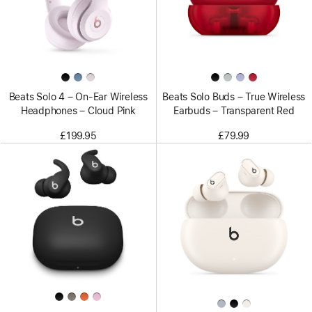
Beats Solo 4 – On-Ear Wireless
Beats Solo Buds – True Wireless
Headphones – Cloud Pink
Earbuds – Transparent Red
£199.95
£79.99