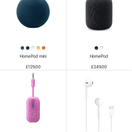
HomePod mini
HomePod
£129.00
£349.00