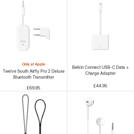
Only at Apple
Belkin Connect USB-C Data +
Twelve South Airfly Pro 2 Deluxe
Charge Adapter
Bluetooth Transmitter
£44.95
£69.95