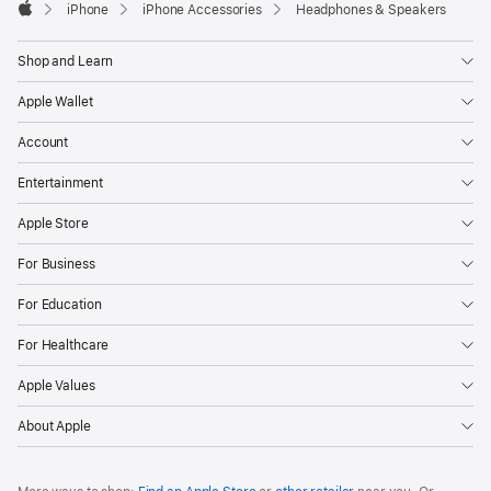
iPhone
iPhone Accessories
Headphones & Speakers
Apple
Shop and Learn
Apple Wallet
Account
Entertainment
Apple Store
For Business
For Education
For Healthcare
Apple Values
About Apple