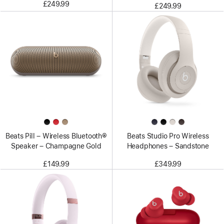
£249.99
£249.99
Beats Pill – Wireless Bluetooth®
Beats Studio Pro Wireless
Speaker – Champagne Gold
Headphones – Sandstone
£149.99
£349.99