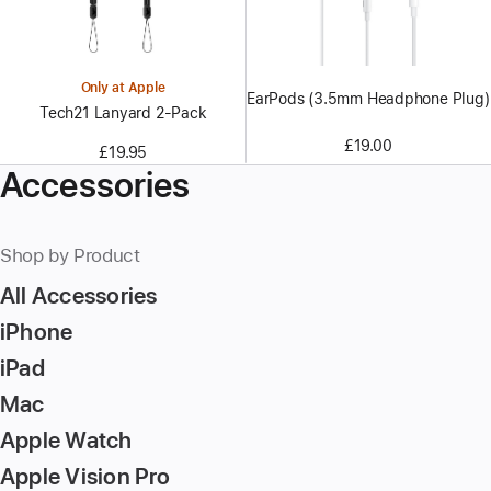
Only at Apple
EarPods (3.5mm Headphone Plug)
Tech21 Lanyard 2‑Pack
£19.00
£19.95
Accessories
Shop by Product
All Accessories
iPhone
iPad
Mac
Apple Watch
Apple Vision Pro