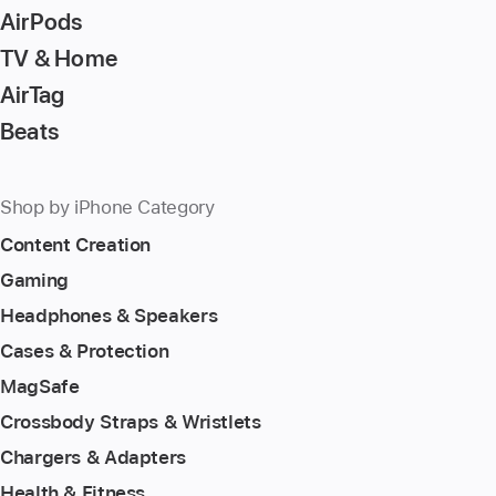
AirPods
TV & Home
AirTag
Beats
Shop by iPhone Category
Content Creation
Gaming
Headphones & Speakers
Cases & Protection
MagSafe
Crossbody Straps & Wristlets
Chargers & Adapters
Health & Fitness