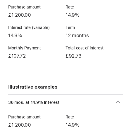
Purchase amount
Rate
£1,200.00
14.9%
Interest rate (variable)
Term
14.9%
12 months
Monthly Payment
Total cost of interest
£107.72
£92.73
Illustrative examples
36 mos. at 14.9% Interest
Purchase amount
Rate
£1,200.00
14.9%