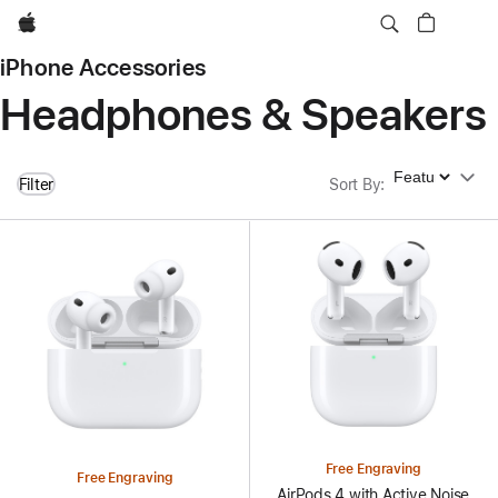
Apple
iPhone Accessories
Headphones & Speakers
Sort By
Filter
Sort By
:
Free Engraving
Free Engraving
AirPods 4 with Active Noise