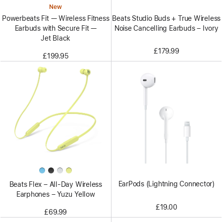
New
Beats Studio Buds + True Wireless
Powerbeats Fit — Wireless Fitness
Noise Cancelling Earbuds – Ivory
Earbuds with Secure Fit —
Jet Black
£179.99
£199.95
EarPods (Lightning Connector)
Beats Flex – All-Day Wireless
Earphones – Yuzu Yellow
£19.00
£69.99