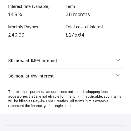
Interest rate (variable)
Term
14.9%
36 months
Monthly Payment
Total cost of interest
£40.99
£275.64
36 mos. at 6.9% Interest
36 mos. at 0% Interest
This example purchase amount does not include shipping fees or
accessories that are not eligible for financing. If applicable, such items
will be billed as Pay‑in‑1 via Creation. All terms in this example
represent the financing of a single item.
Footer
footnotes