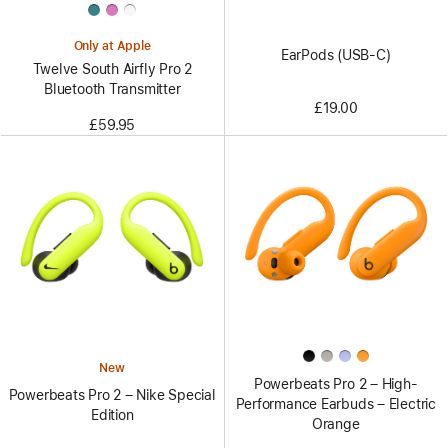
Only at Apple
EarPods (USB-C)
Twelve South Airfly Pro 2
Bluetooth Transmitter
£19.00
£59.95
New
Powerbeats Pro 2 – High-
Powerbeats Pro 2 – Nike Special
Performance Earbuds – Electric
Edition
Orange