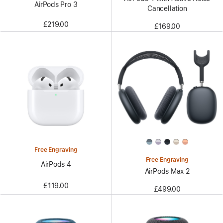
AirPods Pro 3
Cancellation
£219.00
£169.00
Free Engraving
Free Engraving
AirPods 4
AirPods Max 2
£119.00
£499.00