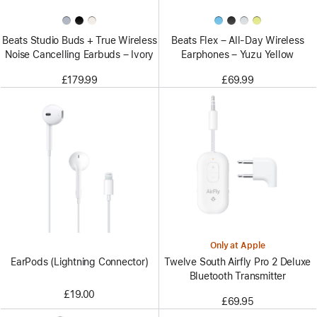
Beats Studio Buds + True Wireless
Beats Flex – All-Day Wireless
Noise Cancelling Earbuds – Ivory
Earphones – Yuzu Yellow
£179.99
£69.99
Only at Apple
EarPods (Lightning Connector)
Twelve South Airfly Pro 2 Deluxe
Bluetooth Transmitter
£19.00
£69.95