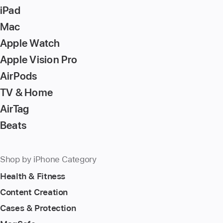
iPad
Mac
Apple Watch
Apple Vision Pro
AirPods
TV & Home
AirTag
Beats
Shop by iPhone Category
Health & Fitness
Content Creation
Cases & Protection