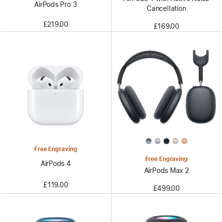
AirPods Pro 3
Cancellation
£219.00
£169.00
Free Engraving
Free Engraving
AirPods 4
AirPods Max 2
£119.00
£499.00