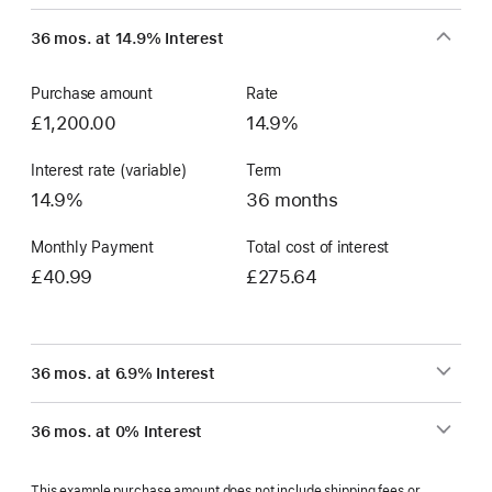
36 mos. at 14.9% Interest
Purchase amount
Rate
£1,200.00
14.9%
Interest rate (variable)
Term
14.9%
36 months
Monthly Payment
Total cost of interest
£40.99
£275.64
36 mos. at 6.9% Interest
36 mos. at 0% Interest
This example purchase amount does not include shipping fees or