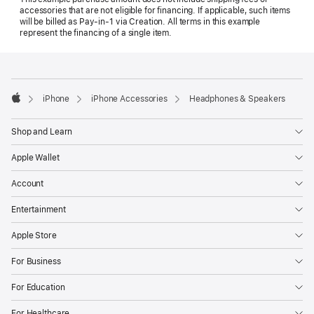
accessories that are not eligible for financing. If applicable, such items
will be billed as Pay‑in‑1 via Creation. All terms in this example
represent the financing of a single item.
Footer
footnotes
iPhone
iPhone Accessories
Headphones & Speakers
Apple
Shop and Learn
Apple Wallet
Account
Entertainment
Apple Store
For Business
For Education
For Healthcare