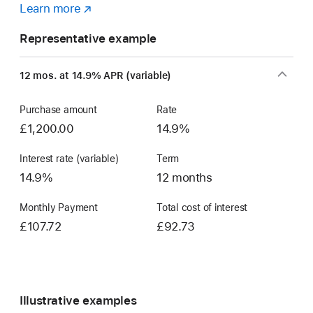
Learn more
about
(opens
a
in
Representative example
Flexible
new
Finance
window)
12 mos. at 14.9% APR (variable)
Account
Purchase amount
Rate
£1,200.00
14.9%
Interest rate (variable)
Term
14.9%
12 months
Monthly Payment
Total cost of interest
£107.72
£92.73
Illustrative examples