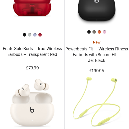
New
Beats Solo Buds – True Wireless
Powerbeats Fit — Wireless Fitness
Earbuds – Transparent Red
Earbuds with Secure Fit —
Jet Black
£79.99
£199.95