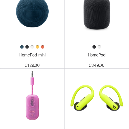
HomePod mini
HomePod
£129.00
£349.00