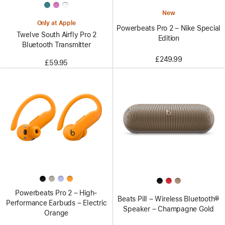
New
Only at Apple
Powerbeats Pro 2 – Nike Special
Twelve South Airfly Pro 2
Edition
Bluetooth Transmitter
£249.99
£59.95
Powerbeats Pro 2 – High-
Beats Pill – Wireless Bluetooth®
Performance Earbuds – Electric
Speaker – Champagne Gold
Orange