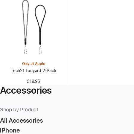
Only at Apple
Tech21 Lanyard 2‑Pack
£19.95
Accessories
Shop by Product
All Accessories
iPhone