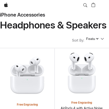
Apple
iPhone Accessories
Headphones & Speakers
Sort By
Sort By
:
Free Engraving
Free Engraving
AirPods 4 with Active Noise