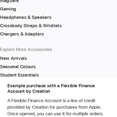
MagSafe
Gaming
Headphones & Speakers
Crossbody Straps & Wristlets
Chargers & Adapters
Explore More Accessories
New Arrivals
Seasonal Colours
Student Essentials
Example purchase with a Flexible Finance
Account by Creation
A Flexible Finance Account is a line of credit
provided by Creation for purchases from Apple.
Once opened, you can use it for multiple orders.