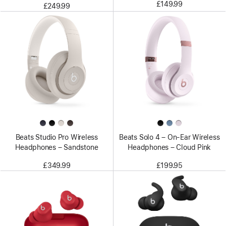
£149.99
£249.99
Beats Studio Pro Wireless
Beats Solo 4 – On-Ear Wireless
Headphones – Sandstone
Headphones – Cloud Pink
£349.99
£199.95