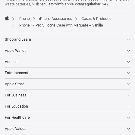
waste batteries, visit
new
regulatoryinfo.apple.com/regulation1542
(opens
window)
in
a
iPhone
iPhone Accessories
Cases & Protection
new
Apple
window)
iPhone 17 Pro Silicone Case with MagSafe – Vanilla
Shop and Learn
Apple Wallet
Account
Entertainment
Apple Store
For Business
For Education
For Healthcare
Apple Values