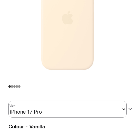
Size
Colour - Vanilla