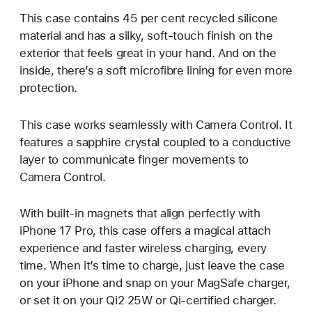
This case contains 45 per cent recycled silicone
material and has a silky, soft-touch finish on the
exterior that feels great in your hand. And on the
inside, there’s a soft microfibre lining for even more
protection.
This case works seamlessly with Camera Control. It
features a sapphire crystal coupled to a conductive
layer to communicate finger movements to
Camera Control.
With built-in magnets that align perfectly with
iPhone 17 Pro, this case offers a magical attach
experience and faster wireless charging, every
time. When it’s time to charge, just leave the case
on your iPhone and snap on your MagSafe charger,
or set it on your Qi2 25W or Qi-certified charger.