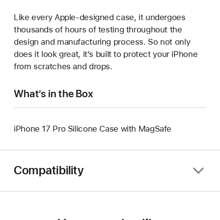
Like every Apple-designed case, it undergoes
thousands of hours of testing throughout the
design and manufacturing process. So not only
does it look great, it’s built to protect your iPhone
from scratches and drops.
What’s in the Box
iPhone 17 Pro Silicone Case with MagSafe
Compatibility