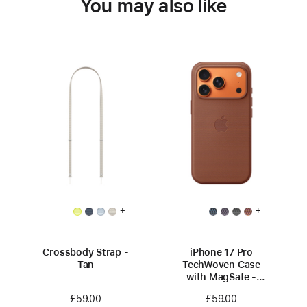
You may also like
+
+
Crossbody Strap -
iPhone 17 Pro
Tan
TechWoven Case
with MagSafe -
Sienna
£59.00
£59.00