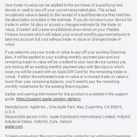
Your trade-in value can be applied to the purchase of a qualifying new
device or used to pay off your current associated plan. The actual
recognised value is based on the receipt of a qualified device that matches
the description provided in the estimate. If you do not return your device for
trade-in within 14 days or accept a changed estimate for the trade-in
value, Creation will create an additional draw-down on your Flexible
Finance Account which will adjust your overall monthly payment amount to
take into account full cost without trade-in value or changed trade-in
value.
If you select to use your trade-in value to pay off your existing financing
plan, it will be applied to your existing monthly payment plan and any
remaining trade-in value will be credited to your new device (unless you
are closing off an existing monthly payment plan with Barclays in which
case you will be issued with an Apple Gift Card for the remaining trade-in
value). If either the estimated trade-in value or a revised trade-in value is
lower than your remaining balance, you’ll need to pay the remaining
monthly instalments for the existing financing plan.
Safety and warning information for this product is available in the support
guide:
https://support.apple.com/en-gb/docs
(opens
in
Manufacturer: Apple Inc., One Apple Park Way, Cupertino, CA 95014,
a
U.S.A.
new
Responsible person in EU: Apple Distribution International Limited, Hollyhill
window)
Industrial Estate, Hollyhill, Cork, Ireland
apple.com
(opens
in
To learn more about the cost covered by Apple for recycling and managing
a