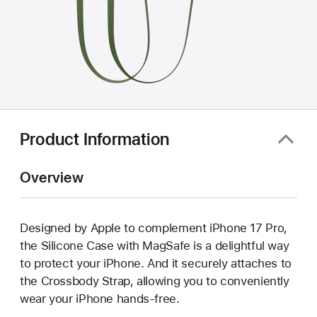
Product Information
Overview
Designed by Apple to complement iPhone 17 Pro,
the Silicone Case with MagSafe is a delightful way
to protect your iPhone. And it securely attaches to
the Crossbody Strap, allowing you to conveniently
wear your iPhone hands-free.