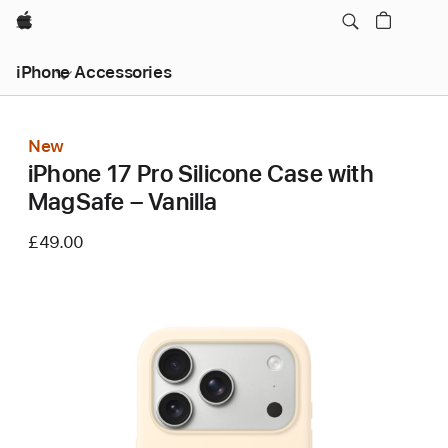
Apple
iPhone Accessories
New
iPhone 17 Pro Silicone Case with
MagSafe – Vanilla
£49.00