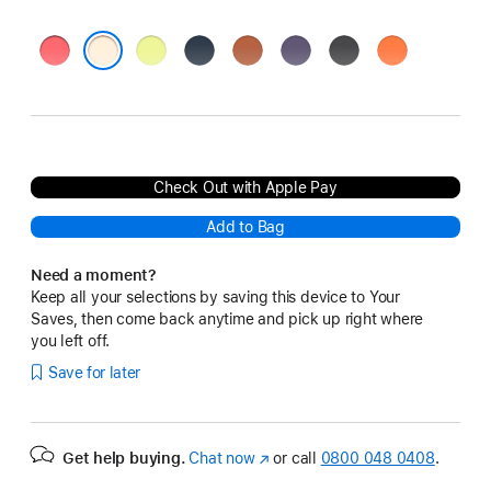
Bright
Neon
Midnight
Terra
Purple
Black
Orange
Guava
Yellow
Cotta
Fog
Vanilla
Check Out with Apple Pay
Add to Bag
Need a moment?
Keep all your selections by saving this device to Your
Saves, then come back anytime and pick up right where
you left off.
Save for later
Get help buying.
Chat now
(opens
or call
0800 048 0408
.
in