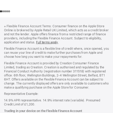
Footer
footnotes
※
Flexible Finance Account Terms: Consumer finance on the Apple Store
Online is brokered by Apple Retail UK Limited, which acts as a credit broker
and not the lender. Apple offers finance from a restricted range of finance
providers, including the Flexible Finance Account. Subject to eligibility,
application and status.
Full terms apply
(Opens
.
in
Flexible Finance Account is a flexible line of credit where, once opened, you
a
can reuse your line of credit to make further purchases from Apple and
new
choose how long you want to make your repayments for.
window)
Flexible Finance Account is provided by Creation Consumer Finance
Limited, trading as Creation. Creation is authorised and regulated by the
Financial Conduct Authority (registration number 311518) with registered
office: 6th floor, Wellington Buildings, 2-4 Wellington Street, Belfast, BT1
6HT. Offers available on the Flexible Finance Account can be subject to
change. The currently displayed offers are only available to customers who
make a qualifying purchase on the Apple Store for Consumer.
Representative Example:
14.9% APR representative. 14.9% interest rate (variable). Presumed
Credit Limit of £1,200.
Trading in your device on the Flexible Finance Account