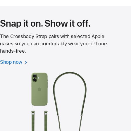
new
window)
Snap it on. Show it off.
The Crossbody Strap pairs with selected Apple
cases so you can comfortably wear your iPhone
hands‑free.
Shop now
Crossbody
Strap
for
iPhone
17