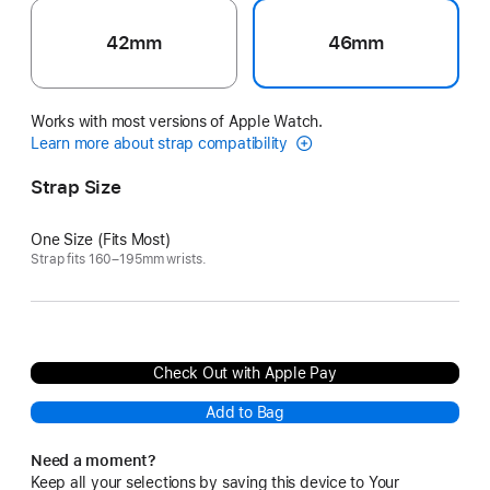
42mm
46mm
Works with most versions of Apple Watch.
Learn more about strap compatibility
Strap Size
One Size (Fits Most)
Strap fits 160–195mm wrists.
Check Out with Apple Pay
Add to Bag
Need a moment?
Keep all your selections by saving this device to Your