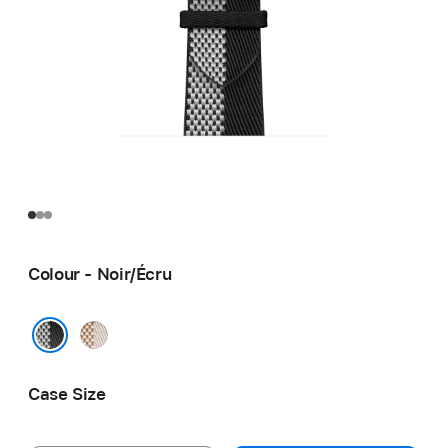
Colour - Noir/Écru
Écru/
Écru
Noir/Écru
Case Size