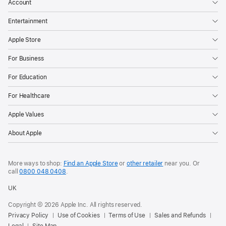
Account
Entertainment
Apple Store
For Business
For Education
For Healthcare
Apple Values
About Apple
More ways to shop:
Find an Apple Store
or
other retailer
near you. Or
call
0800 048 0408
.
UK
Copyright © 2026 Apple Inc. All rights reserved.
Privacy Policy
Use of Cookies
Terms of Use
Sales and Refunds