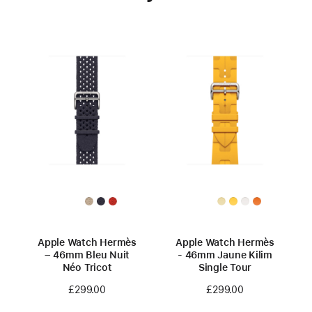
Apple Watch Hermès
Apple Watch Hermès
– 46mm Bleu Nuit
- 46mm Jaune Kilim
Néo Tricot
Single Tour
£299.00
£299.00