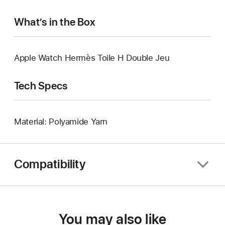
What’s in the Box
Apple Watch Hermès Toile H Double Jeu
Tech Specs
Material: Polyamide Yarn
Compatibility
You may also like