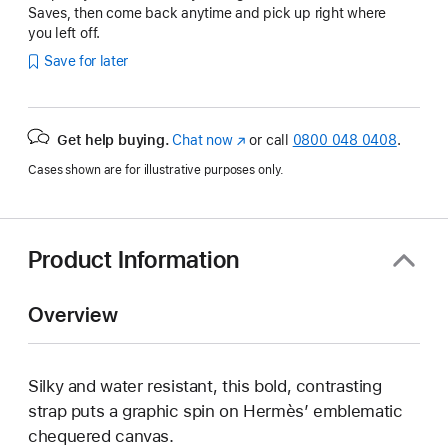
Saves, then come back anytime and pick up right where
you left off.
Save for later
Get help buying.
Chat now
(opens
or call
0800 048 0408
.
in
Cases shown are for illustrative purposes only.
new
window)
Product Information
Overview
Silky and water resistant, this bold, contrasting
strap puts a graphic spin on Hermès’ emblematic
chequered canvas.