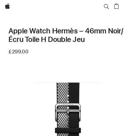
Apple
Apple Watch Hermès – 46mm Noir/
Écru Toile H Double Jeu
£299.00