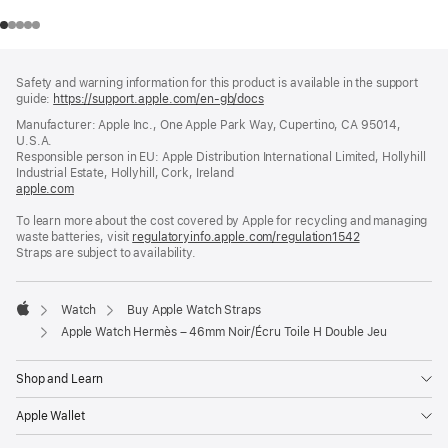
Footer
footnotes
Safety and warning information for this product is available in the support
guide:
https://support.apple.com/en-gb/docs
(opens
in
Manufacturer: Apple Inc., One Apple Park Way, Cupertino, CA 95014,
a
U.S.A.
new
Responsible person in EU: Apple Distribution International Limited, Hollyhill
window)
Industrial Estate, Hollyhill, Cork, Ireland
apple.com
(opens
in
To learn more about the cost covered by Apple for recycling and managing
a
waste batteries, visit
new
regulatoryinfo.apple.com/regulation1542
(opens
Straps are subject to availability.
window)
in
a
new
window)
Watch
Buy Apple Watch Straps
Apple
Apple Watch Hermès – 46mm Noir/Écru Toile H Double Jeu
Shop and Learn
Apple Wallet