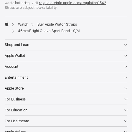
waste batteries, visit
new
regulatoryinfo.apple.com/regulation1542
(opens
Straps are subject to availability.
window)
in
a
new
window)
Watch
Buy Apple Watch Straps
Apple
46mm Bright Guava Sport Band - S/M
Shop and Learn
Apple Wallet
Account
Entertainment
Apple Store
For Business
For Education
For Healthcare