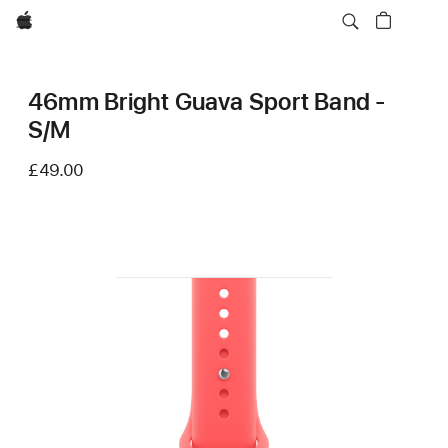
Apple
46mm Bright Guava Sport Band -
S/M
£49.00