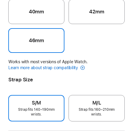
40mm
42mm
46mm
Works with most versions of Apple Watch.
Learn more about strap compatibility
Strap Size
S/M
M/L
Strap fits 140–190mm
Strap fits 160–210mm
wrists.
wrists.