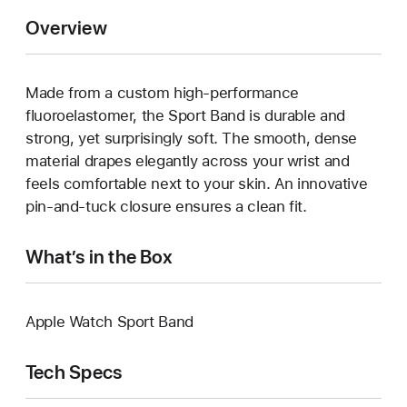
Overview
Made from a custom high-performance
fluoroelastomer, the Sport Band is durable and
strong, yet surprisingly soft. The smooth, dense
material drapes elegantly across your wrist and
feels comfortable next to your skin. An innovative
pin-and-tuck closure ensures a clean fit.
What’s in the Box
Apple Watch Sport Band
Tech Specs