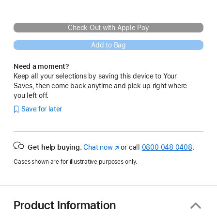
Check Out with Apple Pay
Add to Bag
Need a moment?
Keep all your selections by saving this device to Your
Saves, then come back anytime and pick up right where
you left off.
Save for later
Get help buying.
Chat now
(opens
or call
0800 048 0408
.
in
Cases shown are for illustrative purposes only.
new
window)
Product Information