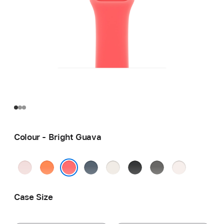
Colour - Bright Guava
Soft
Clementine
Anchor
Starlight
Black
Stone
Light
Pink
Blue
Grey
Blush
Bright Guava
Case Size