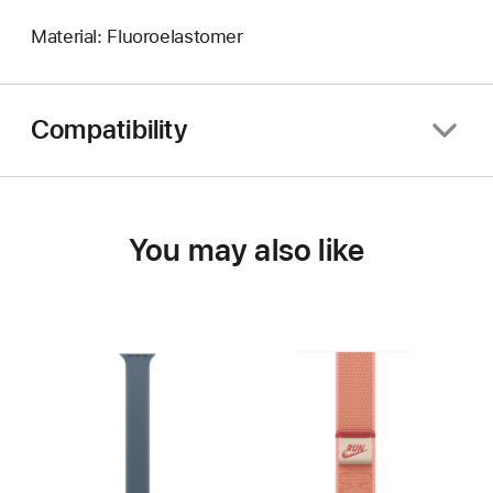
Material: Fluoroelastomer
Compatibility
You may also like