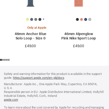
+
Only at Apple
46mm Anchor Blue
46mm Alpenglow
Solo Loop - Size 0
Pink Nike Sport Loop
£49.00
£49.00
Footer
footnotes
Safety and warning information for this product is available in the support
guide:
https://support.apple.com/en-gb/docs
(opens
in
Manufacturer: Apple Inc., One Apple Park Way, Cupertino, CA 95014,
a
U.S.A.
new
Responsible person in EU: Apple Distribution International Limited, Hollyhill
window)
Industrial Estate, Hollyhill, Cork, Ireland
apple.com
(opens
in
To learn more about the cost covered by Apple for recycling and managing
a