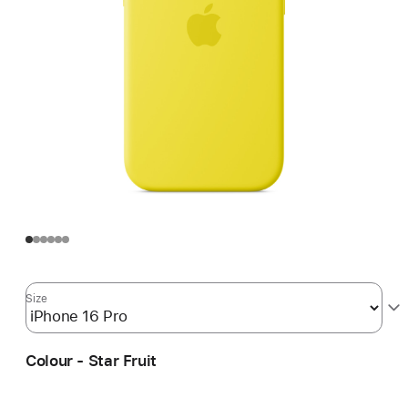
Size
Colour - Star Fruit