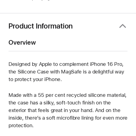
in
new
window)
Product Information
Overview
Designed by Apple to complement iPhone 16 Pro,
the Silicone Case with MagSafe is a delightful way
to protect your iPhone.
Made with a 55 per cent recycled silicone material,
the case has a silky, soft-touch finish on the
exterior that feels great in your hand. And on the
inside, there’s a soft microfibre lining for even more
protection.