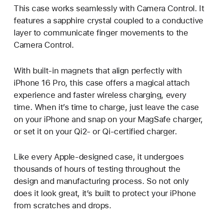
This case works seamlessly with Camera Control. It
features a sapphire crystal coupled to a conductive
layer to communicate finger movements to the
Camera Control.
With built-in magnets that align perfectly with
iPhone 16 Pro, this case offers a magical attach
experience and faster wireless charging, every
time. When it’s time to charge, just leave the case
on your iPhone and snap on your MagSafe charger,
or set it on your Qi2- or Qi-certified charger.
Like every Apple-designed case, it undergoes
thousands of hours of testing throughout the
design and manufacturing process. So not only
does it look great, it’s built to protect your iPhone
from scratches and drops.