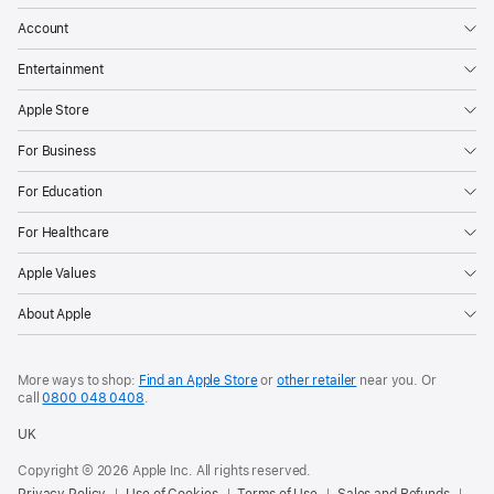
Account
Entertainment
Apple Store
For Business
For Education
For Healthcare
Apple Values
About Apple
More ways to shop:
Find an Apple Store
or
other retailer
near you. Or
call
0800 048 0408
.
UK
Copyright © 2026 Apple Inc. All rights reserved.
Privacy Policy
Use of Cookies
Terms of Use
Sales and Refunds