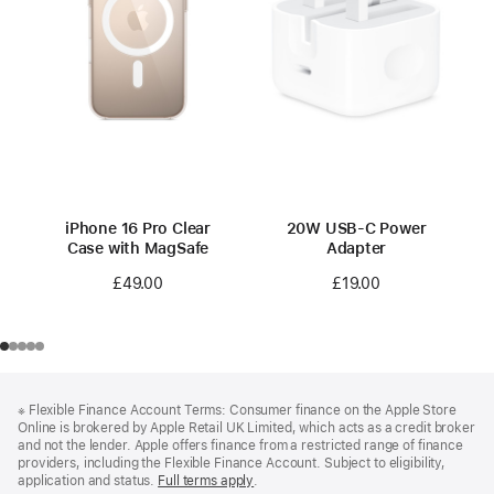
iPhone 16 Pro Clear
20W USB-C Power
Case with MagSafe
Adapter
£49.00
£19.00
Footer
footnotes
※
Flexible Finance Account Terms: Consumer finance on the Apple Store
Online is brokered by Apple Retail UK Limited, which acts as a credit broker
and not the lender. Apple offers finance from a restricted range of finance
providers, including the Flexible Finance Account. Subject to eligibility,
application and status.
Full terms apply
(Opens
.