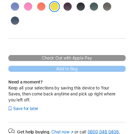
Periwinkle
Peony
Tangerine
Plum
Black
Lake
Stone
Green
Grey
Star Fruit
Denim
Check Out with Apple Pay
Add to Bag
Need a moment?
Keep all your selections by saving this device to Your
Saves, then come back anytime and pick up right where
you left off.
Save for later
Get help buying.
Chat now
(opens
or call
0800 048 0408
.