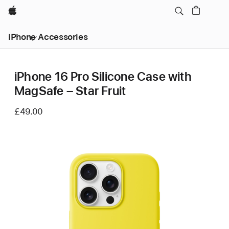
Apple
iPhone Accessories
iPhone 16 Pro Silicone Case with
MagSafe – Star Fruit
£49.00