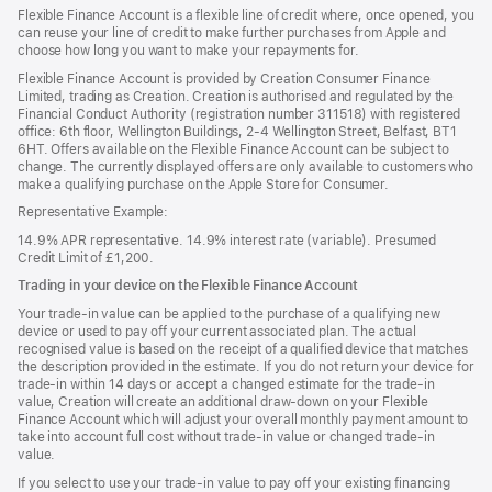
in
Flexible Finance Account is a flexible line of credit where, once opened, you
a
can reuse your line of credit to make further purchases from Apple and
new
choose how long you want to make your repayments for.
window)
Flexible Finance Account is provided by Creation Consumer Finance
Limited, trading as Creation. Creation is authorised and regulated by the
Financial Conduct Authority (registration number 311518) with registered
office: 6th floor, Wellington Buildings, 2-4 Wellington Street, Belfast, BT1
6HT. Offers available on the Flexible Finance Account can be subject to
change. The currently displayed offers are only available to customers who
make a qualifying purchase on the Apple Store for Consumer.
Representative Example:
14.9% APR representative. 14.9% interest rate (variable). Presumed
Credit Limit of £1,200.
Trading in your device on the Flexible Finance Account
Your trade-in value can be applied to the purchase of a qualifying new
device or used to pay off your current associated plan. The actual
recognised value is based on the receipt of a qualified device that matches
the description provided in the estimate. If you do not return your device for
trade-in within 14 days or accept a changed estimate for the trade-in
value, Creation will create an additional draw-down on your Flexible
Finance Account which will adjust your overall monthly payment amount to
take into account full cost without trade-in value or changed trade-in
value.
If you select to use your trade-in value to pay off your existing financing