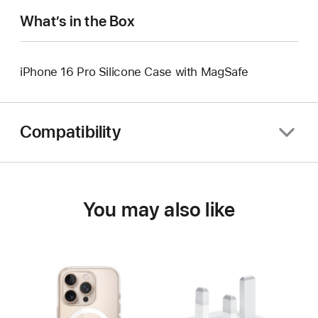
What’s in the Box
iPhone 16 Pro Silicone Case with MagSafe
Compatibility
You may also like