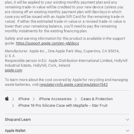
plan, it will be applied to your existing monthly payment plan and any
remaining trade-in value will be credited to your new device (unless you
are closing off an existing monthly payment plan with Barclays in which
case you will be issued with an Apple Gift Card for the remaining trade-in
value). If either the estimated trade-in value or a revised trade-in value is
lower than your remaining balance, you’ll need to pay the remaining
monthly instalments for the existing financing plan.
Safety and warning information for this product is available in the support
guide:
https://support.apple.com/en-gb/docs
(opens
in
Manufacturer: Apple Inc., One Apple Park Way, Cupertino, CA 95014,
a
U.S.A.
new
Responsible person in EU: Apple Distribution International Limited, Hollyhill
window)
Industrial Estate, Hollyhill, Cork, Ireland
apple.com
(opens
in
To learn more about the cost covered by Apple for recycling and managing
a
waste batteries, visit
new
regulatoryinfo.apple.com/regulation1542
(opens
window)
in
a
iPhone
iPhone Accessories
Cases & Protection
new
Apple
window)
iPhone 16 Pro Silicone Case with MagSafe – Star Fruit
Shop and Learn
Apple Wallet