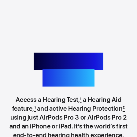
Pioneering
hearing.
Access a Hearing Test,
1
a Hearing Aid
feature,
1
and active Hearing Protection
2
using just AirPods Pro 3 or AirPods Pro 2
and an iPhone or iPad. It’s the world’s first
end‑to‑end hearing health experience.