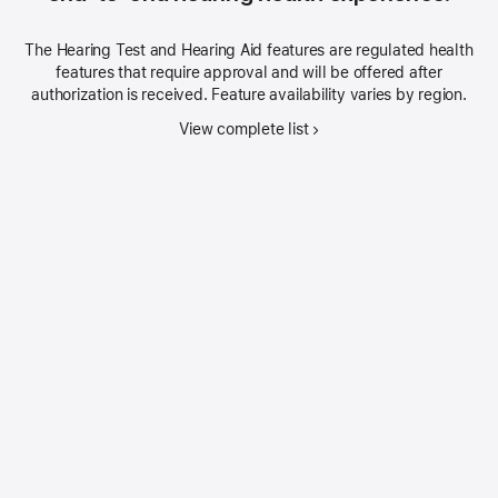
The Hearing Test and Hearing Aid features are regulated health
features that require approval and will be offered after
authorization is received. Feature availability varies by region.
View complete list