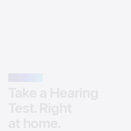
Awareness
Take a Hearing
Test. Right
at home.