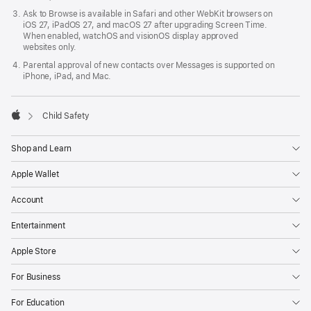
Ask to Browse is available in Safari and other WebKit browsers on
iOS 27, iPadOS 27, and macOS 27 after upgrading Screen Time.
When enabled, watchOS and visionOS display approved
websites only.
Parental approval of new contacts over Messages is supported on
iPhone, iPad, and Mac.

Child Safety
Apple
Shop and Learn
Apple Wallet
Account
Entertainment
Apple Store
For Business
For Education