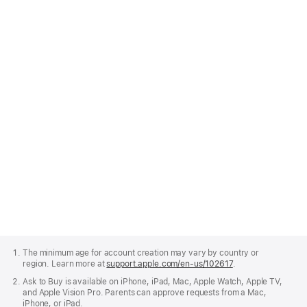
To do this, open Settings, tap your name, then tap Family,
and follow the onscreen prompts to invite family members or
create a new Child Account.
Go to Family in Settings
Apple
Footer
The minimum age for account creation may vary by country or
region. Learn more at
support.apple.com/en-us/102617
.
Ask to Buy is available on iPhone, iPad, Mac, Apple Watch, Apple TV,
and Apple Vision Pro. Parents can approve requests from a Mac,
iPhone, or iPad.