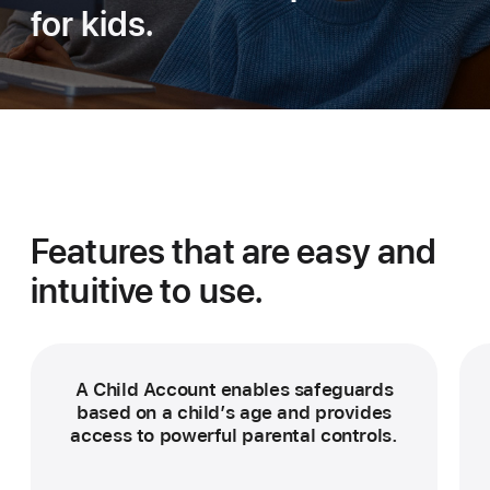
for kids.
Features that are easy
and
intuitive to use.
A Child Account enables safeguards
based on a child’s age and provides
access to powerful parental controls.