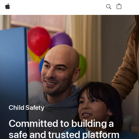
Apple
Child Safety
Committed to building a
safe and trusted platform