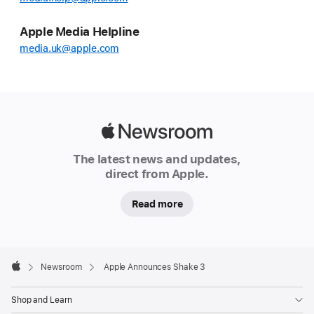
Apple Media Helpline
media.uk@apple.com
Apple
Newsroom
The latest news and updates,
direct from Apple.
Read more
Apple
Footer

Newsroom
Apple Announces Shake 3
Apple
Shop and Learn