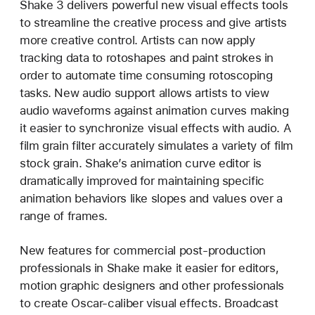
Shake 3 delivers powerful new visual effects tools
to streamline the creative process and give artists
more creative control. Artists can now apply
tracking data to rotoshapes and paint strokes in
order to automate time consuming rotoscoping
tasks. New audio support allows artists to view
audio waveforms against animation curves making
it easier to synchronize visual effects with audio. A
film grain filter accurately simulates a variety of film
stock grain. Shake’s animation curve editor is
dramatically improved for maintaining specific
animation behaviors like slopes and values over a
range of frames.
New features for commercial post-production
professionals in Shake make it easier for editors,
motion graphic designers and other professionals
to create Oscar-caliber visual effects. Broadcast