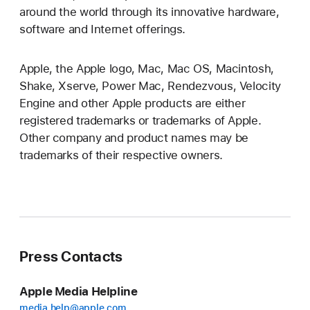
around the world through its innovative hardware,
software and Internet offerings.
Apple, the Apple logo, Mac, Mac OS, Macintosh,
Shake, Xserve, Power Mac, Rendezvous, Velocity
Engine and other Apple products are either
registered trademarks or trademarks of Apple.
Other company and product names may be
trademarks of their respective owners.
Press Contacts
Apple Media Helpline
media.help@apple.com