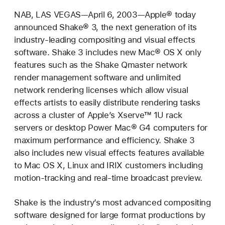
NAB, LAS VEGAS—April 6, 2003—Apple® today
announced Shake® 3, the next generation of its
industry-leading compositing and visual effects
software. Shake 3 includes new Mac® OS X only
features such as the Shake Qmaster network
render management software and unlimited
network rendering licenses which allow visual
effects artists to easily distribute rendering tasks
across a cluster of Apple’s Xserve™ 1U rack
servers or desktop Power Mac® G4 computers for
maximum performance and efficiency. Shake 3
also includes new visual effects features available
to Mac OS X, Linux and IRIX customers including
motion-tracking and real-time broadcast preview.
Shake is the industry’s most advanced compositing
software designed for large format productions by