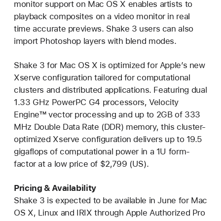
monitor support on Mac OS X enables artists to
playback composites on a video monitor in real
time accurate previews. Shake 3 users can also
import Photoshop layers with blend modes.
Shake 3 for Mac OS X is optimized for Apple’s new
Xserve configuration tailored for computational
clusters and distributed applications. Featuring dual
1.33 GHz PowerPC G4 processors, Velocity
Engine™ vector processing and up to 2GB of 333
MHz Double Data Rate (DDR) memory, this cluster-
optimized Xserve configuration delivers up to 19.5
gigaflops of computational power in a 1U form-
factor at a low price of $2,799 (US).
Pricing & Availability
Shake 3 is expected to be available in June for Mac
OS X, Linux and IRIX through Apple Authorized Pro