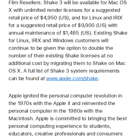
Film Resellers. Shake 3 will be available for Mac OS
X with unlimited render licenses for a suggested
retail price of $4,950 (US), and for Linux and IRIX
for a suggested retail price of $9,900 (US) with
annual maintenance of $1,485 (US). Existing Shake
for Linux, IRIX and Windows customers will
continue to be given the option to double the
number of their existing Shake licenses at no
additional cost by migrating them to Shake on Mac
OS X. A full list of Shake 3 system requirements
can be found at
www.apple.com/shake
.
Apple ignited the personal computer revolution in
the 1970s with the Apple II and reinvented the
personal computer in the 1980s with the
Macintosh. Apple is committed to bringing the best
personal computing experience to students,
educators, creative professionals and consumers