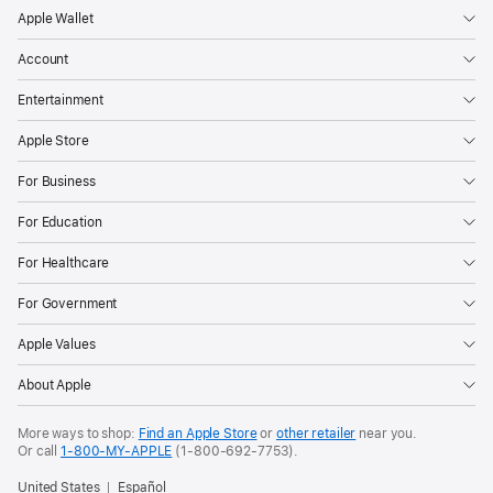
Apple Wallet
Account
Entertainment
Apple Store
For Business
For Education
For Healthcare
For Government
Apple Values
About Apple
More ways to shop:
Find an Apple Store
or
other retailer
near you.
Or call
1-800-MY-APPLE
(1-800-692-7753).
United States
Español