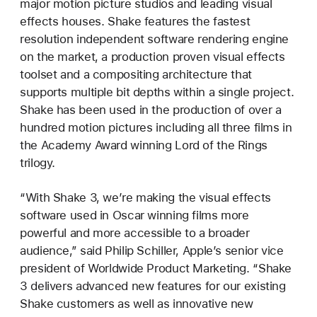
major motion picture studios and leading visual
effects houses. Shake features the fastest
resolution independent software rendering engine
on the market, a production proven visual effects
toolset and a compositing architecture that
supports multiple bit depths within a single project.
Shake has been used in the production of over a
hundred motion pictures including all three films in
the Academy Award winning Lord of the Rings
trilogy.
“With Shake 3, we’re making the visual effects
software used in Oscar winning films more
powerful and more accessible to a broader
audience,” said Philip Schiller, Apple’s senior vice
president of Worldwide Product Marketing. “Shake
3 delivers advanced new features for our existing
Shake customers as well as innovative new