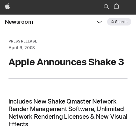
Apple
Newsroom
Search
Open
Newsroom
navigation
PRESS RELEASE
April 6, 2003
Apple Announces Shake 3
Includes New Shake Qmaster Network
Render Management Software, Unlimited
Network Rendering Licenses & New Visual
Effects