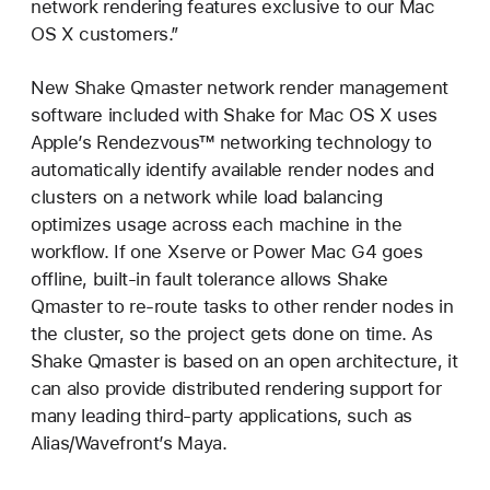
network rendering features exclusive to our Mac
OS X customers.”
New Shake Qmaster network render management
software included with Shake for Mac OS X uses
Apple’s Rendezvous™ networking technology to
automatically identify available render nodes and
clusters on a network while load balancing
optimizes usage across each machine in the
workflow. If one Xserve or Power Mac G4 goes
offline, built-in fault tolerance allows Shake
Qmaster to re-route tasks to other render nodes in
the cluster, so the project gets done on time. As
Shake Qmaster is based on an open architecture, it
can also provide distributed rendering support for
many leading third-party applications, such as
Alias/Wavefront’s Maya.