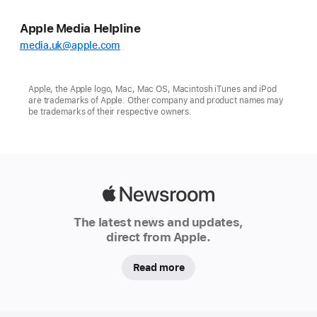
Apple Media Helpline
media.uk@apple.com
Apple, the Apple logo, Mac, Mac OS, Macintosh iTunes and iPod
are trademarks of Apple. Other company and product names may
be trademarks of their respective owners.
Apple
Newsroom
The latest news and updates,
direct from Apple.
Read more
Apple