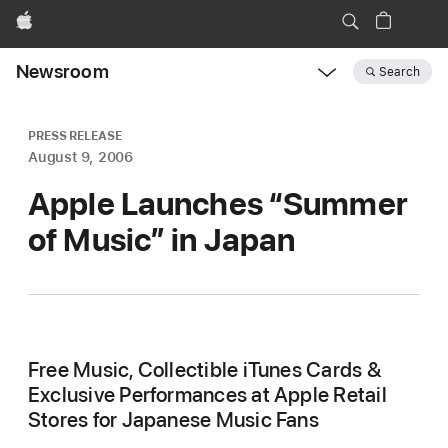
Apple
Newsroom
Search
Open
Newsroom
navigation
PRESS RELEASE
August 9, 2006
Apple Launches “Summer
of Music” in Japan
Free Music, Collectible iTunes Cards &
Exclusive Performances at Apple Retail
Stores for Japanese Music Fans