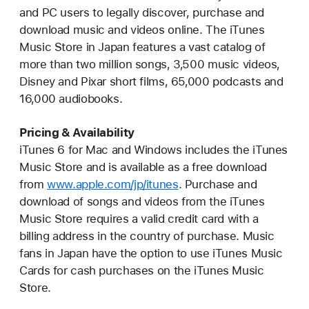
and PC users to legally discover, purchase and
download music and videos online. The iTunes
Music Store in Japan features a vast catalog of
more than two million songs, 3,500 music videos,
Disney and Pixar short films, 65,000 podcasts and
16,000 audiobooks.
Pricing & Availability
iTunes 6 for Mac and Windows includes the iTunes
Music Store and is available as a free download
from
www.apple.com/jp/itunes
. Purchase and
download of songs and videos from the iTunes
Music Store requires a valid credit card with a
billing address in the country of purchase. Music
fans in Japan have the option to use iTunes Music
Cards for cash purchases on the iTunes Music
Store.