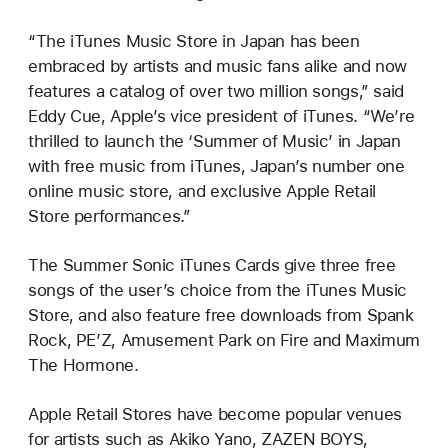
“The iTunes Music Store in Japan has been
embraced by artists and music fans alike and now
features a catalog of over two million songs,” said
Eddy Cue, Apple’s vice president of iTunes. “We’re
thrilled to launch the ‘Summer of Music’ in Japan
with free music from iTunes, Japan’s number one
online music store, and exclusive Apple Retail
Store performances.”
The Summer Sonic iTunes Cards give three free
songs of the user’s choice from the iTunes Music
Store, and also feature free downloads from Spank
Rock, PE’Z, Amusement Park on Fire and Maximum
The Hormone.
Apple Retail Stores have become popular venues
for artists such as Akiko Yano, ZAZEN BOYS,