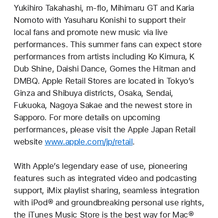
Yukihiro Takahashi, m-flo, Mihimaru GT and Karia
Nomoto with Yasuharu Konishi to support their
local fans and promote new music via live
performances. This summer fans can expect store
performances from artists including Ko Kimura, K
Dub Shine, Daishi Dance, Gomes the Hitman and
DMBQ. Apple Retail Stores are located in Tokyo’s
Ginza and Shibuya districts, Osaka, Sendai,
Fukuoka, Nagoya Sakae and the newest store in
Sapporo. For more details on upcoming
performances, please visit the Apple Japan Retail
website
www.apple.com/jp/retail
.
With Apple’s legendary ease of use, pioneering
features such as integrated video and podcasting
support, iMix playlist sharing, seamless integration
with iPod® and groundbreaking personal use rights,
the iTunes Music Store is the best way for Mac®