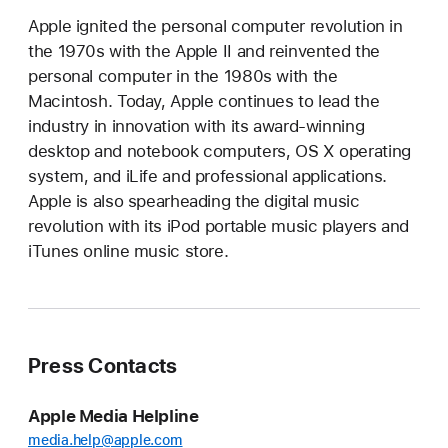
Apple ignited the personal computer revolution in
the 1970s with the Apple II and reinvented the
personal computer in the 1980s with the
Macintosh. Today, Apple continues to lead the
industry in innovation with its award-winning
desktop and notebook computers, OS X operating
system, and iLife and professional applications.
Apple is also spearheading the digital music
revolution with its iPod portable music players and
iTunes online music store.
Press Contacts
Apple Media Helpline
media.help@apple.com