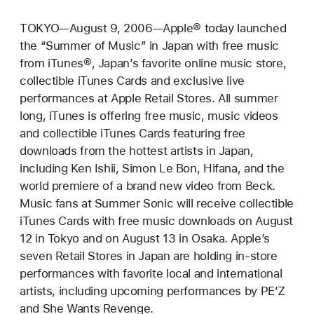
TOKYO—August 9, 2006—Apple® today launched
the “Summer of Music” in Japan with free music
from iTunes®, Japan’s favorite online music store,
collectible iTunes Cards and exclusive live
performances at Apple Retail Stores. All summer
long, iTunes is offering free music, music videos
and collectible iTunes Cards featuring free
downloads from the hottest artists in Japan,
including Ken Ishii, Simon Le Bon, Hifana, and the
world premiere of a brand new video from Beck.
Music fans at Summer Sonic will receive collectible
iTunes Cards with free music downloads on August
12 in Tokyo and on August 13 in Osaka. Apple’s
seven Retail Stores in Japan are holding in-store
performances with favorite local and international
artists, including upcoming performances by PE’Z
and She Wants Revenge.