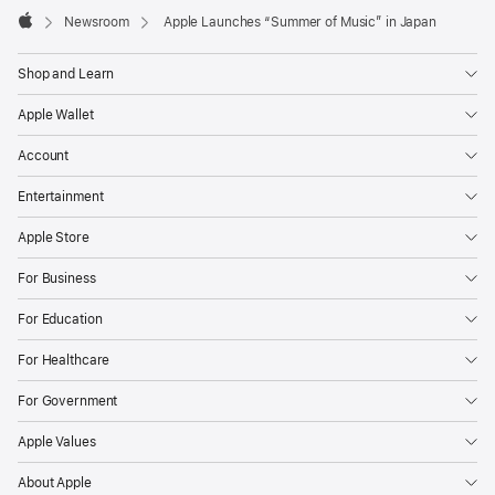
Footer

Newsroom
Apple Launches “Summer of Music” in Japan
Apple
Shop and Learn
Apple Wallet
Account
Entertainment
Apple Store
For Business
For Education
For Healthcare
For Government
Apple Values
About Apple