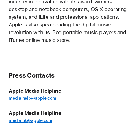
industry in innovation with its award-winning
desktop and notebook computers, OS X operating
system, and iLife and professional applications.
Apple is also spearheading the digital music
revolution with its iPod portable music players and
iTunes online music store.
Press Contacts
Apple Media Helpline
media.help@apple.com
Apple Media Helpline
media.uk@apple.com