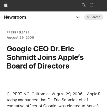
Apple
Newsroom
Search
Open
Newsroom
navigation
PRESS RELEASE
August 29, 2006
Google CEO Dr. Eric
Schmidt Joins Apple’s
Board of Directors
CUPERTINO, California—August 29, 2006 —Apple®
today announced that Dr. Eric Schmidt, chief
executive officer of Google, was elected to Apple’s