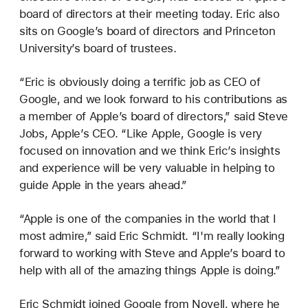
board of directors at their meeting today. Eric also
sits on Google’s board of directors and Princeton
University’s board of trustees.
“Eric is obviously doing a terrific job as CEO of
Google, and we look forward to his contributions as
a member of Apple’s board of directors,” said Steve
Jobs, Apple’s CEO. “Like Apple, Google is very
focused on innovation and we think Eric’s insights
and experience will be very valuable in helping to
guide Apple in the years ahead.”
“Apple is one of the companies in the world that I
most admire,” said Eric Schmidt. “I'm really looking
forward to working with Steve and Apple’s board to
help with all of the amazing things Apple is doing.”
Eric Schmidt joined Google from Novell, where he