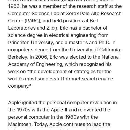
1983, he was a member of the research staff at the
Computer Science Lab at Xerox Palo Alto Research
Center (PARC), and held positions at Bell
Laboratories and Zilog. Eric has a bachelor of
science degree in electrical engineering from
Princeton University, and a master’s and Ph.D. in
computer science from the University of California-
Berkeley. In 2006, Eric was elected to the National
Academy of Engineering, which recognized his
work on “the development of strategies for the
world’s most successful Internet search engine
company.”
Apple ignited the personal computer revolution in
the 1970s with the Apple II and reinvented the
personal computer in the 1980s with the
Macintosh. Today, Apple continues to lead the