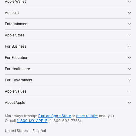
Apple Wallet
Account
Entertainment
Apple Store
For Business
For Education
For Healthcare
For Government
Apple Values
About Apple
More ways to shop:
Find an Apple Store
or
other retailer
near you.
Or call
1-800-MY-APPLE
(1-800-692-7753).
United States
Español