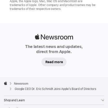
Apple, the Apple logo, Mac, Mac OS and Macintosh are
trademarks of Apple. Other company and product names may be
trademarks of their respective owners.
Apple
Newsroom
The latest news and updates,
direct from Apple.
Read more
Apple
Footer

Newsroom
Apple
Google CEO Dr. Eric Schmidt Joins Apple’s Board of Directors
Shop and Learn