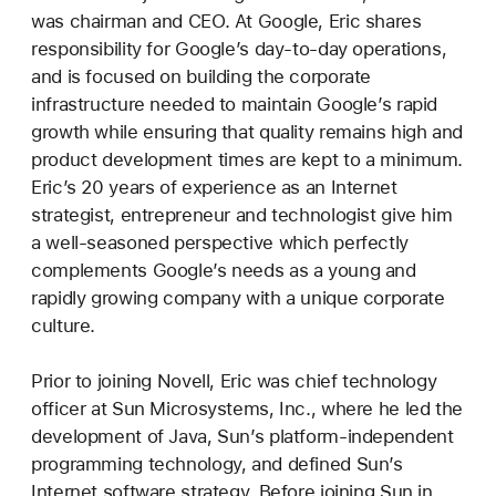
was chairman and CEO. At Google, Eric shares
responsibility for Google’s day-to-day operations,
and is focused on building the corporate
infrastructure needed to maintain Google’s rapid
growth while ensuring that quality remains high and
product development times are kept to a minimum.
Eric’s 20 years of experience as an Internet
strategist, entrepreneur and technologist give him
a well-seasoned perspective which perfectly
complements Google’s needs as a young and
rapidly growing company with a unique corporate
culture.
Prior to joining Novell, Eric was chief technology
officer at Sun Microsystems, Inc., where he led the
development of Java, Sun’s platform-independent
programming technology, and defined Sun’s
Internet software strategy. Before joining Sun in