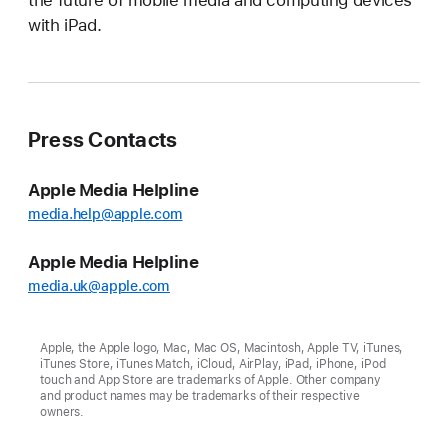
the future of mobile media and computing devices
with iPad.
Press Contacts
Apple Media Helpline
media.help@apple.com
Apple Media Helpline
media.uk@apple.com
Apple, the Apple logo, Mac, Mac OS, Macintosh, Apple TV, iTunes,
iTunes Store, iTunes Match, iCloud, AirPlay, iPad, iPhone, iPod
touch and App Store are trademarks of Apple. Other company
and product names may be trademarks of their respective
owners.