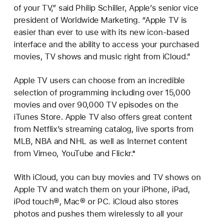
of your TV,” said Philip Schiller, Apple’s senior vice
president of Worldwide Marketing. “Apple TV is
easier than ever to use with its new icon-based
interface and the ability to access your purchased
movies, TV shows and music right from iCloud.”
Apple TV users can choose from an incredible
selection of programming including over 15,000
movies and over 90,000 TV episodes on the
iTunes Store. Apple TV also offers great content
from Netflix’s streaming catalog, live sports from
MLB, NBA and NHL as well as Internet content
from Vimeo, YouTube and Flickr.*
With iCloud, you can buy movies and TV shows on
Apple TV and watch them on your iPhone, iPad,
iPod touch®, Mac® or PC. iCloud also stores
photos and pushes them wirelessly to all your