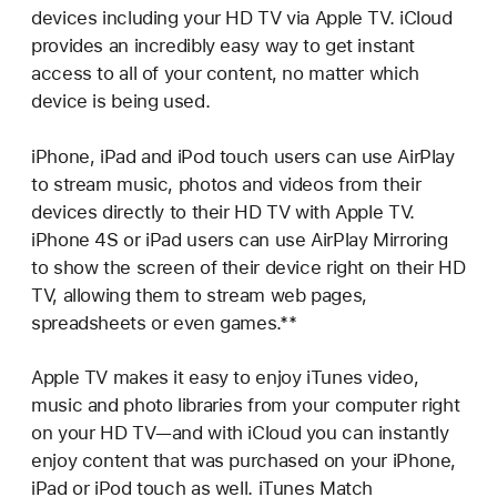
devices including your HD TV via Apple TV. iCloud
provides an incredibly easy way to get instant
access to all of your content, no matter which
device is being used.
iPhone, iPad and iPod touch users can use AirPlay
to stream music, photos and videos from their
devices directly to their HD TV with Apple TV.
iPhone 4S or iPad users can use AirPlay Mirroring
to show the screen of their device right on their HD
TV, allowing them to stream web pages,
spreadsheets or even games.**
Apple TV makes it easy to enjoy iTunes video,
music and photo libraries from your computer right
on your HD TV—and with iCloud you can instantly
enjoy content that was purchased on your iPhone,
iPad or iPod touch as well. iTunes Match