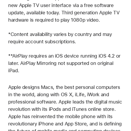
new Apple TV user interface via a free software
update, available today. Third generation Apple TV
hardware is required to play 1080p video.
*Content availability varies by country and may
require account subscriptions.
**AirPlay requires an iOS device running iOS 4.2 or
later. AirPlay Mirroring not supported on original
iPad.
Apple designs Macs, the best personal computers
in the world, along with OS X, iLife, iWork and
professional software. Apple leads the digital music
revolution with its iPods and iTunes online store.
Apple has reinvented the mobile phone with its
revolutionary iPhone and App Store, and is defining