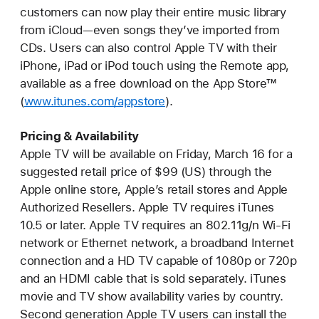
customers can now play their entire music library
from iCloud—even songs they’ve imported from
CDs. Users can also control Apple TV with their
iPhone, iPad or iPod touch using the Remote app,
available as a free download on the App Store™
(
www.itunes.com/appstore
).
Pricing & Availability
Apple TV will be available on Friday, March 16 for a
suggested retail price of $99 (US) through the
Apple online store, Apple’s retail stores and Apple
Authorized Resellers. Apple TV requires iTunes
10.5 or later. Apple TV requires an 802.11g/n Wi-Fi
network or Ethernet network, a broadband Internet
connection and a HD TV capable of 1080p or 720p
and an HDMI cable that is sold separately. iTunes
movie and TV show availability varies by country.
Second generation Apple TV users can install the