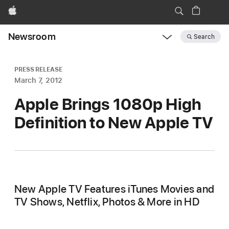
Apple
Newsroom
Search
Open
Newsroom
navigation
PRESS RELEASE
March 7, 2012
Apple Brings 1080p High
Definition to New Apple TV
New Apple TV Features iTunes Movies and
TV Shows, Netflix, Photos & More in HD