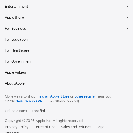
Entertainment
Apple Store
For Business
For Education
For Healthcare
For Government
Apple Values
About Apple
More ways to shop:
Find an Apple Store
or
other retailer
near you.
Or call
1-800-MY-APPLE
(1-800-692-7753).
United States
Español
Copyright © 2026 Apple Inc. All rights reserved.
Privacy Policy
Terms of Use
Sales and Refunds
Legal