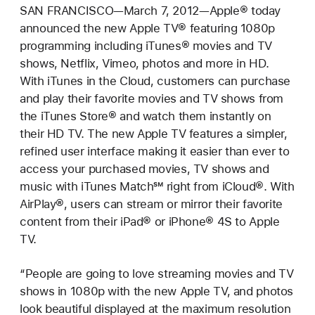
SAN FRANCISCO—March 7, 2012—Apple® today
announced the new Apple TV® featuring 1080p
programming including iTunes® movies and TV
shows, Netflix, Vimeo, photos and more in HD.
With iTunes in the Cloud, customers can purchase
and play their favorite movies and TV shows from
the iTunes Store® and watch them instantly on
their HD TV. The new Apple TV features a simpler,
refined user interface making it easier than ever to
access your purchased movies, TV shows and
music with iTunes Match℠ right from iCloud®. With
AirPlay®, users can stream or mirror their favorite
content from their iPad® or iPhone® 4S to Apple
TV.
“People are going to love streaming movies and TV
shows in 1080p with the new Apple TV, and photos
look beautiful displayed at the maximum resolution