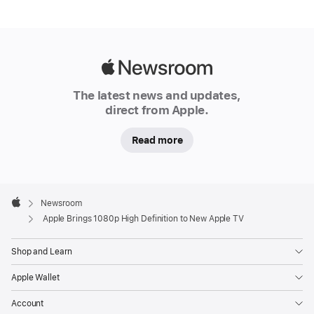
Apple
Newsroom
The latest news and updates,
direct from Apple.
Read more
Apple
Footer

Newsroom
Apple
Apple Brings 1080p High Definition to New Apple TV
Shop and Learn
Apple Wallet
Account