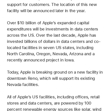
support for customers. The location of this new
facility will be announced later in the year.
Over $10 billion of Apple’s expanded capital
expenditures will be investments in data centers
across the US. Over the last decade, Apple has
invested billions of dollars in data centers and co-
located facilities in seven US states, including
North Carolina, Oregon, Nevada, Arizona and a
recently announced project in Iowa.
Today, Apple is breaking ground on a new facility in
downtown Reno, which will support its existing
Nevada facilities.
All of Apple’s US facilities, including offices, retail
stores and data centers, are powered by 100
percent renewable energy sources like solar, wind