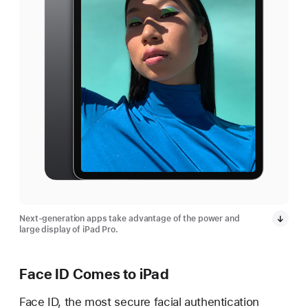
Next-generation apps take advantage of the power and
large display of iPad Pro.
Face ID Comes to iPad
Face ID, the most secure facial authentication