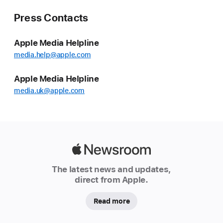
Press Contacts
Apple Media Helpline
media.help@apple.com
Apple Media Helpline
media.uk@apple.com
Apple
Newsroom
The latest news and updates,
direct from Apple.
Read more