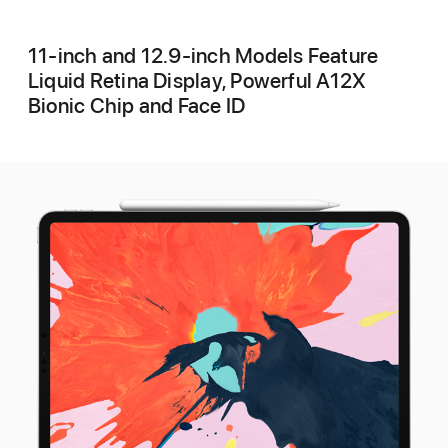
11-inch and 12.9-inch Models Feature
Liquid Retina Display, Powerful A12X
Bionic Chip and Face ID