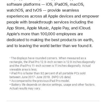
software platforms — iOS, iPadOS, macOS,
watchOS, and tvOS — provide seamless
experiences across all Apple devices and empower
people with breakthrough services including the
App Store, Apple Music, Apple Pay, and iCloud.
Apple’s more than 100,000 employees are
dedicated to making the best products on earth,
and to leaving the world better than we found it.
The displays have rounded corners. When measured as a
1
rectangle, the iPad Pro 12.9-inch screen is 12.9 inches diagonally
and the iPad Pro 11-inch screen is 11 inches diagonally. Actual
viewable area is less.
iPad Pro is faster than 92 percent of all portable PCs sold
2
between June 2017-June 2018. (NPD US data)
As compared to the previous iPad Pro model.
3
Battery life depends on device settings, usage and other factors.
4
Actual results may vary.