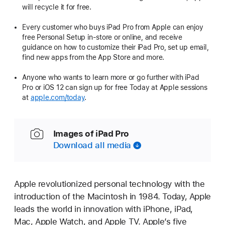
will recycle it for free.
Every customer who buys iPad Pro from Apple can enjoy
free Personal Setup in-store or online, and receive
guidance on how to customize their iPad Pro, set up email,
find new apps from the App Store and more.
Anyone who wants to learn more or go further with iPad
Pro or iOS 12 can sign up for free Today at Apple sessions
at
apple.com/today
.
Images of iPad Pro
Download all media
Apple revolutionized personal technology with the
introduction of the Macintosh in 1984. Today, Apple
leads the world in innovation with iPhone, iPad,
Mac, Apple Watch, and Apple TV. Apple’s five