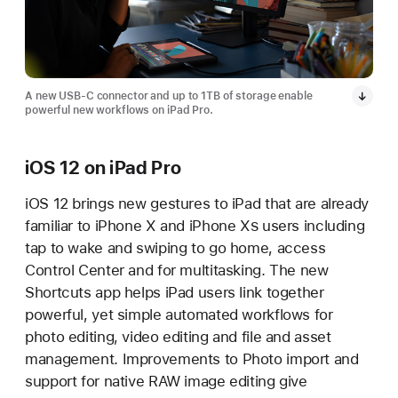
A new USB-C connector and up to 1TB of storage enable
powerful new workflows on iPad Pro.
iOS 12 on iPad Pro
iOS 12 brings new gestures to iPad that are already
familiar to iPhone X and iPhone X
S
users including
tap to wake and swiping to go home, access
Control Center and for multitasking. The new
Shortcuts app helps iPad users link together
powerful, yet simple automated workflows for
photo editing, video editing and file and asset
management. Improvements to Photo import and
support for native RAW image editing give