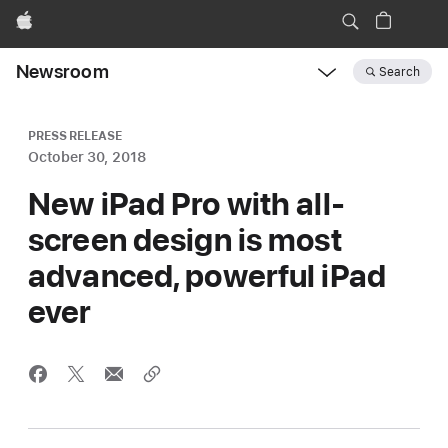
Apple
Newsroom
Search
Open
Newsroom
navigation
PRESS RELEASE
October 30, 2018
New iPad Pro with all-
screen design is most
advanced, powerful iPad
ever