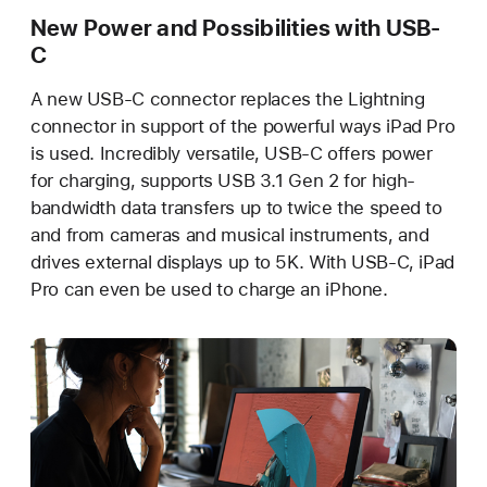
New Power and Possibilities with USB-
C
A new USB-C connector replaces the Lightning
connector in support of the powerful ways iPad Pro
is used. Incredibly versatile, USB-C offers power
for charging, supports USB 3.1 Gen 2 for high-
bandwidth data transfers up to twice the speed to
and from cameras and musical instruments, and
drives external displays up to 5K. With USB-C, iPad
Pro can even be used to charge an iPhone.