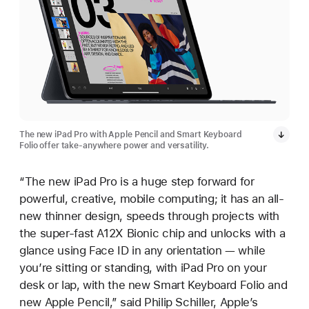
The new iPad Pro with Apple Pencil and Smart Keyboard
Folio offer take-anywhere power and versatility.
“The new iPad Pro is a huge step forward for
powerful, creative, mobile computing; it has an all-
new thinner design, speeds through projects with
the super-fast A12X Bionic chip and unlocks with a
glance using Face ID in any orientation — while
you’re sitting or standing, with iPad Pro on your
desk or lap, with the new Smart Keyboard Folio and
new Apple Pencil,” said Philip Schiller, Apple’s