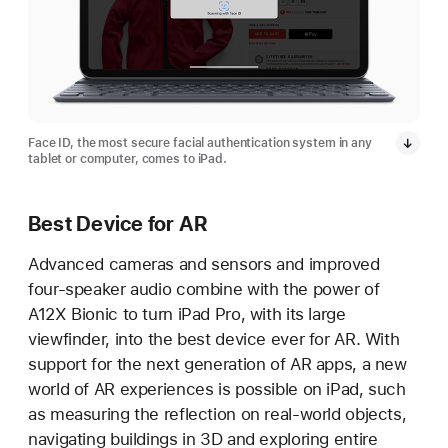
Face ID, the most secure facial authentication system in any
tablet or computer, comes to iPad.
Best Device for AR
Advanced cameras and sensors and improved
four-speaker audio combine with the power of
A12X Bionic to turn iPad Pro, with its large
viewfinder, into the best device ever for AR. With
support for the next generation of AR apps, a new
world of AR experiences is possible on iPad, such
as measuring the reflection on real-world objects,
navigating buildings in 3D and exploring entire