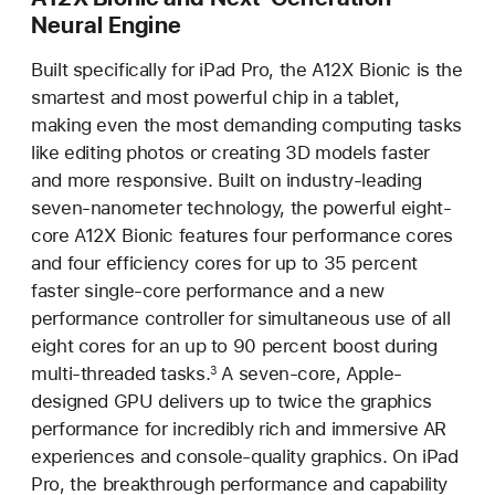
Neural Engine
Built specifically for iPad Pro, the A12X Bionic is the
smartest and most powerful chip in a tablet,
making even the most demanding computing tasks
like editing photos or creating 3D models faster
and more responsive. Built on industry-leading
seven-nanometer technology, the powerful eight-
core A12X Bionic features four performance cores
and four efficiency cores for up to 35 percent
faster single-core performance and a new
performance controller for simultaneous use of all
eight cores for an up to 90 percent boost during
multi-threaded tasks.
A seven-core, Apple-
3
designed GPU delivers up to twice the graphics
performance for incredibly rich and immersive AR
experiences and console-quality graphics. On iPad
Pro, the breakthrough performance and capability