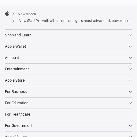
Apple
Footer

Newsroom
Apple
New iPad Pro with all-screen design Is most advanced, powerful iPad ever
Shop and Learn
Apple Wallet
Account
Entertainment
Apple Store
For Business
For Education
For Healthcare
For Government