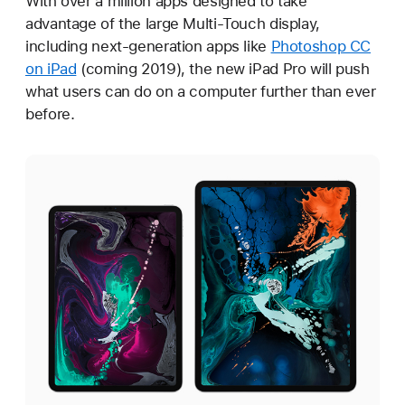
With over a million apps designed to take
advantage of the large Multi-Touch display,
including next-generation apps like
Photoshop CC
on iPad
(coming 2019), the new iPad Pro will push
what users can do on a computer further than ever
before.