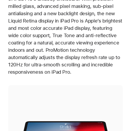
milled glass, advanced pixel masking, sub-pixel
antialiasing and a new backlight design, the new
Liquid Retina display in iPad Pro is Apple’s brightest
and most color accurate iPad display, featuring
wide color support, True Tone and anti-reflective
coating for a natural, accurate viewing experience
indoors and out. ProMotion technology
automatically adjusts the display refresh rate up to
120Hz for ultra-smooth scrolling and incredible
responsiveness on iPad Pro.