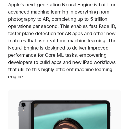
Apple’s next-generation Neural Engine is built for
advanced machine learning in everything from
photography to AR, completing up to 5 trillion
operations per second. This enables fast Face ID,
faster plane detection for AR apps and other new
features that use real-time machine learning. The
Neural Engine is designed to deliver improved
performance for Core ML tasks, empowering
developers to build apps and new iPad workflows
that utilize this highly efficient machine learning
engine.