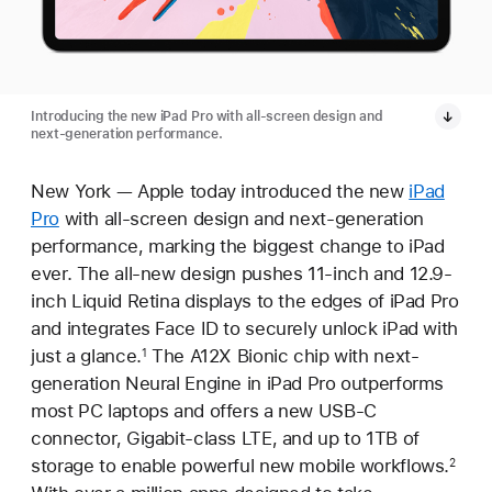
Introducing the new iPad Pro with all-screen design and
next-generation performance.
New York — Apple today introduced the new
iPad
Pro
with all-screen design and next-generation
performance, marking the biggest change to iPad
ever. The all-new design pushes 11-inch and 12.9-
inch Liquid Retina displays to the edges of iPad Pro
and integrates Face ID to securely unlock iPad with
just a glance.
The A12X Bionic chip with next-
1
generation Neural Engine in iPad Pro outperforms
most PC laptops and offers a new USB-C
connector, Gigabit-class LTE, and up to 1TB of
storage to enable powerful new mobile workflows.
2