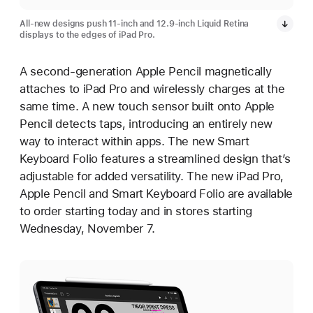
All-new designs push 11-inch and 12.9-inch Liquid Retina
displays to the edges of iPad Pro.
A second-generation Apple Pencil magnetically
attaches to iPad Pro and wirelessly charges at the
same time. A new touch sensor built onto Apple
Pencil detects taps, introducing an entirely new
way to interact within apps. The new Smart
Keyboard Folio features a streamlined design that’s
adjustable for added versatility. The new iPad Pro,
Apple Pencil and Smart Keyboard Folio are available
to order starting today and in stores starting
Wednesday, November 7.