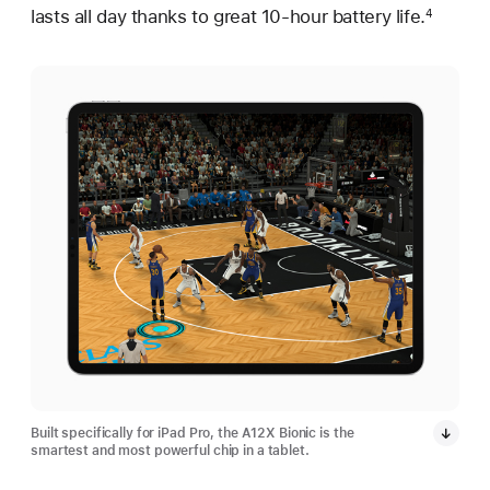
lasts all day thanks to great 10-hour battery life.
4
Built specifically for iPad Pro, the A12X Bionic is the
smartest and most powerful chip in a tablet.