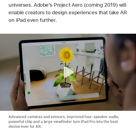
universes. Adobe’s Project Aero (coming 2019) will
enable creators to design experiences that take AR
on iPad even further.
Advanced cameras and sensors, improved four-speaker audio,
powerful chip and a large viewfinder turn iPad Pro into the best
device ever for AR.