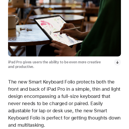
iPad Pro gives users the ability to be even more creative
and productive.
The new Smart Keyboard Folio protects both the
front and back of iPad Pro in a simple, thin and light
design encompassing a full-size keyboard that
never needs to be charged or paired. Easily
adjustable for lap or desk use, the new Smart
Keyboard Folio is perfect for getting thoughts down
and multitasking.