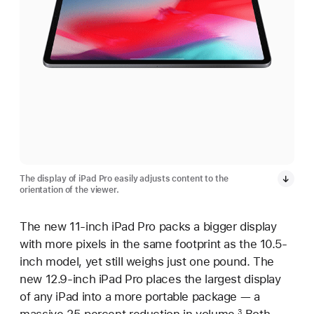
The display of iPad Pro easily adjusts content to the
orientation of the viewer.
The new 11-inch iPad Pro packs a bigger display
with more pixels in the same footprint as the 10.5-
inch model, yet still weighs just one pound. The
new 12.9-inch iPad Pro places the largest display
of any iPad into a more portable package — a
3