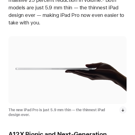
massive 25 percent reduction in volume.
Both
models are just 5.9 mm thin — the thinnest iPad
design ever — making iPad Pro now even easier to
take with you.
The new iPad Pro is just 5.9 mm thin — the thinnest iPad
design ever.
A12X Bionic and Next-Generation