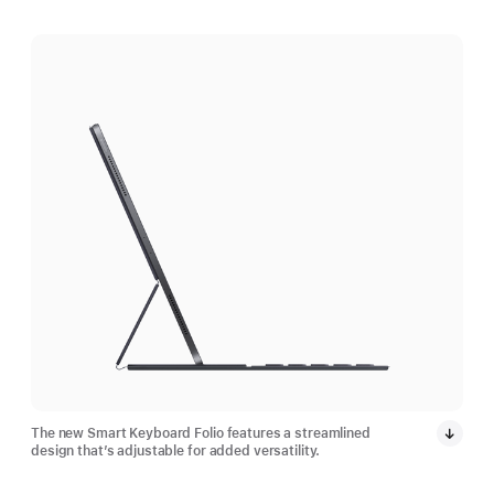
The new Smart Keyboard Folio features a streamlined
design that’s adjustable for added versatility.