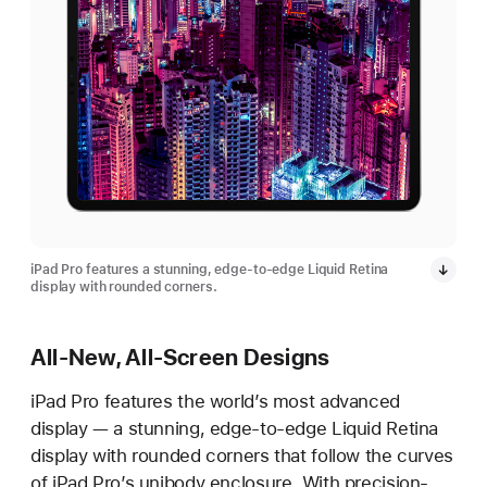
iPad Pro features a stunning, edge-to-edge Liquid Retina
display with rounded corners.
All-New, All-Screen Designs
iPad Pro features the world’s most advanced
display — a stunning, edge-to-edge Liquid Retina
display with rounded corners that follow the curves
of iPad Pro’s unibody enclosure. With precision-