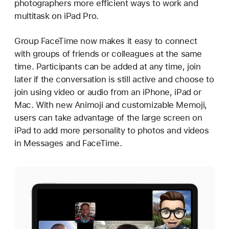
photographers more efficient ways to work and
multitask on iPad Pro.
Group FaceTime now makes it easy to connect
with groups of friends or colleagues at the same
time. Participants can be added at any time, join
later if the conversation is still active and choose to
join using video or audio from an iPhone, iPad or
Mac. With new Animoji and customizable Memoji,
users can take advantage of the large screen on
iPad to add more personality to photos and videos
in Messages and FaceTime.