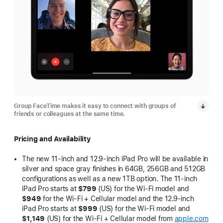
Group FaceTime makes it easy to connect with groups of
friends or colleagues at the same time.
Pricing and Availability
The new 11-inch and 12.9-inch iPad Pro will be available in
silver and space gray finishes in 64GB, 256GB and 512GB
configurations as well as a new 1TB option. The 11-inch
iPad Pro starts at
$799
(US) for the Wi-Fi model and
$949
for the Wi-Fi + Cellular model and the 12.9-inch
iPad Pro starts at
$999
(US) for the Wi-Fi model and
$1,149
(US) for the Wi-Fi + Cellular model from
apple.com