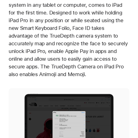
system in any tablet or computer, comes to iPad
for the first time. Designed to work while holding
iPad Pro in any position or while seated using the
new Smart Keyboard Folio, Face ID takes
advantage of the TrueDepth camera system to
accurately map and recognize the face to securely
unlock iPad Pro, enable Apple Pay in apps and
online and allow users to easily gain access to
secure apps. The TrueDepth Camera on iPad Pro
also enables Animoji and Memoji.