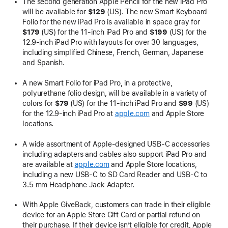
The second generation Apple Pencil for the new iPad Pro
will be available for
$129
(US). The new Smart Keyboard
Folio for the new iPad Pro is available in space gray for
$179
(US) for the 11-inch iPad Pro and
$199
(US) for the
12.9-inch iPad Pro with layouts for over 30 languages,
including simplified Chinese, French, German, Japanese
and Spanish.
A new Smart Folio for iPad Pro, in a protective,
polyurethane folio design, will be available in a variety of
colors for
$79
(US) for the 11-inch iPad Pro and
$99
(US)
for the 12.9-inch iPad Pro at
apple.com
and Apple Store
locations.
A wide assortment of Apple-designed USB-C accessories
including adapters and cables also support iPad Pro and
are available at
apple.com
and Apple Store locations,
including a new USB-C to SD Card Reader and USB-C to
3.5 mm Headphone Jack Adapter.
With Apple GiveBack, customers can trade in their eligible
device for an Apple Store Gift Card or partial refund on
their purchase. If their device isn’t eligible for credit, Apple