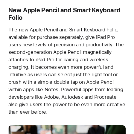
New Apple Pencil and Smart Keyboard
Folio
The new Apple Pencil and Smart Keyboard Folio,
available for purchase separately, give iPad Pro
users new levels of precision and productivity. The
second-generation Apple Pencil magnetically
attaches to iPad Pro for pairing and wireless
charging. It becomes even more powerful and
intuitive as users can select just the right tool or
brush with a simple double tap on Apple Pencil
within apps like Notes. Powerful apps from leading
developers like Adobe, Autodesk and Procreate
also give users the power to be even more creative
than ever before.