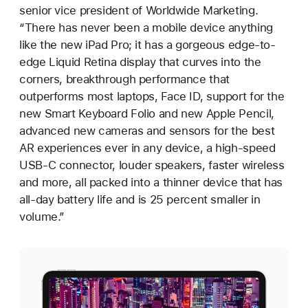
senior vice president of Worldwide Marketing.
“There has never been a mobile device anything
like the new iPad Pro; it has a gorgeous edge-to-
edge Liquid Retina display that curves into the
corners, breakthrough performance that
outperforms most laptops, Face ID, support for the
new Smart Keyboard Folio and new Apple Pencil,
advanced new cameras and sensors for the best
AR experiences ever in any device, a high-speed
USB-C connector, louder speakers, faster wireless
and more, all packed into a thinner device that has
all-day battery life and is 25 percent smaller in
volume.”