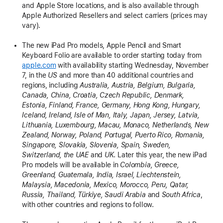
and Apple Store locations, and is also available through
Apple Authorized Resellers and select carriers (prices may
vary).
The new iPad Pro models, Apple Pencil and Smart
Keyboard Folio are available to order starting today from
apple.com
with availability starting Wednesday, November
7, in the
US
and more than 40 additional countries and
regions, including
Australia, Austria, Belgium, Bulgaria,
Canada, China, Croatia, Czech Republic, Denmark,
Estonia, Finland, France, Germany, Hong Kong, Hungary,
Iceland, Ireland, Isle of Man, Italy, Japan, Jersey, Latvia,
Lithuania, Luxembourg, Macau, Monaco, Netherlands, New
Zealand, Norway, Poland, Portugal, Puerto Rico, Romania,
Singapore, Slovakia, Slovenia, Spain, Sweden,
Switzerland, the UAE
and
UK
. Later this year, the new iPad
Pro models will be available in
Colombia, Greece,
Greenland, Guatemala, India, Israel, Liechtenstein,
Malaysia, Macedonia, Mexico, Morocco, Peru, Qatar,
Russia, Thailand, Türkiye, Saudi Arabia
and
South Africa
,
with other countries and regions to follow.