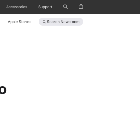
Accessories
Support
Search
Newsroom
Apple Stories
o