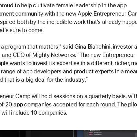
proud to help cultivate female leadership in the app
pment community with the new Apple Entrepreneur Ca
nspired both by the incredible work that’s already happ
t’s sure to come.”
s a program that matters,” said Gina Bianchini, investor 
r and CEO of Mighty Networks. “The new Entrepreneu
ple wants to invest its expertise in a different, richer, 
 range of app developers and product experts in a mea
 that is a big deal for the industry.”
eneur Camp will hold sessions on a quarterly basis, wit
of 20 app companies accepted for each round. The pilo
 will include 10 companies.