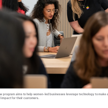
ew program aims to help women-led businesses leverage technology to make 
 impact for their customers.