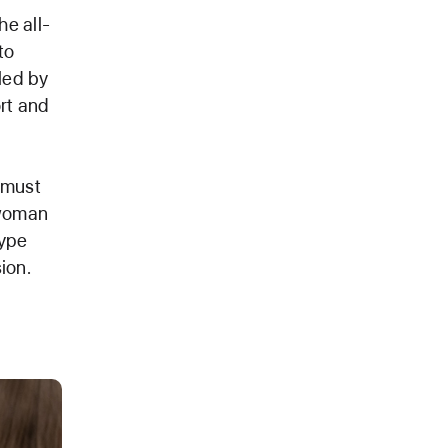
he all-
to
led by
rt and
 must
 woman
type
ion.