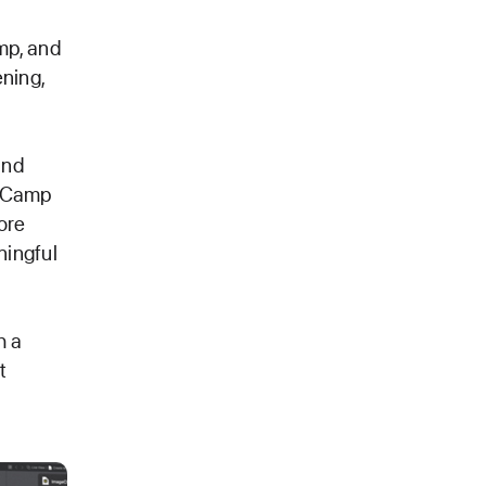
mp, and
ening,
and
r Camp
more
ningful
h a
t