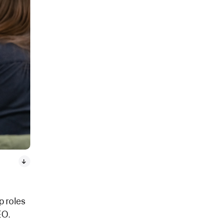
p roles
EO.