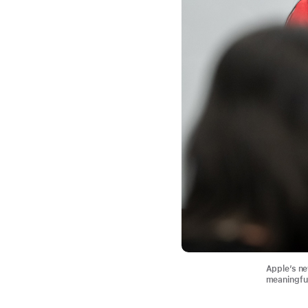
Apple’s n
meaningful