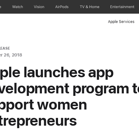
e
Watch
Vision
AirPods
TV & Home
Entertainment
Apple Services
LEASE
r 26, 2018
ple launches app
velopment program t
pport women
trepreneurs