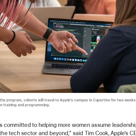
 the program, cohorts will travel to Apple’s campus in Cupertino for two weeks
n training and programming.
is committed to helping more women assume leadershi
the tech sector and beyond,” said Tim Cook, Apple’s C