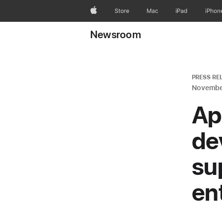
Apple
Store
Mac
iPad
iPhon
Newsroom
PRESS RE
Novembe
Ap
de
su
en