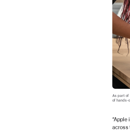
As part of
of hands-o
“Apple 
across 