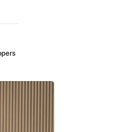
opers