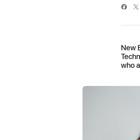
New E
Techn
who a