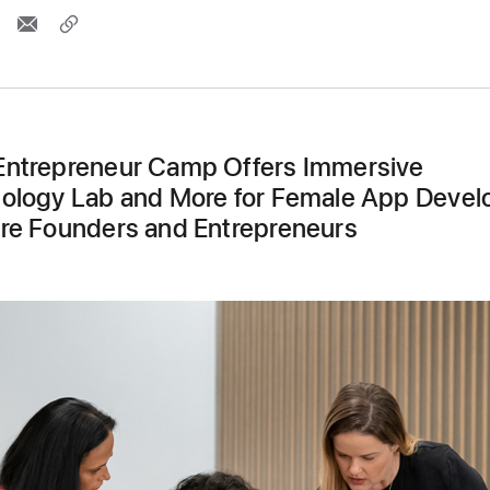
ntrepreneur Camp Offers Immersive
ology Lab and More for Female App Devel
re Founders and Entrepreneurs