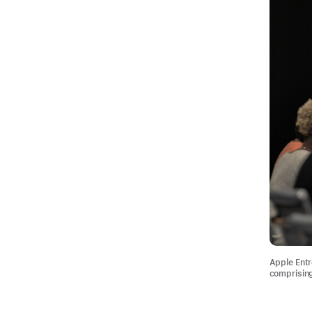
Apple Entr
comprising