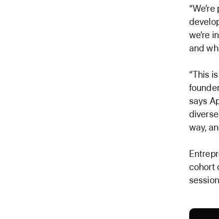
“We’re 
develo
we’re i
and wha
“This i
founde
says Ap
diverse
way, and
Entrepr
cohort 
session