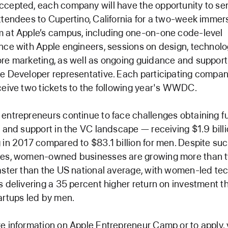
cepted, each company will have the opportunity to se
ttendees to Cupertino, California for a two-week immer
 at Apple’s campus, including one-on-one code-level
nce with Apple engineers, sessions on design, technol
re marketing, as well as ongoing guidance and support
e Developer representative. Each participating company
ceive two tickets to the following year's WWDC.
entrepreneurs continue to face challenges obtaining f
g and support in the VC landscape — receiving $1.9 billi
 in 2017 compared to $83.1 billion for men. Despite su
les, women-owned businesses are growing more than 
aster than the US national average, with women-led te
s delivering a 35 percent higher return on investment t
artups led by men.
e information on Apple Entrepreneur Camp or to apply, v