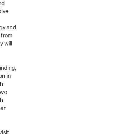
nd
sive
ogy and
 from
 will
unding,
on in
ch
two
ch
han
isit