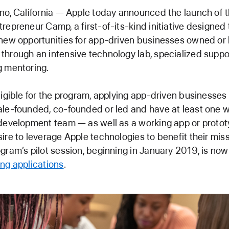
no, California — Apple today announced the launch of t
repreneur Camp, a first-of-its-kind initiative designed 
new opportunities for app-driven businesses owned or 
hrough an intensive technology lab, specialized suppo
 mentoring.
ligible for the program, applying app-driven businesses
le-founded, co-founded or led and have at least one
development team — as well as a working app or proto
ire to leverage Apple technologies to benefit their miss
gram’s pilot session, beginning in January 2019, is now
ng applications
.