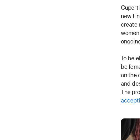
Cuperti
new Ent
create 
women t
ongoing
To be e
be fema
on the 
and des
The pro
accepti