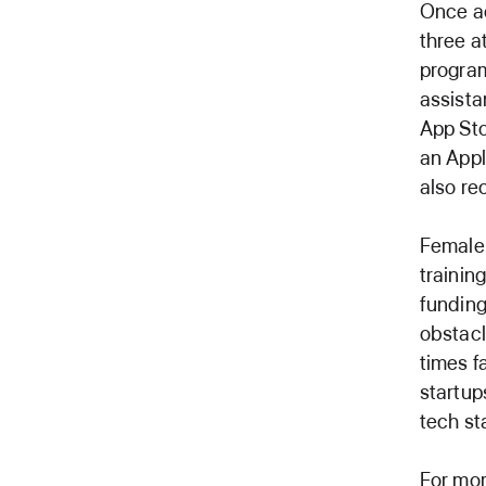
Once ac
three a
program
assista
App Sto
an Appl
also re
Female 
trainin
funding
obstac
times f
startup
tech st
For mor