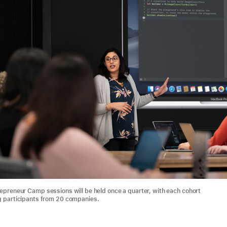
epreneur Camp sessions will be held once a quarter, with each cohort
 participants from 20 companies.