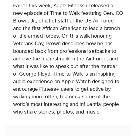
Earlier this week, Apple Fitness+ released a
new episode of Time to Walk featuring Gen. CQ
Brown, Jr., chief of staff of the US Air Force
and the first African American to lead a branch
of the armed forces. On this walk honoring
Veterans Day, Brown describes how he has
bounced back from professional setbacks to
achieve the highest rank in the Air Force, and
what it was like to speak out after the murder
of George Floyd. Time to Walk is an inspiring
audio experience on Apple Watch designed to
encourage Fitness+ users to get active by
walking more often, featuring some of the
world’s most interesting and influential people
who share stories, photos, and music.