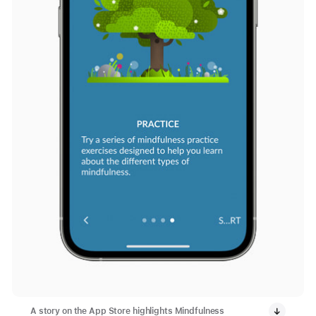
A story on the App Store highlights Mindfulness