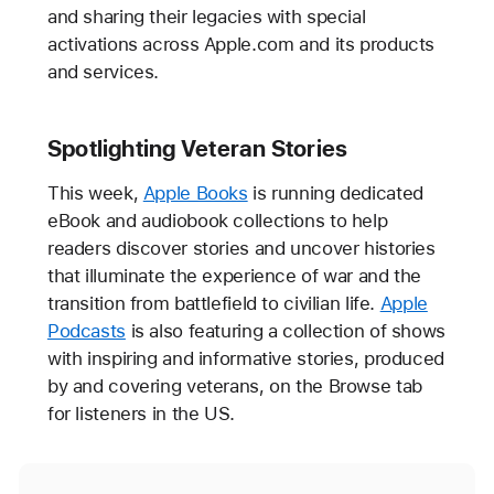
and sharing their legacies with special
activations across Apple.com and its products
and services.
Spotlighting Veteran Stories
This week,
Apple Books
is running dedicated
eBook and audiobook collections to help
readers discover stories and uncover histories
that illuminate the experience of war and the
transition from battlefield to civilian life.
Apple
Podcasts
is also featuring a collection of shows
with inspiring and informative stories, produced
by and covering veterans, on the Browse tab
for listeners in the US.