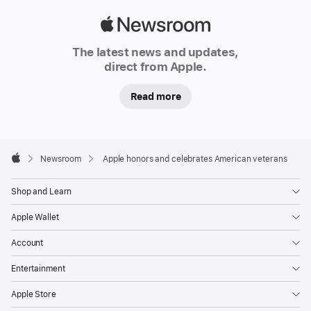
veterans’
stories,
Apple
raising
Newsroom
The latest news and updates,
support
direct from Apple.
for
their
Read more
communities,
and sharing their
legacies with
Apple
Footer

Newsroom
Apple honors and celebrates American veterans
special
Apple
activations
Shop and Learn
across
Apple.com
Apple Wallet
and
Account
its
products
Entertainment
and
Apple Store
services.