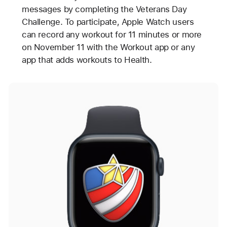
messages by completing the Veterans Day
Challenge. To participate, Apple Watch users
can record any workout for 11 minutes or more
on November 11 with the Workout app or any
app that adds workouts to Health.