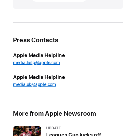
honors
and
celebrates
American
veterans
Press Contacts
On
Veterans
Apple Media Helpline
Day
media.help@apple.com
and
Apple Media Helpline
throughout
the
media.uk@apple.com
year,
Apple
recognizes
More from Apple Newsroom
those
who
UPDATE
serve
Leagues Cup kicks off