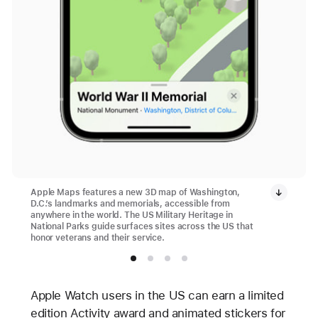
Apple Maps features a new 3D map of Washington,
D.C.’s landmarks and memorials, accessible from
anywhere in the world. The US Military Heritage in
National Parks guide surfaces sites across the US that
honor veterans and their service.
Apple Watch users in the US can earn a limited
edition Activity award and animated stickers for