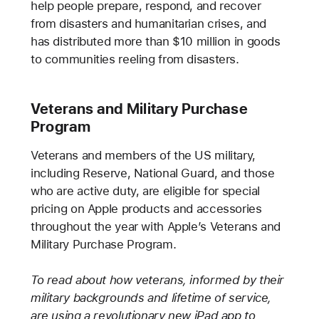
help people prepare, respond, and recover
from disasters and humanitarian crises, and
has distributed more than $10 million in goods
to communities reeling from disasters.
Veterans and Military Purchase
Program
Veterans and members of the US military,
including Reserve, National Guard, and those
who are active duty, are eligible for special
pricing on Apple products and accessories
throughout the year with Apple’s Veterans and
Military Purchase Program.
To read about how veterans, informed by their
military backgrounds and lifetime of service,
are using a revolutionary new iPad app to