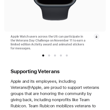
Apple Watch users across the US can participate in
the Veterans Day Challenge on November 11 to earn a
limited edition Activity award and animated stickers
for messages.
Supporting Veterans
Apple and its employees, including
Veterans@Apple, are proud to support veterans
groups that are honoring the community by
giving back, including nonprofits like Team
Rubicon. Team Rubicon mobilizes veterans to