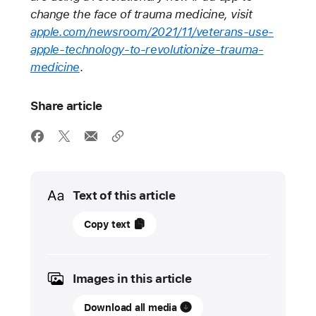
change the face of trauma medicine, visit
apple.com/newsroom/2021/11/veterans-use-
apple-technology-to-revolutionize-trauma-
medicine
.
Share article
Media
Text of this article
November
Copy text
11,
2021
Images in this article
UPDATE
Download all media
Apple