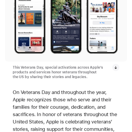
This Veterans Day, special activations across Apple’s
products and services honor veterans throughout
the US by sharing their stories and legacies.
On Veterans Day and throughout the year,
Apple recognizes those who serve and their
families for their courage, dedication, and
sacrifices. In honor of veterans throughout the
United States, Apple is celebrating veterans’
stories, raising support for their communities,