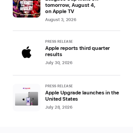
and
tomorrow, August 4,
their
on Apple TV
families
August 3, 2026
for
their
courage,
PRESS RELEASE
dedication,
Apple reports third quarter
and
results
sacrifices.
July 30, 2026
In
honor
of
PRESS RELEASE
veterans
Apple Upgrade launches in the
throughout
United States
the
July 28, 2026
United States,
Apple
is celebrating