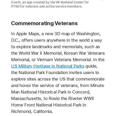
Coach, an app created by the VA National Center for
PTSD for veterans and active service members.
Commemorating Veterans
In Apple Maps, a new 3D map of Washington,
D.C., offers users anywhere in the world a way
to explore landmarks and memorials, such as
the World War II Memorial, Korean War Veterans
Memorial, or Vietnam Veterans Memorial. In the
US Military Heritage in National Parks
guide,
the National Park Foundation invites users to
explore sites across the US that commemorate
and honor the service of veterans, from Minute
Man National Historical Park in Concord,
Massachusetts, to Rosie the Riveter WWII
Home Front National Historical Park in
Richmond, California.