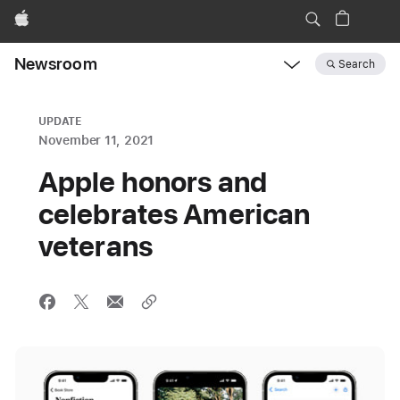
Apple
Newsroom
Search
Open
Newsroom
navigation
UPDATE
November 11, 2021
Apple honors and
celebrates American
veterans