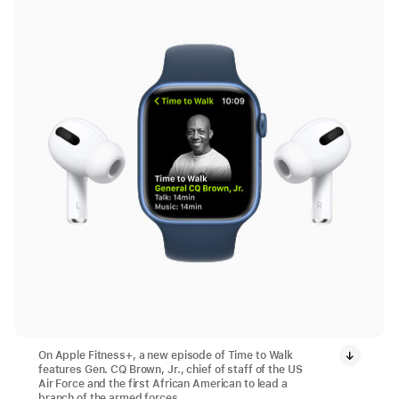
On Apple Fitness+, a new episode of Time to Walk
features Gen. CQ Brown, Jr., chief of staff of the US
Air Force and the first African American to lead a
branch of the armed forces.