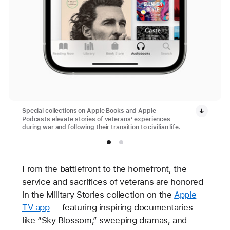
Special collections on Apple Books and Apple
Podcasts elevate stories of veterans’ experiences
during war and following their transition to civilian life.
From the battlefront to the homefront, the
service and sacrifices of veterans are honored
in the Military Stories collection on the
Apple
TV app
— featuring inspiring documentaries
like “Sky Blossom,” sweeping dramas, and