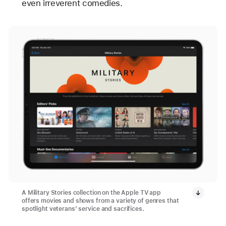
even irreverent comedies.
A Military Stories collection on the Apple TV app
offers movies and shows from a variety of genres that
spotlight veterans’ service and sacrifices.