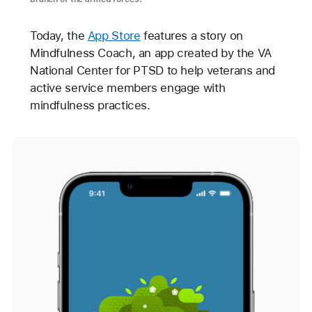
Today, the
App Store
features a story on
Mindfulness Coach, an app created by the VA
National Center for PTSD to help veterans and
active service members engage with
mindfulness practices.