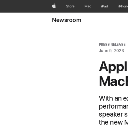
Apple
Store
Mac
iPad
iPhon
Newsroom
PRESS RELEASE
June 5, 2023
Appl
MacB
With an e
performanc
speaker so
the new M