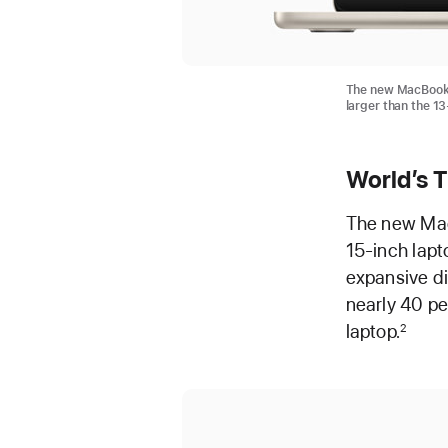
The new MacBook A
larger than the 1
World’s 
The new MacB
15-inch lapto
expansive di
nearly 40 pe
laptop.
2