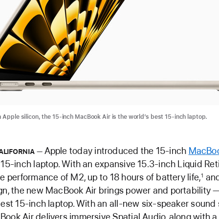
 Apple silicon, the 15-inch MacBook Air is the world’s best 15-inch laptop.
Apple today introduced the 15-inch
MacBoo
ALIFORNIA
 15-inch laptop. With an expansive 15.3-inch Liquid Reti
le performance of M2, up to 18 hours of battery life,
and
1
gn, the new MacBook Air brings power and portability — 
nest 15-inch laptop. With an all-new six-speaker sound
ook Air delivers immersive Spatial Audio, along with 