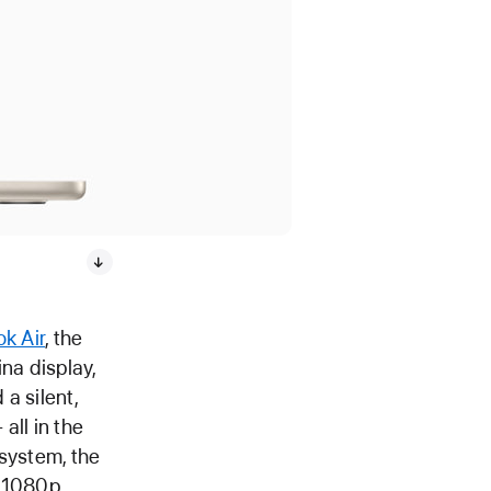
k Air
, the
na display,
 a silent,
all in the
 system, the
a 1080p