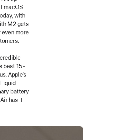
 of macOS
oday, with
with M2 gets
er even more
stomers.
ncredible
s best 15-
us, Apple’s
 Liquid
nary battery
ir has it