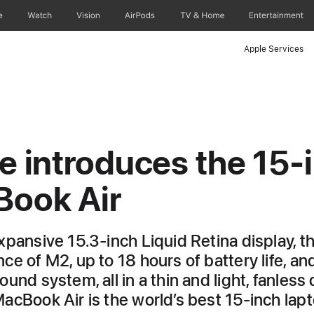
e
Watch
Vision
AirPods
TV & Home
Entertainment
Apple Services
e introduces the 15‑
ook Air
xpansive 15.3-inch Liquid Retina display, t
e of M2, up to 18 hours of battery life, and
und system, all in a thin and light, fanless 
acBook Air is the world’s best 15-inch lap