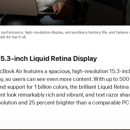
e performance, high-resolution display, extraordinary battery life, and fanless
k Air has it all.
 15.3-inch Liquid Retina Display
ook Air features a spacious, high-resolution 15.3-inc
ay, so users can see even more content. With up to 500 
d support for 1 billion colors, the brilliant Liquid Retina
t look remarkably rich and vibrant, and text razor sharp.
solution and 25 percent brighter than a comparable PC 