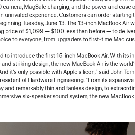
 camera, MagSafe charging, and the power and ease
an unrivaled experience. Customers can order starting t
 beginning Tuesday, June 13. The 13-inch MacBook Air 
ng price of $1,099 — $100 less than before — to deliv
oice to everyone, from upgraders to first-time Mac cu
ed to introduce the first 15-inch MacBook Air. With its i
and striking design, the new MacBook Air is the world’
And it’s only possible with Apple silicon,” said John Tern
president of Hardware Engineering. “From its expansive
ay and remarkably thin and fanless design, to extraordi
immersive six-speaker sound system, the new MacBook A