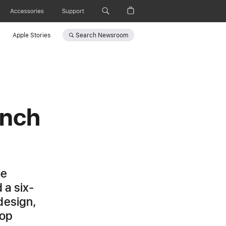
Accessories
Support
Search
Newsroom
Apple Stories
inch
he
 a six-
design,
top