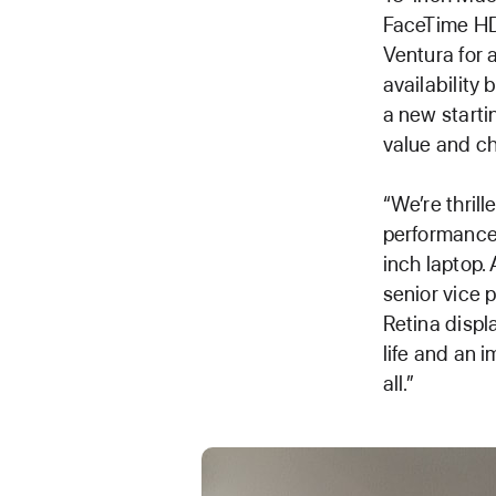
FaceTime HD
Ventura for 
availability
a new starti
value and ch
“We’re thrill
performance 
inch laptop. 
senior vice 
Retina displ
life and an 
all.”