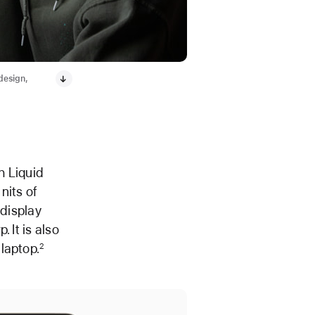
 design,
h Liquid
nits of
 display
 It is also
laptop.
2