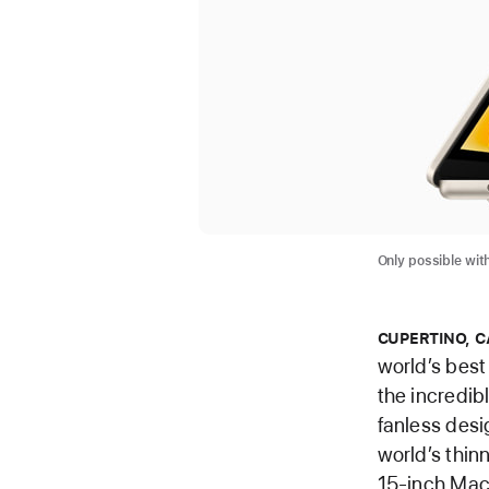
Only possible with
CUPERTINO, C
world’s best
the incredib
fanless desi
world’s thin
15-inch MacB