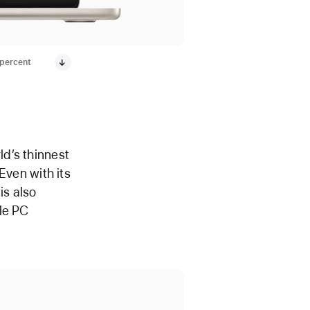
 percent
d’s thinnest
 Even with its
is also
le PC