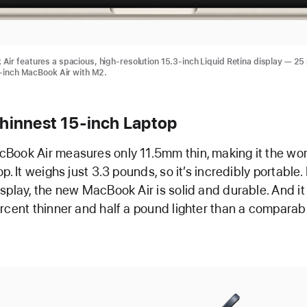
ir features a spacious, high-resolution 15.3-inch Liquid Retina display — 25
3-inch MacBook Air with M2.
Thinnest 15-inch Laptop
ook Air measures only 11.5mm thin, making it the worl
p. It weighs just 3.3 pounds, so it’s incredibly portable.
splay, the new MacBook Air is solid and durable. And it 
rcent thinner and half a pound lighter than a comparab