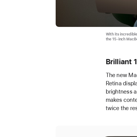
With its incredibl
the 15-inch MacBoo
Brilliant
The new MacB
Retina displ
brightness an
makes conten
twice the re