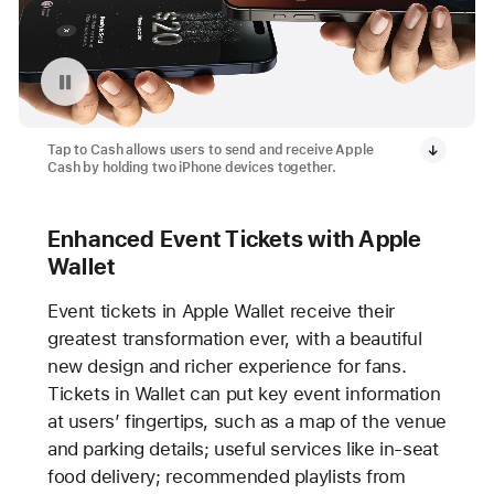
Pause playback of video: Tap to Cash Feature
Tap to Cash allows users to send and receive Apple
Cash by holding two iPhone devices together.
Enhanced Event Tickets with Apple
Wallet
Event tickets in Apple Wallet receive their
greatest transformation ever, with a beautiful
new design and richer experience for fans.
Tickets in Wallet can put key event information
at users’ fingertips, such as a map of the venue
and parking details; useful services like in-seat
food delivery; recommended playlists from