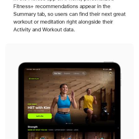
Fitness+ recommendations appear in the
Summary tab, so users can find their next great
workout or meditation right alongside their
Activity and Workout data.