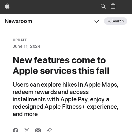
Apple
Newsroom
Search
Open
Newsroom
navigation
UPDATE
June 11, 2024
New features come to
Apple services this fall
Users can explore hikes in Apple Maps,
redeem rewards and access
installments with Apple Pay, enjoy a
redesigned Apple Fitness+ experience,
and more