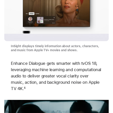
InSight displays timely information about actors, characters,
and music from Apple TV+ movies and shows.
Enhance Dialogue gets smarter with tvOS 18,
leveraging machine learning and computational
audio to deliver greater vocal clarity over
music, action, and background noise on Apple
TV 4K.
6