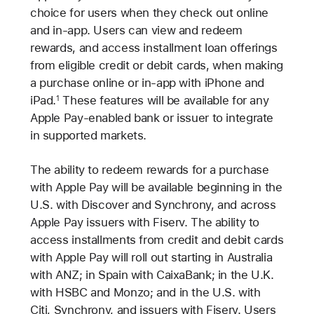
choice for users when they check out online
and in-app. Users can view and redeem
rewards, and access installment loan offerings
from eligible credit or debit cards, when making
a purchase online or in-app with iPhone and
iPad.
These features will be available for any
1
Apple Pay-enabled bank or issuer to integrate
in supported markets.
The ability to redeem rewards for a purchase
with Apple Pay will be available beginning in the
U.S. with Discover and Synchrony, and across
Apple Pay issuers with Fiserv. The ability to
access installments from credit and debit cards
with Apple Pay will roll out starting in Australia
with ANZ; in Spain with CaixaBank; in the U.K.
with HSBC and Monzo; and in the U.S. with
Citi, Synchrony, and issuers with Fiserv. Users