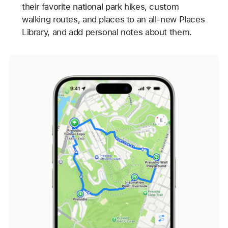
their favorite national park hikes, custom
walking routes, and places to an all-new Places
Library, and add personal notes about them.