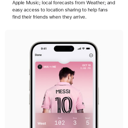
Apple Music; local forecasts from Weather; and
easy access to location sharing to help fans
find their friends when they arrive.