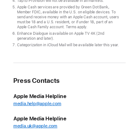
fall
Tap to Provision will not be available in all markets.
Apple Cash services are provided by Green Dot Bank,
Users
Member FDIC, available in the U.S. on eligible devices. To
send and receive money with an Apple Cash account, users
can
must be 18 and a U.S. resident, or if under 18, part of an
Apple Cash Family account. Terms apply.
explore
Enhance Dialogue is available on Apple TV 4K (2nd
hikes
generation and later).
in
Categorization in iCloud Mail will be available later this year.
Apple
Maps,
redeem
rewards
Press Contacts
and
access
Apple Media Helpline
installments
media.help@apple.com
with
Apple
Apple Media Helpline
Pay,
media.uk@apple.com
enjoy
a