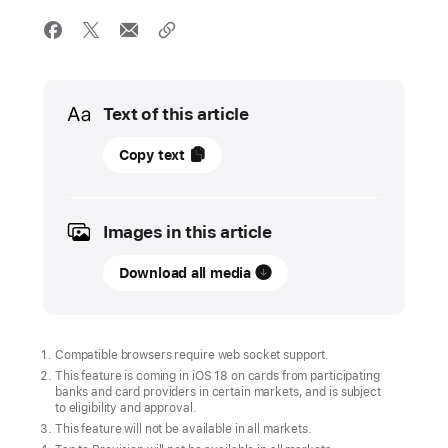
Media
Text of this article
June
Copy text
11,
2024
Images in this article
UPDATE
Download all media
New
features
come
to
Compatible browsers require web socket support.
Apple
This feature is coming in iOS 18 on cards from participating
banks and card providers in certain markets, and is subject
services
to eligibility and approval.
this
This feature will not be available in all markets.