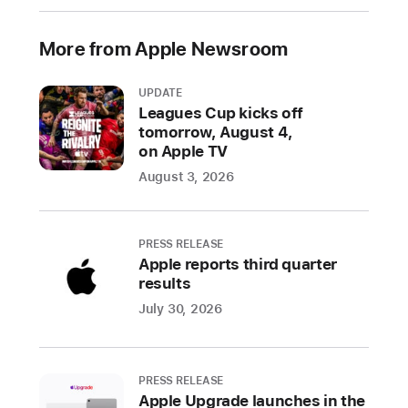
redesigned
Apple
More from Apple Newsroom
Fitness+
experience,
UPDATE
and
Leagues Cup kicks off
more
tomorrow, August 4,
on Apple TV
With
August 3, 2026
the
release
of
PRESS RELEASE
Apple reports third quarter
i
O
results
S
July 30, 2026
1
8
,
PRESS RELEASE
i
Apple Upgrade launches in the