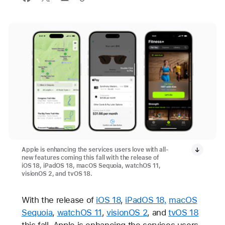
Apple is enhancing the services users love with all-
new features coming this fall with the release of
iOS 18, iPadOS 18, macOS Sequoia, watchOS 11,
visionOS 2, and tvOS 18.
With the release of
iOS 18
,
iPadOS 18,
macOS
Sequoia
,
watchOS 11
,
visionOS 2
, and
tvOS 18
this fall, Apple is enhancing the services users