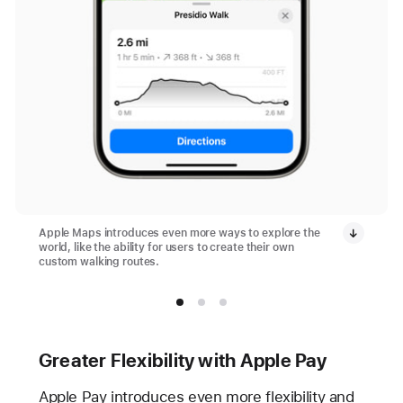
Apple Maps introduces even more ways to explore the
world, like the ability for users to create their own
custom walking routes.
Greater Flexibility with Apple Pay
Apple Pay introduces even more flexibility and