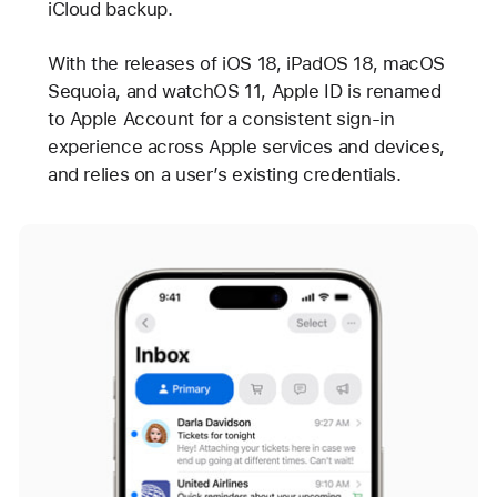
iCloud backup.
With the releases of iOS 18, iPadOS 18, macOS
Sequoia, and watchOS 11, Apple ID is renamed
to Apple Account for a consistent sign-in
experience across Apple services and devices,
and relies on a user’s existing credentials.