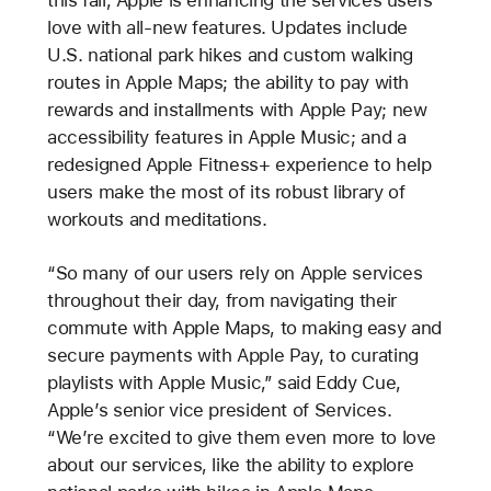
love with all-new features. Updates include
U.S. national park hikes and custom walking
routes in Apple Maps; the ability to pay with
rewards and installments with Apple Pay; new
accessibility features in Apple Music; and a
redesigned Apple Fitness+ experience to help
users make the most of its robust library of
workouts and meditations.
“So many of our users rely on Apple services
throughout their day, from navigating their
commute with Apple Maps, to making easy and
secure payments with Apple Pay, to curating
playlists with Apple Music,” said Eddy Cue,
Apple’s senior vice president of Services.
“We’re excited to give them even more to love
about our services, like the ability to explore