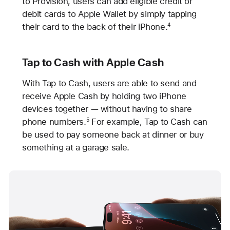
to Provision, users can add eligible credit or
debit cards to Apple Wallet by simply tapping
their card to the back of their iPhone.
4
Tap to Cash with Apple Cash
With Tap to Cash, users are able to send and
receive Apple Cash by holding two iPhone
devices together — without having to share
phone numbers.
For example, Tap to Cash can
5
be used to pay someone back at dinner or buy
something at a garage sale.