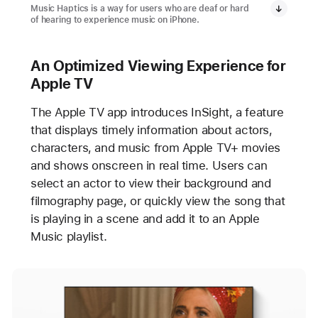
Music Haptics is a way for users who are deaf or hard
of hearing to experience music on iPhone.
An Optimized Viewing Experience for
Apple TV
The Apple TV app introduces InSight, a feature
that displays timely information about actors,
characters, and music from Apple TV+ movies
and shows onscreen in real time. Users can
select an actor to view their background and
filmography page, or quickly view the song that
is playing in a scene and add it to an Apple
Music playlist.