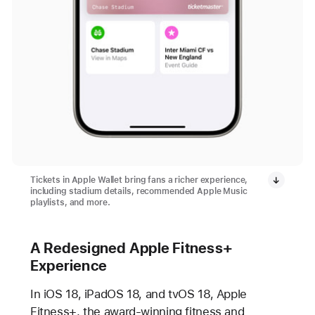
Tickets in Apple Wallet bring fans a richer experience,
including stadium details, recommended Apple Music
playlists, and more.
A Redesigned Apple Fitness+
Experience
In iOS 18, iPadOS 18, and tvOS 18, Apple
Fitness+, the award-winning fitness and