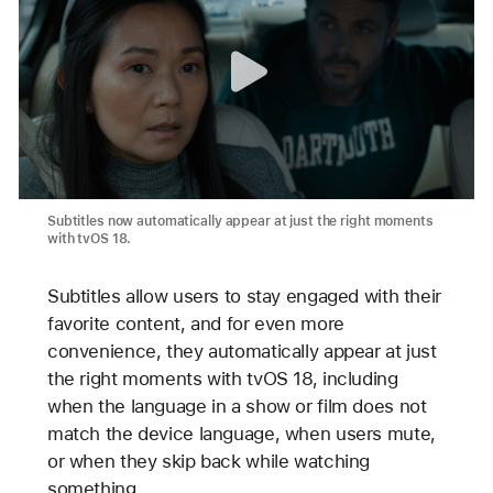
Subtitles now automatically appear at just the right moments
with tvOS 18.
Subtitles allow users to stay engaged with their
favorite content, and for even more
convenience, they automatically appear at just
the right moments with tvOS 18, including
when the language in a show or film does not
match the device language, when users mute,
or when they skip back while watching
something.