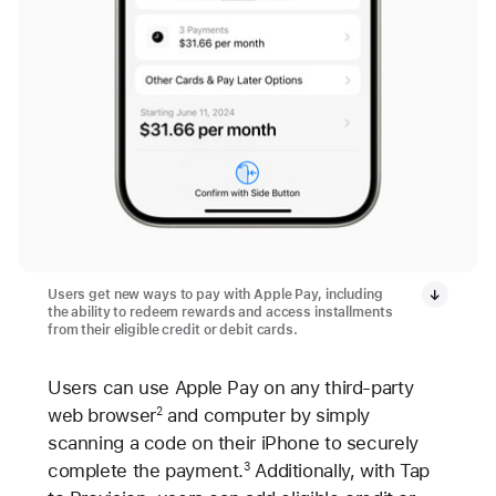
Users get new ways to pay with Apple Pay, including
the ability to redeem rewards and access installments
from their eligible credit or debit cards.
Users can use Apple Pay on any third-party
web browser
and computer by simply
2
scanning a code on their iPhone to securely
complete the payment.
Additionally, with Tap
3