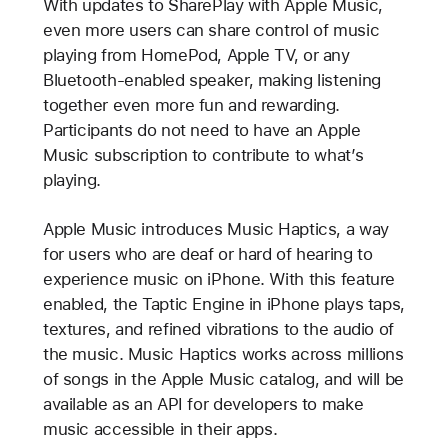
With updates to SharePlay with Apple Music,
even more users can share control of music
playing from HomePod, Apple TV, or any
Bluetooth-enabled speaker, making listening
together even more fun and rewarding.
Participants do not need to have an Apple
Music subscription to contribute to what’s
playing.
Apple Music introduces Music Haptics, a way
for users who are deaf or hard of hearing to
experience music on iPhone. With this feature
enabled, the Taptic Engine in iPhone plays taps,
textures, and refined vibrations to the audio of
the music. Music Haptics works across millions
of songs in the Apple Music catalog, and will be
available as an API for developers to make
music accessible in their apps.