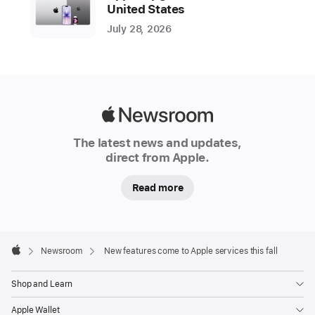
P
United States
a
July 28, 2026
d
O
S
1
8
,
Apple
m
Newsroom
a
The latest news and updates,
c
direct from Apple.
O
S
Read more
S
e
q
u
Apple
Footer

oi
Newsroom
New features come to Apple services this fall
Apple
a
Shop and Learn
,
w
Apple Wallet