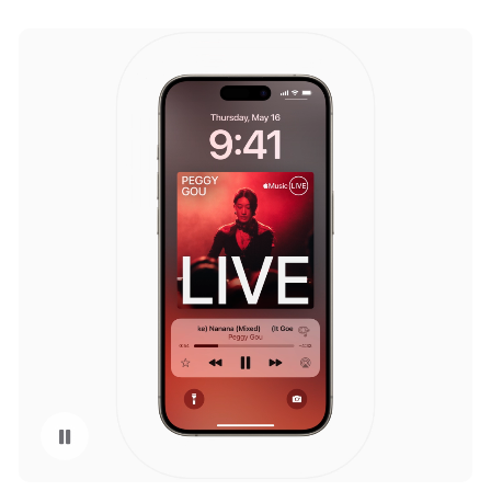
Pause playback of video: Apple Music in iOS 18