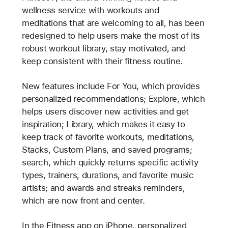
wellness service with workouts and
meditations that are welcoming to all, has been
redesigned to help users make the most of its
robust workout library, stay motivated, and
keep consistent with their fitness routine.
New features include For You, which provides
personalized recommendations; Explore, which
helps users discover new activities and get
inspiration; Library, which makes it easy to
keep track of favorite workouts, meditations,
Stacks, Custom Plans, and saved programs;
search, which quickly returns specific activity
types, trainers, durations, and favorite music
artists; and awards and streaks reminders,
which are now front and center.
In the Fitness app on iPhone, personalized