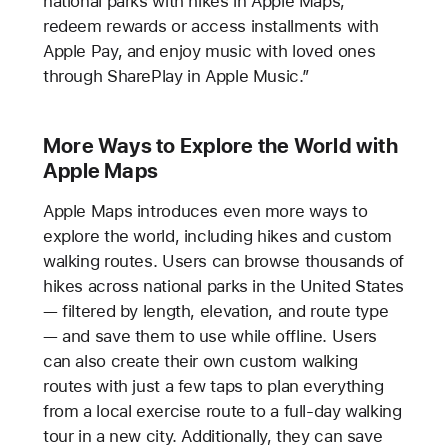
national parks with hikes in Apple Maps,
redeem rewards or access installments with
Apple Pay, and enjoy music with loved ones
through SharePlay in Apple Music.”
More Ways to Explore the World with
Apple Maps
Apple Maps introduces even more ways to
explore the world, including hikes and custom
walking routes. Users can browse thousands of
hikes across national parks in the United States
— filtered by length, elevation, and route type
— and save them to use while offline. Users
can also create their own custom walking
routes with just a few taps to plan everything
from a local exercise route to a full-day walking
tour in a new city. Additionally, they can save