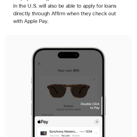
in the U.S. will also be able to apply for loans
directly through Affirm when they check out
with Apple Pay.