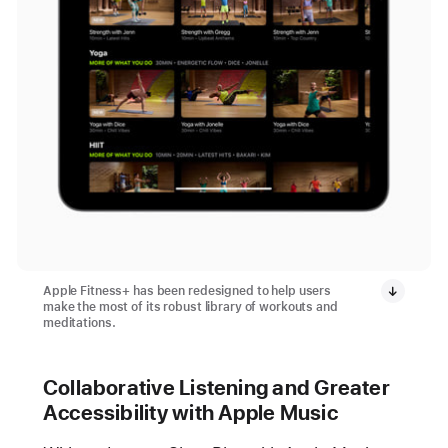
Apple Fitness+ has been redesigned to help users
make the most of its robust library of workouts and
meditations.
Collaborative Listening and Greater
Accessibility with Apple Music