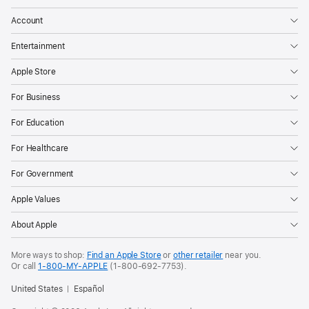
a
t
Account
c
Entertainment
h
O
Apple Store
S
1
For Business
1
,
For Education
v
For Healthcare
i
s
For Government
i
Apple Values
o
n
About Apple
O
S
More ways to shop:
Find an Apple Store
or
other retailer
near you.
2
Or call
1-800-MY-APPLE
(1-800-692-7753).
,
United States
Español
and