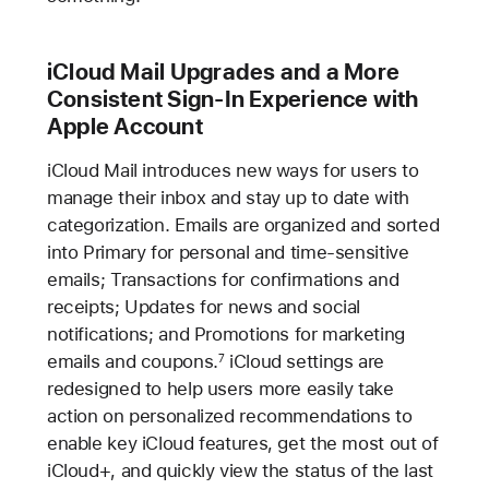
iCloud Mail Upgrades and a More
Consistent Sign-In Experience with
Apple Account
iCloud Mail introduces new ways for users to
manage their inbox and stay up to date with
categorization. Emails are organized and sorted
into Primary for personal and time-sensitive
emails; Transactions for confirmations and
receipts; Updates for news and social
notifications; and Promotions for marketing
emails and coupons.
iCloud settings are
7
redesigned to help users more easily take
action on personalized recommendations to
enable key iCloud features, get the most out of
iCloud+, and quickly view the status of the last