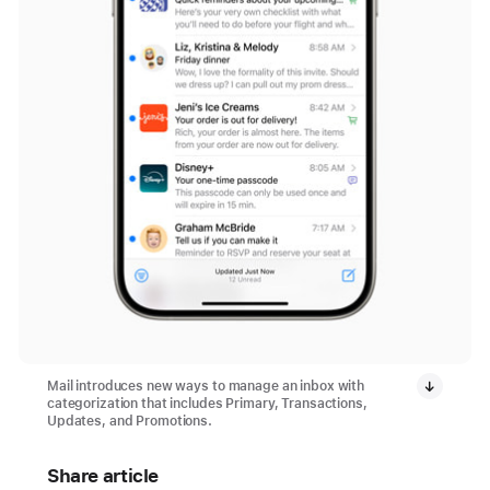
Mail introduces new ways to manage an inbox with
categorization that includes Primary, Transactions,
Updates, and Promotions.
Share article