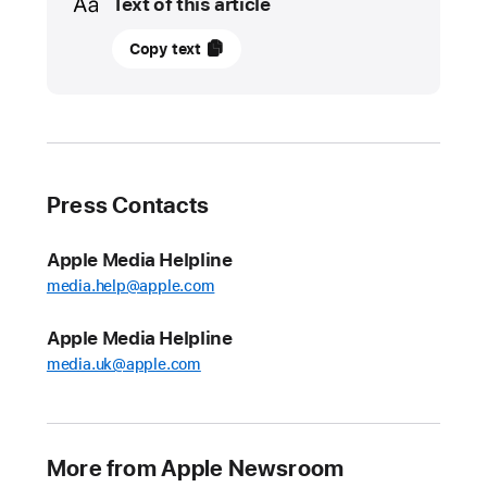
Text of this article
May
Copy text
5,
2025
UPDATE
Apple
Press Contacts
introduces
the
Apple Media Helpline
2025
media.help@apple.com
Pride
Collection
Apple Media Helpline
Ahead
media.uk@apple.com
of
Pride
Month,
More from Apple Newsroom
Apple