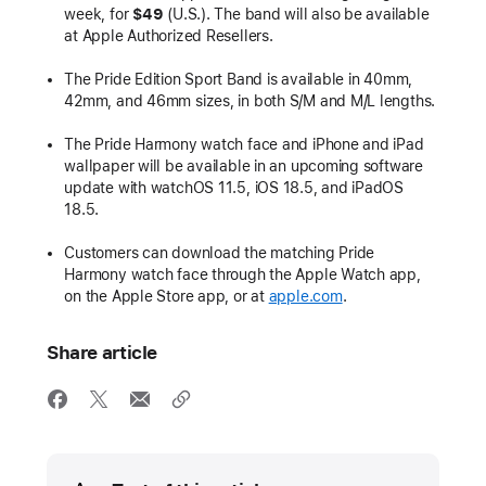
week, for
$49
(U.S.). The band will also be available
at Apple Authorized Resellers.
The Pride Edition Sport Band is available in 40mm,
42mm, and 46mm sizes, in both S/M and M/L lengths.
The Pride Harmony watch face and iPhone and iPad
wallpaper will be available in an upcoming software
update with watchOS 11.5, iOS 18.5, and iPadOS
18.5.
Customers can download the matching Pride
Harmony watch face through the Apple Watch app,
on the Apple Store app, or at
apple.com
.
Share article
Media