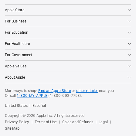
to
order
Apple Store
today,
For Business
and
For Education
the
matching,
For Healthcare
dynamic
For Government
watch
face
Apple Values
and
About Apple
wallpaper
will
More ways to shop:
Find an Apple Store
or
other retailer
near you.
be
Or call
1-800-MY-APPLE
(1-800-692-7753).
available
United States
Español
in
Copyright © 2026 Apple Inc. All rights reserved.
an
Privacy Policy
Terms of Use
Sales and Refunds
Legal
upcoming
Site Map
software