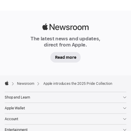
celebrate
the
strength
and
Apple
beauty
Newsroom
The latest news and updates,
of
direct from Apple.
LGBTQ+
communities
Read more
around
the
world.
Apple
The
Footer

Newsroom
Apple introduces the 2025 Pride Collection
Apple
Pride
Edition
Shop and Learn
Sport
Apple Wallet
Band
is
Account
available
Entertainment