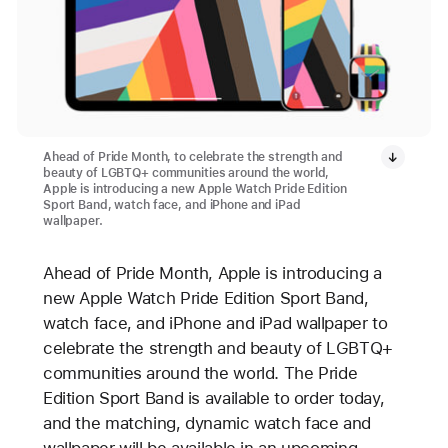
Ahead of Pride Month, to celebrate the strength and
beauty of LGBTQ+ communities around the world,
Apple is introducing a new Apple Watch Pride Edition
Sport Band, watch face, and iPhone and iPad
wallpaper.
Ahead of Pride Month, Apple is introducing a
new Apple Watch Pride Edition Sport Band,
watch face, and iPhone and iPad wallpaper to
celebrate the strength and beauty of LGBTQ+
communities around the world. The Pride
Edition Sport Band is available to order today,
and the matching, dynamic watch face and
wallpaper will be available in an upcoming