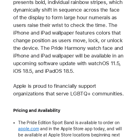
presents bold, individual rainbow stripes, which
dynamically shift in sequence across the face
of the display to form large hour numerals as
users raise their wrist to check the time. The
iPhone and iPad wallpaper features colors that
change position as users move, lock, or unlock
the device. The Pride Harmony watch face and
iPhone and iPad wallpaper will be available in an
upcoming software update with watchOS 11.5,
iOS 18.5, and iPadOS 18.5.
Apple is proud to financially support
organizations that serve LGBTQ+ communities.
Pricing and Availability
The Pride Edition Sport Band is available to order on
apple.com
and in the Apple Store app today, and will
be available at Apple Store locations beginning next