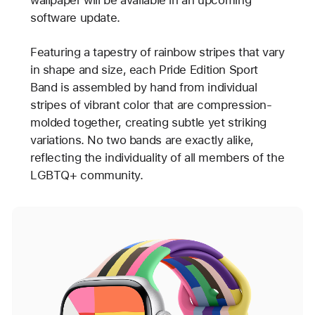
software update.
Featuring a tapestry of rainbow stripes that vary
in shape and size, each Pride Edition Sport
Band is assembled by hand from individual
stripes of vibrant color that are compression-
molded together, creating subtle yet striking
variations. No two bands are exactly alike,
reflecting the individuality of all members of the
LGBTQ+ community.