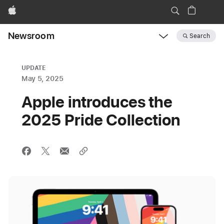
Apple
Newsroom
Search
Open
Newsroom
navigation
UPDATE
May 5, 2025
Apple introduces the
2025 Pride Collection