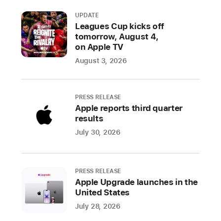
is
introducing
UPDATE
Leagues Cup kicks off
a
tomorrow, August 4,
new
on Apple TV
Apple
August 3, 2026
Watch
Pride
Edition
PRESS RELEASE
Sport
Apple reports third quarter
Band,
results
watch
July 30, 2026
face,
and
iPhone
PRESS RELEASE
and
Apple Upgrade launches in the
iPad
United States
wallpaper
July 28, 2026
to