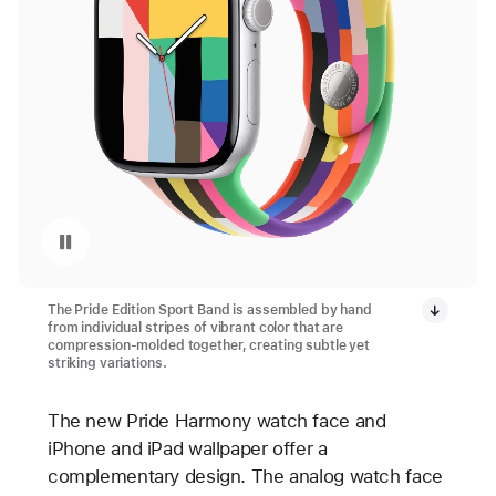
Pause playback of video: Apple Watch Pride Collection 2025
The Pride Edition Sport Band is assembled by hand
from individual stripes of vibrant color that are
compression-molded together, creating subtle yet
striking variations.
The new Pride Harmony watch face and
iPhone and iPad wallpaper offer a
complementary design. The analog watch face